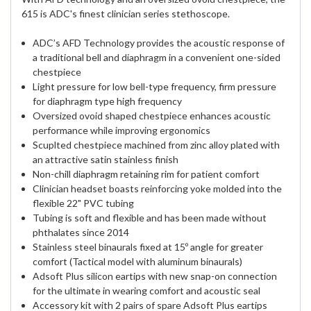
615 is ADC's finest clinician series stethoscope.
ADC’s AFD Technology provides the acoustic response of
a traditional bell and diaphragm in a convenient one-sided
chestpiece
Light pressure for low bell-type frequency, firm pressure
for diaphragm type high frequency
Oversized ovoid shaped chestpiece enhances acoustic
performance while improving ergonomics
Scuplted chestpiece machined from zinc alloy plated with
an attractive satin stainless finish
Non-chill diaphragm retaining rim for patient comfort
Clinician headset boasts reinforcing yoke molded into the
flexible 22" PVC tubing
Tubing is soft and flexible and has been made without
phthalates since 2014
Stainless steel binaurals fixed at 15º angle for greater
comfort (Tactical model with aluminum binaurals)
Adsoft Plus silicon eartips with new snap-on connection
for the ultimate in wearing comfort and acoustic seal
Accessory kit with 2 pairs of spare Adsoft Plus eartips