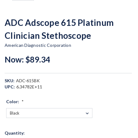
ADC Adscope 615 Platinum
Clinician Stethoscope
American Diagnostic Corporation
Now:
$89.34
SKU:
ADC-615BK
UPC:
6.34782E+11
Color:
*
Current
Quantity:
Stock: