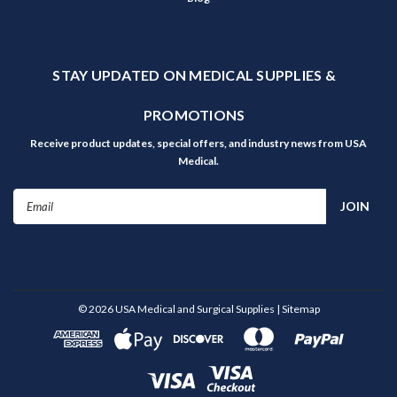
STAY UPDATED ON MEDICAL SUPPLIES &
PROMOTIONS
Receive product updates, special offers, and industry news from USA
Medical.
Email
Address
©
2026
USA Medical and Surgical Supplies
| Sitemap