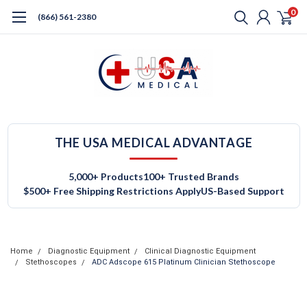
0
(866) 561-2380
THE USA MEDICAL ADVANTAGE
5,000+ Products
100+ Trusted Brands
$500+ Free Shipping Restrictions Apply
US-Based Support
Home
Diagnostic Equipment
Clinical Diagnostic Equipment
Stethoscopes
ADC Adscope 615 Platinum Clinician Stethoscope