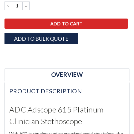
DECREASE
INCREASE
QUANTITY:
QUANTITY:
ADD TO BULK QUOTE
OVERVIEW
PRODUCT DESCRIPTION
ADC Adscope 615 Platinum
Clinician Stethoscope
With AFD technology and an oversized ovoid chestpiece, the