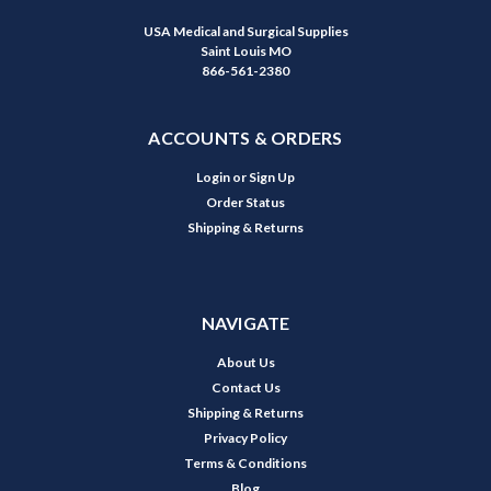
USA Medical and Surgical Supplies
Saint Louis MO
866-561-2380
ACCOUNTS & ORDERS
Login
or
Sign Up
Order Status
Shipping & Returns
NAVIGATE
About Us
Contact Us
Shipping & Returns
Privacy Policy
Terms & Conditions
Blog