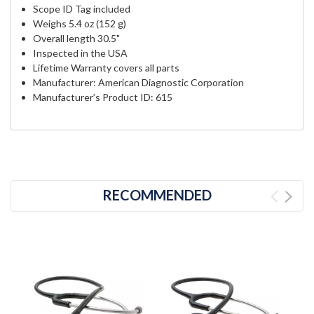
Scope ID Tag included
Weighs 5.4 oz (152 g)
Overall length 30.5"
Inspected in the USA
Lifetime Warranty covers all parts
Manufacturer: American Diagnostic Corporation
Manufacturer’s Product ID: 615
RECOMMENDED