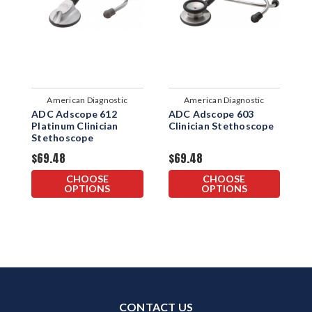
American Diagnostic
American Diagnostic
ADC Adscope 612
ADC Adscope 603
A
Corporation
Corporation
Platinum Clinician
Clinician Stethoscope
P
Stethoscope
S
$69.48
$69.48
$
CHOOSE
CHOOSE
OPTIONS
OPTIONS
CONTACT US