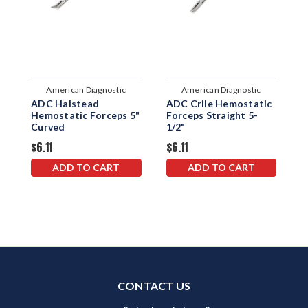
American Diagnostic
American Diagnostic
ADC Halstead
ADC Crile Hemostatic
A
Corporation
Corporation
Hemostatic Forceps 5"
Forceps Straight 5-
F
Curved
1/2"
1
$6.11
$6.11
$
ADD TO CART
ADD TO CART
CONTACT US