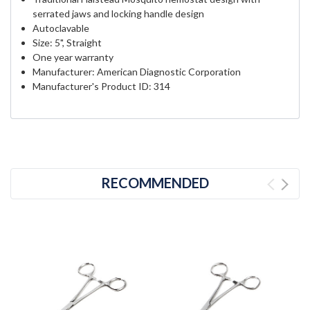
serrated jaws and locking handle design
Autoclavable
Size: 5", Straight
One year warranty
Manufacturer: American Diagnostic Corporation
Manufacturer's Product ID: 314
RECOMMENDED