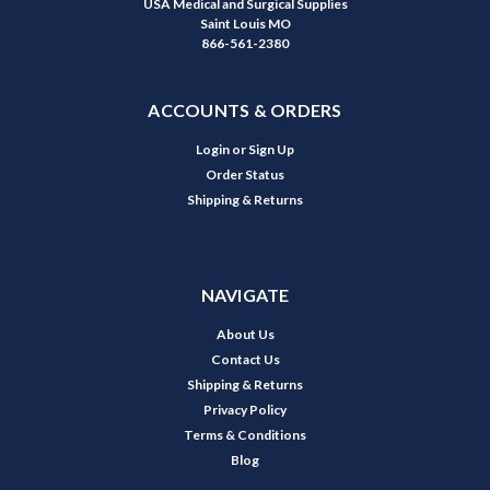
USA Medical and Surgical Supplies
Saint Louis MO
866-561-2380
ACCOUNTS & ORDERS
Login
or
Sign Up
Order Status
Shipping & Returns
NAVIGATE
About Us
Contact Us
Shipping & Returns
Privacy Policy
Terms & Conditions
Blog