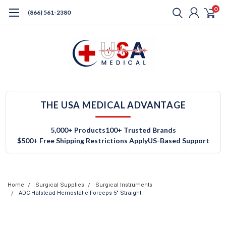
0
(866) 561-2380
THE USA MEDICAL ADVANTAGE
5,000+ Products
100+ Trusted Brands
$500+ Free Shipping Restrictions Apply
US-Based Support
Home
Surgical Supplies
Surgical Instruments
ADC Halstead Hemostatic Forceps 5" Straight