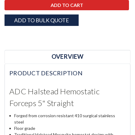
ADD TO BULK QUOTE
OVERVIEW
PRODUCT DESCRIPTION
ADC Halstead Hemostatic
Forceps 5" Straight
Forged from corrosion resistant 410 surgical stainless
steel
Floor grade
Traditional Halstead Mosquito hemostat design with