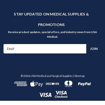
STAY UPDATED ON MEDICAL SUPPLIES &
PROMOTIONS
Receive product updates, special offers, and industry news from USA
Medical.
Email
Address
©
2026
USA Medical and Surgical Supplies
| Sitemap