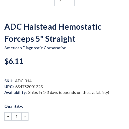
ADC Halstead Hemostatic
Forceps 5" Straight
American Diagnostic Corporation
$6.11
SKU:
ADC-314
UPC:
634782001223
Availability:
Ships in 1-3 days (depends on the availability)
Current
Quantity:
Stock:
DECREASE
INCREASE
QUANTITY:
QUANTITY: