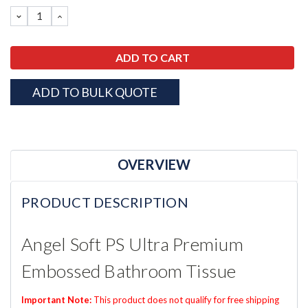
Stock:
DECREASE
INCREASE
QUANTITY:
QUANTITY:
ADD TO BULK QUOTE
OVERVIEW
PRODUCT DESCRIPTION
Angel Soft PS Ultra Premium
Embossed Bathroom Tissue
Important Note:
This product does not qualify for free shipping