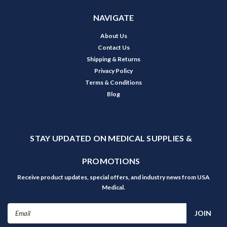
NAVIGATE
About Us
Contact Us
Shipping & Returns
Privacy Policy
Terms & Conditions
Blog
STAY UPDATED ON MEDICAL SUPPLIES &
PROMOTIONS
Receive product updates, special offers, and industry news from USA
Medical.
Email
Address