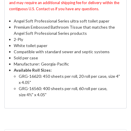
and may require an additional shipping fee for delivery within the
contiguous U.S. Contact us if you have any questions.
Angel Soft Professional Series ultra soft toilet paper
Premium Embossed Bathroom Tissue that matches the
Angel Soft Professional Series products
2-Ply
White toilet paper
Compatible with standard sewer and septic systems
Sold per case
Manufacturer: Georgia-Pacific
Available Roll Sizes:
GRG-16620: 450 sheets per roll, 20 roll per case, size
4"
x 4.05"
GRG-16560:
400 sheets per roll, 60 roll per case,
size
4½" x 4.05"