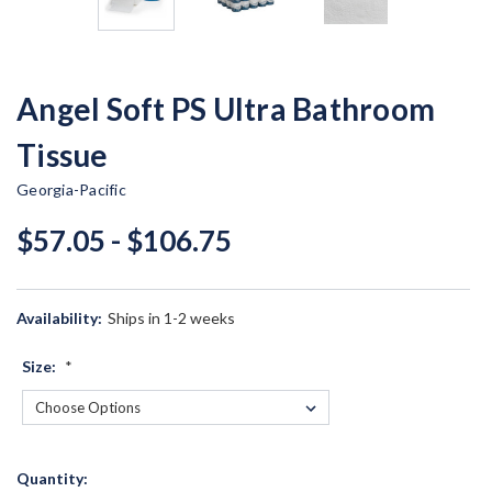
Angel Soft PS Ultra Bathroom
Tissue
Georgia-Pacific
$57.05 - $106.75
Availability:
Ships in 1-2 weeks
Size:
*
Current
Quantity: