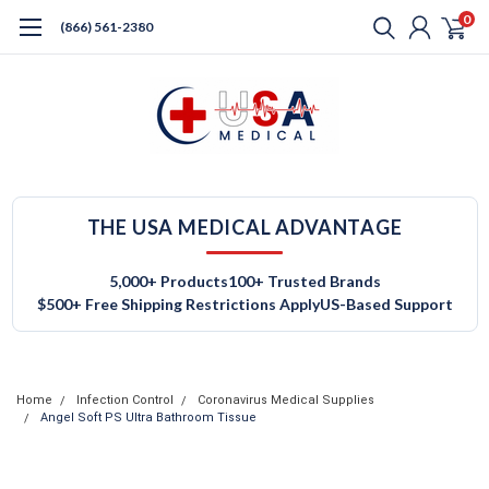
0
(866) 561-2380
THE USA MEDICAL ADVANTAGE
5,000+ Products
100+ Trusted Brands
$500+ Free Shipping Restrictions Apply
US-Based Support
Home
Infection Control
Coronavirus Medical Supplies
Angel Soft PS Ultra Bathroom Tissue