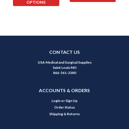
OPTIONS
CONTACT US
USA Medical and Surgical Supplies
Saint Louis MO
866-561-2380
ACCOUNTS & ORDERS
Login
or
Sign Up
Order Status
Shipping & Returns