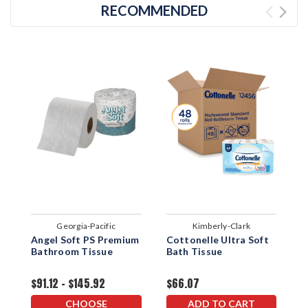
RECOMMENDED
Georgia-Pacific
Kimberly-Clark
Angel Soft PS Premium
Cottonelle Ultra Soft
C
Bathroom Tissue
Bath Tissue
P
T
$91.12 - $145.92
$66.07
$
CHOOSE
ADD TO CART