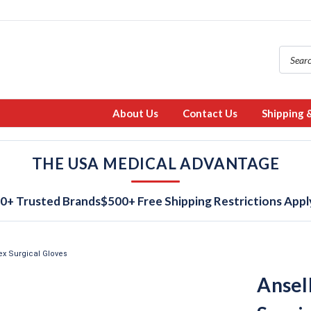
About Us
Contact Us
Shipping 
THE USA MEDICAL ADVANTAGE
0+ Trusted Brands
$500+ Free Shipping Restrictions Appl
ex Surgical Gloves
Ansel