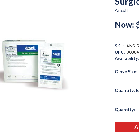
Surgi
Ansell
Now:
SKU:
ANS-
UPC:
3088
Availability
Glove Size:
Quantity: B
Current
Quantity:
Stock: