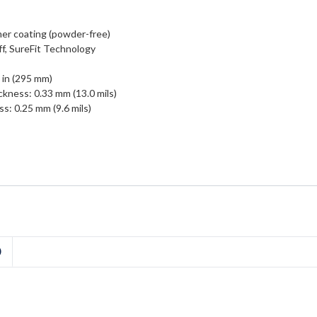
er coating (powder-free)
ff, SureFit Technology
 in (295 mm)
ckness: 0.33 mm (13.0 mils)
s: 0.25 mm (9.6 mils)
D