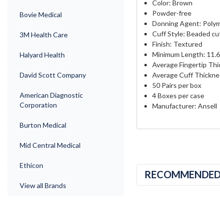
Color: Brown
Powder-free
Bovie Medical
Donning Agent: Polym
Cuff Style: Beaded cu
3M Health Care
Finish: Textured
Minimum Length: 11.6
Halyard Health
Average Fingertip Thi
Average Cuff Thicknes
David Scott Company
50 Pairs per box
American Diagnostic
4 Boxes per case
Corporation
Manufacturer: Ansell
Burton Medical
Mid Central Medical
Ethicon
RECOMMENDE
View all Brands