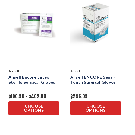
Ansell
Ansell
Ansell Encore Latex
Ansell ENCORE Sensi-
Sterile Surgical Gloves
Touch Surgical Gloves
$100.50 - $402.00
$246.05
CHOOSE
CHOOSE
OPTIONS
OPTIONS