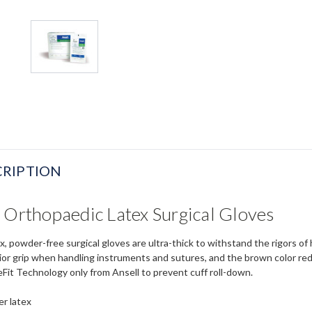
RIPTION
 Orthopaedic Latex Surgical Gloves
, powder-free surgical gloves are ultra-thick to withstand the rigors of
rior grip when handling instruments and sutures, and the brown color red
eFit Technology only from Ansell to prevent cuff roll-down.
er latex