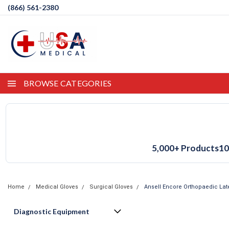
(866) 561-2380
BROWSE CATEGORIES
5,000+ Products
10
Home
Medical Gloves
Surgical Gloves
Ansell Encore Orthopaedic Lat
Diagnostic Equipment