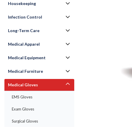
Housekeeping
Infection Control
Long-Term Care
Medical Apparel
Medical Equipment
Medical Furniture
Medical Gloves
ement
EMS Gloves
Exam Gloves
Surgical Gloves