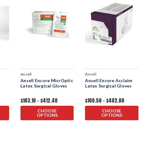
Ansell
Ansell
Ansell Encore MicrOptic
Ansell Encore Acclaim
Latex Surgical Gloves
Latex Surgical Gloves
$103.10 - $412.40
$100.50 - $402.00
CHOOSE
CHOOSE
OPTIONS
OPTIONS