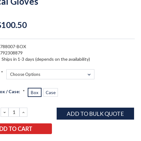
cal Gloves
$100.50
5788007-BOX
4792308879
:
Ships in 1-3 days (depends on the availability)
*
ox / Case:
*
Box
Case
DECREASE
INCREASE
ADD TO BULK QUOTE
QUANTITY:
QUANTITY: