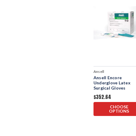
Ansell
Ansell Encore
Underglove Latex
Surgical Gloves
$352.64
CHOOSE
OPTIONS