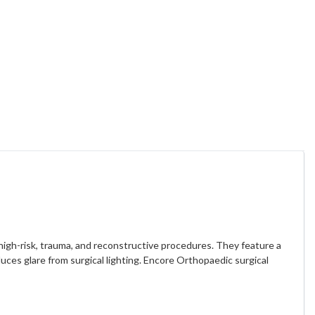
 high-risk, trauma, and reconstructive procedures. They feature a
uces glare from surgical lighting. Encore Orthopaedic surgical