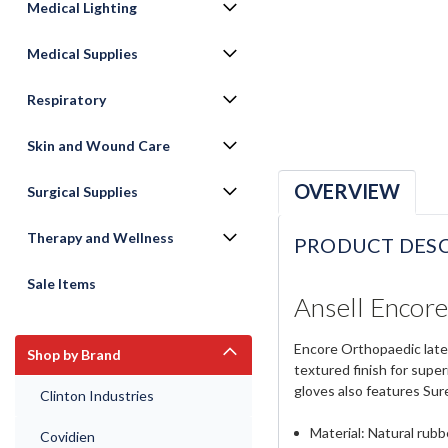
Medical Lighting
Medical Supplies
Respiratory
Skin and Wound Care
OVERVIEW
Surgical Supplies
Therapy and Wellness
PRODUCT DESC
Sale Items
Ansell Encore
Encore Orthopaedic latex
Shop by Brand
textured finish for supe
gloves also features Sur
Clinton Industries
Material: Natural rubb
Covidien