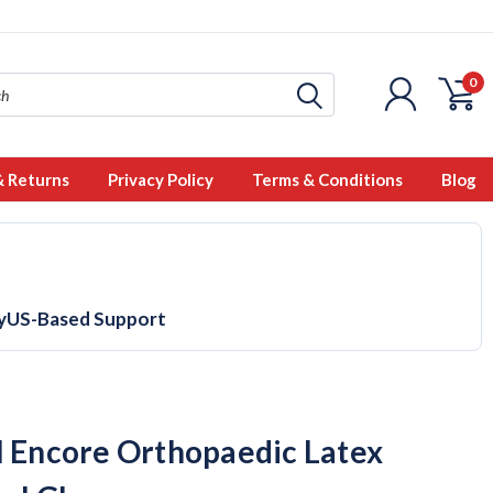
0
& Returns
Privacy Policy
Terms & Conditions
Blog
y
US-Based Support
l Encore Orthopaedic Latex