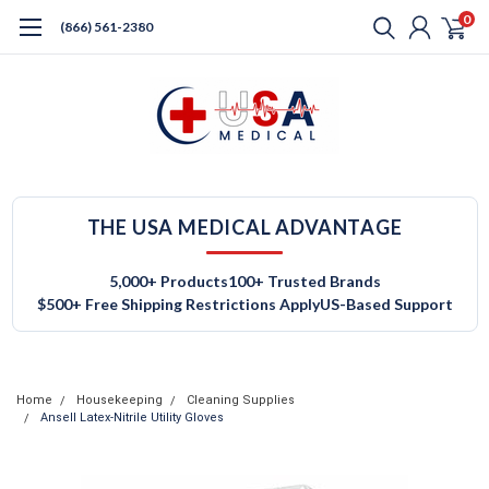
0
(866) 561-2380
THE USA MEDICAL ADVANTAGE
5,000+ Products
100+ Trusted Brands
$500+ Free Shipping Restrictions Apply
US-Based Support
Home
Housekeeping
Cleaning Supplies
Ansell Latex-Nitrile Utility Gloves