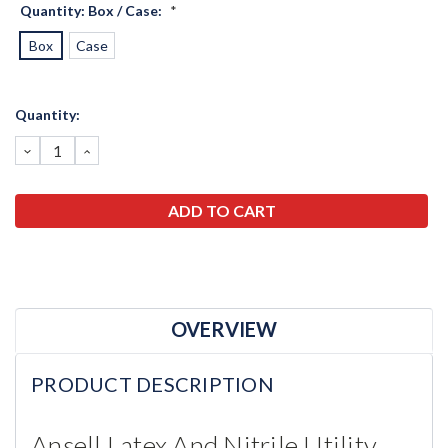
Quantity: Box / Case:
*
Box
Case
Current
Quantity:
Stock:
DECREASE
INCREASE
QUANTITY:
QUANTITY:
OVERVIEW
PRODUCT DESCRIPTION
Ansell Latex And Nitrile Utility