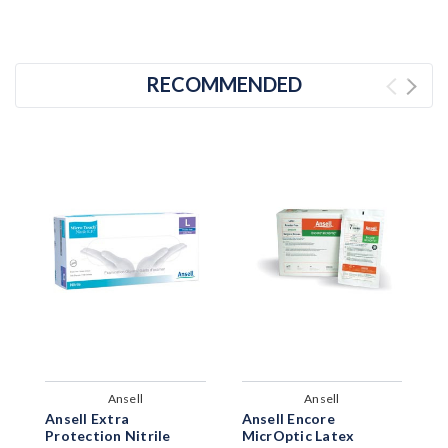
RECOMMENDED
Ansell
Ansell
Ansell Extra
Ansell Encore
A
Protection Nitrile
MicrOptic Latex
L