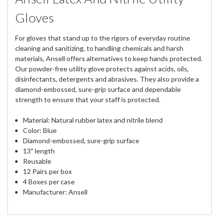
Gloves
For gloves that stand up to the rigors of everyday routine
cleaning and sanitizing, to handling chemicals and harsh
materials, Ansell offers alternatives to keep hands protected.
Our powder-free utility glove protects against acids, oils,
disinfectants, detergents and abrasives. They also provide a
diamond-embossed, sure-grip surface and dependable
strength to ensure that your staff is protected.
Material: Natural rubber latex and nitrile blend
Color: Blue
Diamond-embossed, sure-grip surface
13" length
Reusable
12 Pairs per box
4 Boxes per case
Manufacturer: Ansell