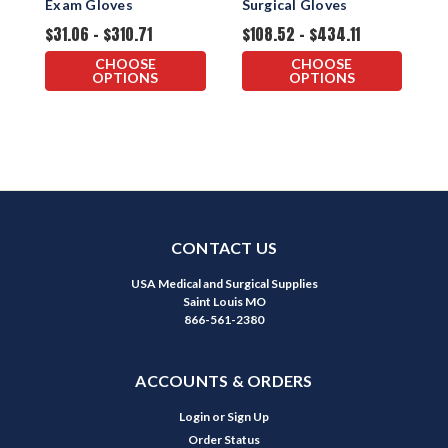
Exam Gloves
Surgical Gloves
$31.06 - $310.71
$108.52 - $434.11
$
CHOOSE
CHOOSE
OPTIONS
OPTIONS
CONTACT US
USA Medical and Surgical Supplies
Saint Louis MO
866-561-2380
ACCOUNTS & ORDERS
Login
or
Sign Up
Order Status