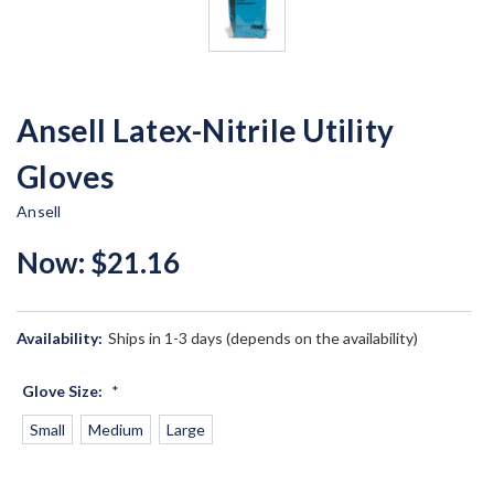
Ansell Latex-Nitrile Utility
Gloves
Ansell
Now:
$21.16
Availability:
Ships in 1-3 days (depends on the availability)
Glove Size:
*
Small
Medium
Large