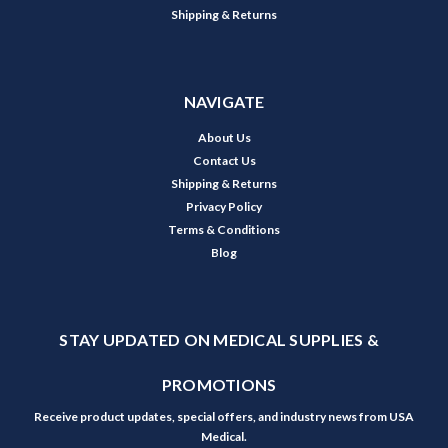
Shipping & Returns
NAVIGATE
About Us
Contact Us
Shipping & Returns
Privacy Policy
Terms & Conditions
Blog
STAY UPDATED ON MEDICAL SUPPLIES &
PROMOTIONS
Receive product updates, special offers, and industry news from USA
Medical.