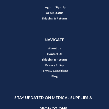
Login
or
Sign Up
Order Status
Shipping & Returns
NAVIGATE
About Us
Contact Us
Shipping & Returns
Privacy Policy
Terms & Conditions
Blog
STAY UPDATED ON MEDICAL SUPPLIES &
PROMOTIONS