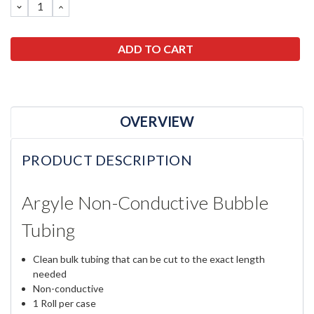
DECREASE
INCREASE
QUANTITY:
QUANTITY:
OVERVIEW
PRODUCT DESCRIPTION
Argyle Non-Conductive Bubble
Tubing
Clean bulk tubing that can be cut to the exact length
needed
Non-conductive
1 Roll per case