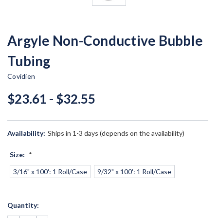
Argyle Non-Conductive Bubble
Tubing
Covidien
$23.61 - $32.55
Availability:
Ships in 1-3 days (depends on the availability)
Size:
*
3/16" x 100': 1 Roll/Case
9/32" x 100': 1 Roll/Case
Current
Quantity:
Stock: