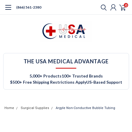
0
(866) 561-2380
THE USA MEDICAL ADVANTAGE
5,000+ Products
100+ Trusted Brands
$500+ Free Shipping Restrictions Apply
US-Based Support
Home
Surgical Supplies
Argyle Non-Conductive Bubble Tubing