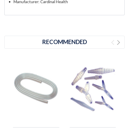
Manufacturer: Cardinal Health
RECOMMENDED