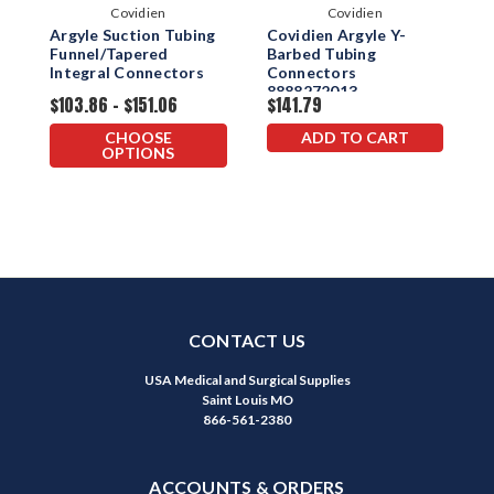
Covidien
Covidien
Argyle Suction Tubing
Covidien Argyle Y-
A
Funnel/Tapered
Barbed Tubing
F
Integral Connectors
Connectors
C
8888272013
$103.86 - $151.06
$141.79
$
CHOOSE
ADD TO CART
OPTIONS
CONTACT US
USA Medical and Surgical Supplies
Saint Louis MO
866-561-2380
ACCOUNTS & ORDERS