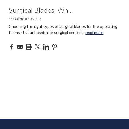
Surgical Blades: Wh
...
11/03/2018 10:18:36
Choosing the right types of surgical blades for the operating
teams at your hospital or surgical center
...
read more