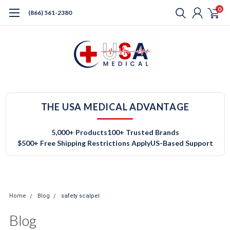
0
(866) 561-2380
THE USA MEDICAL ADVANTAGE
5,000+ Products
100+ Trusted Brands
$500+ Free Shipping Restrictions Apply
US-Based Support
Home
Blog
safety scalpel
Blog