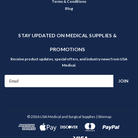
Terms & Conditions
Blog
STAY UPDATED ON MEDICAL SUPPLIES &
PROMOTIONS
Receive product updates, special offers, and industry news from USA
Medical.
Email
Address
©
2026
USA Medical and Surgical Supplies
| Sitemap