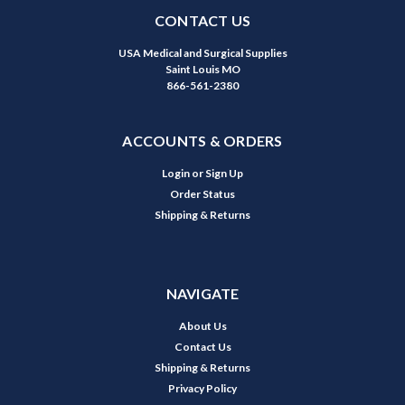
CONTACT US
USA Medical and Surgical Supplies
Saint Louis MO
866-561-2380
ACCOUNTS & ORDERS
Login
or
Sign Up
Order Status
Shipping & Returns
NAVIGATE
About Us
Contact Us
Shipping & Returns
Privacy Policy