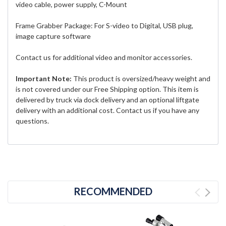
video cable, power supply, C-Mount
Frame Grabber Package: For S-video to Digital, USB plug,
image capture software
Contact us for additional video and monitor accessories.
Important Note:
This product is oversized/heavy weight and
is not covered under our Free Shipping option. This item is
delivered by truck via dock delivery and an optional liftgate
delivery with an additional cost. Contact us if you have any
questions.
RECOMMENDED