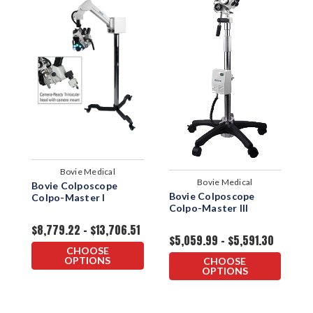
Bovie Medical
Bovie Medical
Bovie Colposcope
C
Bovie Colposcope
Colpo-Master I
S
Colpo-Master III
$8,779.22 - $13,706.51
$
$5,059.99 - $5,591.30
$
CHOOSE
OPTIONS
CHOOSE
OPTIONS