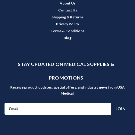
About Us
Contact Us
Shipping & Returns
Privacy Policy
Terms & Conditions
Blog
STAY UPDATED ON MEDICAL SUPPLIES &
PROMOTIONS
Receive product updates, special offers, and industry news from USA
Medical.
Email
Address