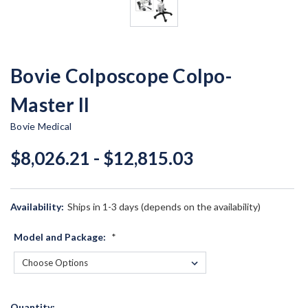
Bovie Colposcope Colpo-
Master II
Bovie Medical
$8,026.21 - $12,815.03
Availability:
Ships in 1-3 days (depends on the availability)
Model and Package:
*
Current
Quantity: