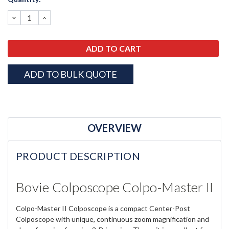
Stock:
DECREASE
INCREASE
QUANTITY:
QUANTITY:
ADD TO BULK QUOTE
OVERVIEW
PRODUCT DESCRIPTION
Bovie Colposcope Colpo-Master II
Colpo-Master II Colposcope is a compact Center-Post
Colposcope with unique, continuous zoom magnification and