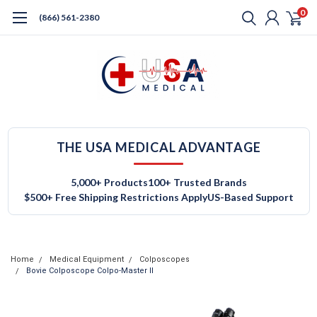
0
(866) 561-2380
THE USA MEDICAL ADVANTAGE
5,000+ Products
100+ Trusted Brands
$500+ Free Shipping Restrictions Apply
US-Based Support
Home
Medical Equipment
Colposcopes
Bovie Colposcope Colpo-Master II