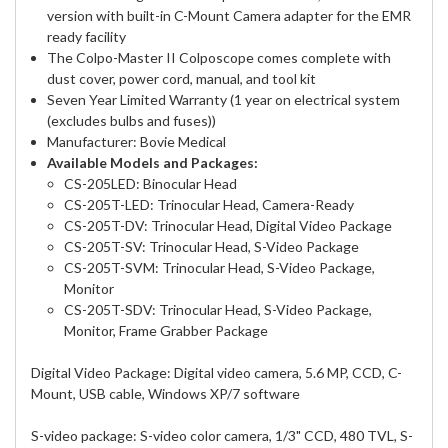
version with built-in C-Mount Camera adapter for the EMR
ready facility
The Colpo-Master II Colposcope comes complete with
dust cover, power cord, manual, and tool kit
Seven Year Limited Warranty (1 year on electrical system
(excludes bulbs and fuses))
Manufacturer: Bovie Medical
Available Models and Packages:
CS-205LED: Binocular Head
CS-205T-LED: Trinocular Head, Camera-Ready
CS-205T-DV: Trinocular Head, Digital Video Package
CS-205T-SV: Trinocular Head, S-Video Package
CS-205T-SVM: Trinocular Head, S-Video Package,
Monitor
CS-205T-SDV: Trinocular Head, S-Video Package,
Monitor, Frame Grabber Package
Digital Video Package: Digital video camera, 5.6 MP, CCD, C-
Mount, USB cable, Windows XP/7 software
S-video package: S-video color camera, 1/3" CCD, 480 TVL, S-