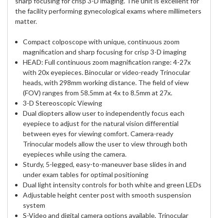
sharp focusing for crisp 3-D imaging. The unit is excellent for
the facility performing gynecological exams where millimeters
matter.
Compact colposcope with unique, continuous zoom
magnification and sharp focusing for crisp 3-D imaging
HEAD: Full continuous zoom magnification range: 4-27x
with 20x eyepieces. Binocular or video-ready Trinocular
heads, with 298mm working distance. The field of view
(FOV) ranges from 58.5mm at 4x to 8.5mm at 27x.
3-D Stereoscopic Viewing
Dual diopters allow user to independently focus each
eyepiece to adjust for the natural vision differential
between eyes for viewing comfort. Camera-ready
Trinocular models allow the user to view through both
eyepieces while using the camera.
Sturdy, 5-legged, easy-to-maneuver base slides in and
under exam tables for optimal positioning
Dual light intensity controls for both white and green LEDs
Adjustable height center post with smooth suspension
system
S-Video and digital camera options available, Trinocular