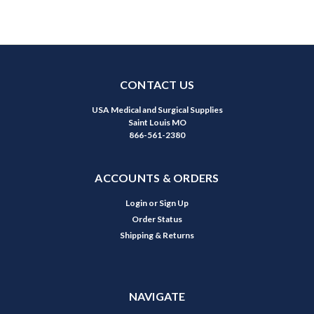
CONTACT US
USA Medical and Surgical Supplies
Saint Louis MO
866-561-2380
ACCOUNTS & ORDERS
Login
or
Sign Up
Order Status
Shipping & Returns
NAVIGATE