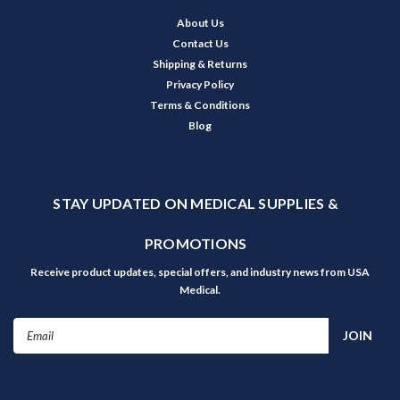
About Us
Contact Us
Shipping & Returns
Privacy Policy
Terms & Conditions
Blog
STAY UPDATED ON MEDICAL SUPPLIES &
PROMOTIONS
Receive product updates, special offers, and industry news from USA
Medical.
Email
Address