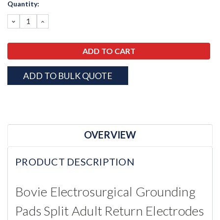
Current
Quantity:
Stock:
DECREASE
INCREASE
QUANTITY:
QUANTITY:
ADD TO BULK QUOTE
OVERVIEW
PRODUCT DESCRIPTION
Bovie Electrosurgical Grounding
Pads
Split Adult
Return Electrodes