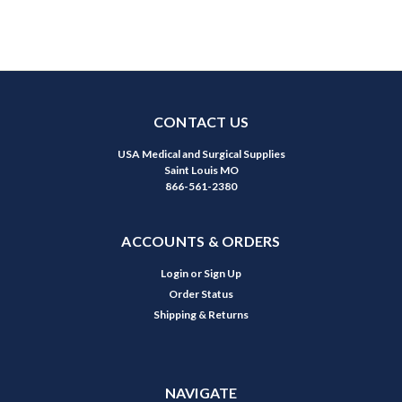
CONTACT US
USA Medical and Surgical Supplies
Saint Louis MO
866-561-2380
ACCOUNTS & ORDERS
Login
or
Sign Up
Order Status
Shipping & Returns
NAVIGATE