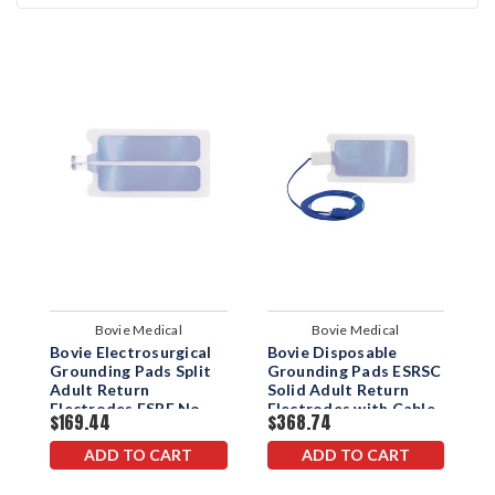
Bovie Medical
Bovie Medical
Bovie Electrosurgical
Bovie Disposable
B
Grounding Pads Split
Grounding Pads ESRSC
G
Adult Return
Solid Adult Return
S
Electrodes ESRE No
Electrodes with Cable
E
$169.44
$368.74
$
Cable
2.8M
ADD TO CART
ADD TO CART