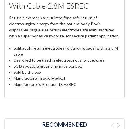
With Cable 2.8M ESREC
Return electrodes are utilized for a safe return of
electrosurgical energy from the patient body. Bovie
disposable, single-use return electrodes are manufactured
with a super adhesive hydrogel for secure patient application.
Split adult return electrodes (grounding pads) with a 2.8 M
cable
Designed to be used in electrosurgical procedures
50 Disposable grounding pads per box
Sold by the box
Manufacturer: Bovie Medical
Manufacturer's Product ID: ESREC
RECOMMENDED