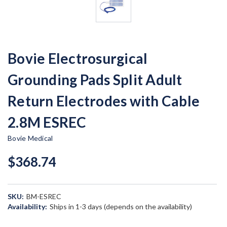
Bovie Electrosurgical
Grounding Pads Split Adult
Return Electrodes with Cable
2.8M ESREC
Bovie Medical
$368.74
SKU:
BM-ESREC
Availability:
Ships in 1-3 days (depends on the availability)