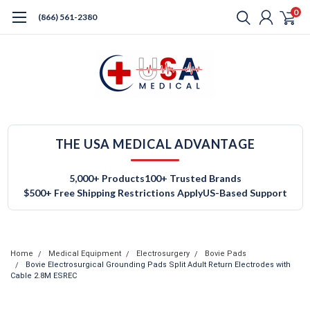
0
(866) 561-2380
THE USA MEDICAL ADVANTAGE
5,000+ Products
100+ Trusted Brands
$500+ Free Shipping Restrictions Apply
US-Based Support
Home
Medical Equipment
Electrosurgery
Bovie Pads
Bovie Electrosurgical Grounding Pads Split Adult Return Electrodes with
Cable 2.8M ESREC