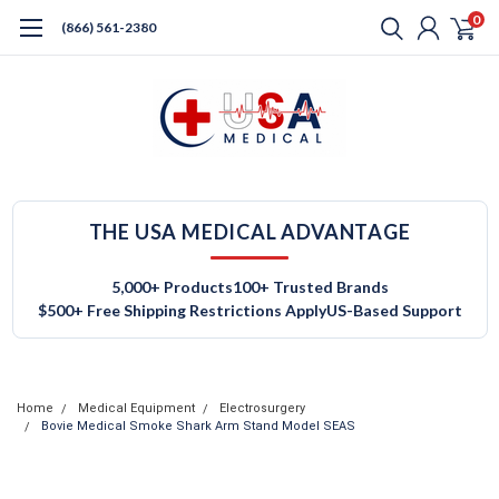
0
(866) 561-2380
THE USA MEDICAL ADVANTAGE
5,000+ Products
100+ Trusted Brands
$500+ Free Shipping Restrictions Apply
US-Based Support
Home
Medical Equipment
Electrosurgery
Bovie Medical Smoke Shark Arm Stand Model SEAS