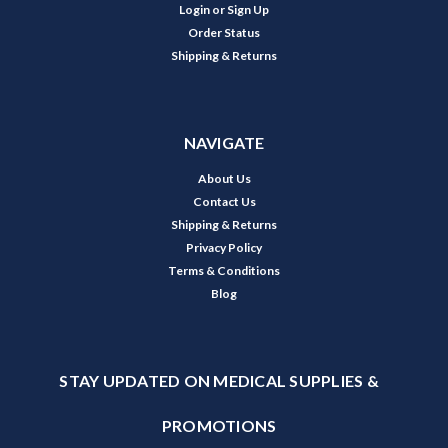
Login
or
Sign Up
Order Status
Shipping & Returns
NAVIGATE
About Us
Contact Us
Shipping & Returns
Privacy Policy
Terms & Conditions
Blog
STAY UPDATED ON MEDICAL SUPPLIES &
PROMOTIONS