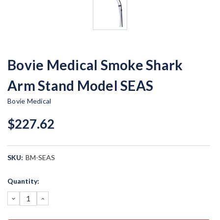
Bovie Medical Smoke Shark
Arm Stand Model SEAS
Bovie Medical
$227.62
SKU:
BM-SEAS
Current
Quantity:
Stock:
DECREASE
INCREASE
QUANTITY:
QUANTITY: