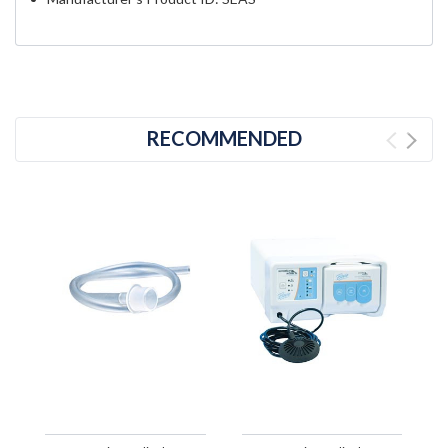
RECOMMENDED