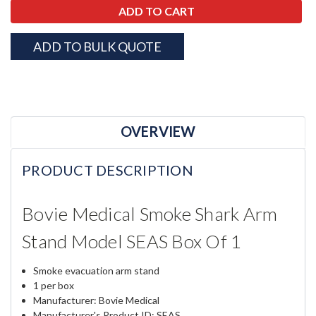
ADD TO BULK QUOTE
OVERVIEW
PRODUCT DESCRIPTION
Bovie Medical Smoke Shark Arm
Stand Model SEAS Box Of 1
Smoke evacuation arm stand
1 per box
Manufacturer: Bovie Medical
Manufacturer's Product ID: SEAS