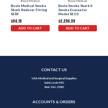
Bovie Medical
Bovie Medical
Bovie Medical Smoke
Bovie Smoke Shark II
B
Shark Reducer Fitting
Smoke Evacuator
S
SERF
Model SEO2
W
$94.19
$2,296.99
$
ADD TO CART
ADD TO CART
CONTACT US
USA Medical and Surgical Supplies
Saint Louis MO
866-561-2380
ACCOUNTS & ORDERS