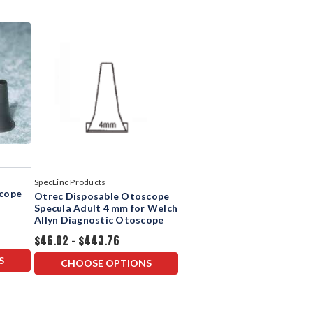
SpecLinc Products
scope
Otrec Disposable Otoscope
Specula Adult 4 mm for Welch
Allyn Diagnostic Otoscope
$46.02 - $443.76
S
CHOOSE OPTIONS