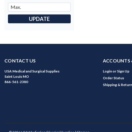
UPDATE
CONTACT US
ACCOUNTS 
USA Medical and Surgical Supplies
Login
or
Sign Up
Saint Louis MO
Order Status
866-561-2380
Shipping & Retur