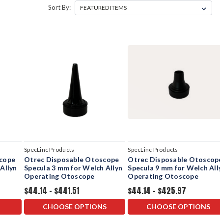
Sort By:
SpecLinc Products
SpecLinc Products
scope
Otrec Disposable Otoscope
Otrec Disposable Otoscop
Allyn
Specula 3 mm for Welch Allyn
Specula 9 mm for Welch All
Operating Otoscope
Operating Otoscope
$44.14 - $441.51
$44.14 - $425.97
CHOOSE OPTIONS
CHOOSE OPTIONS