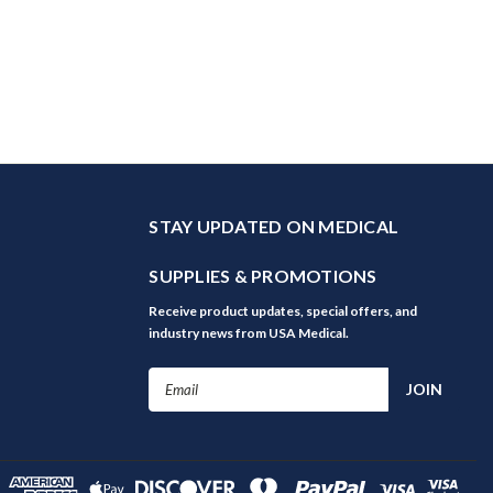
STAY UPDATED ON MEDICAL
SUPPLIES & PROMOTIONS
Receive product updates, special offers, and
industry news from USA Medical.
Email
Address