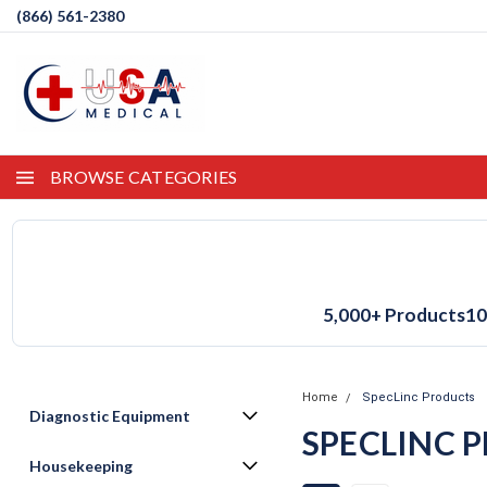
(866) 561-2380
BROWSE CATEGORIES
5,000+ Products
10
Home
SpecLinc Products
Diagnostic Equipment
SPECLINC 
Housekeeping