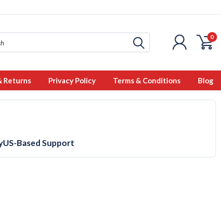
0
& Returns
Privacy Policy
Terms & Conditions
Blog
y
US-Based Support