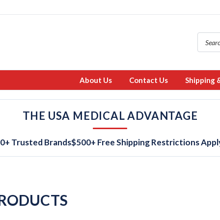
About Us
Contact Us
Shipping 
THE USA MEDICAL ADVANTAGE
0+ Trusted Brands
$500+ Free Shipping Restrictions Appl
PRODUCTS