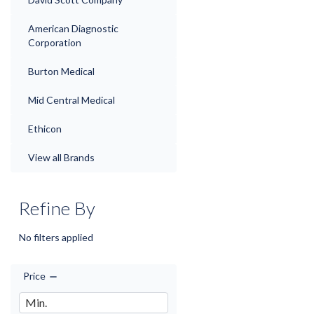
American Diagnostic
Corporation
Burton Medical
Mid Central Medical
Ethicon
View all Brands
Refine By
No filters applied
Price