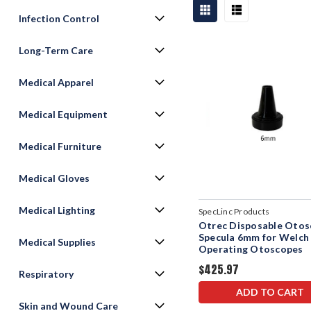
Infection Control
Long-Term Care
Medical Apparel
Medical Equipment
Medical Furniture
Medical Gloves
Medical Lighting
SpecLinc Products
Otrec Disposable Oto
Specula 6mm for Welch 
Medical Supplies
Operating Otoscopes
$425.97
Respiratory
ADD TO CART
Skin and Wound Care