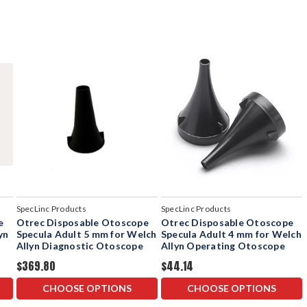
SpecLinc Products
SpecLinc Products
e
Otrec Disposable Otoscope
Otrec Disposable Otoscope
yn
Specula Adult 5 mm for Welch
Specula Adult 4 mm for Welch
Allyn Diagnostic Otoscope
Allyn Operating Otoscope
$369.80
$44.14
CHOOSE OPTIONS
CHOOSE OPTIONS