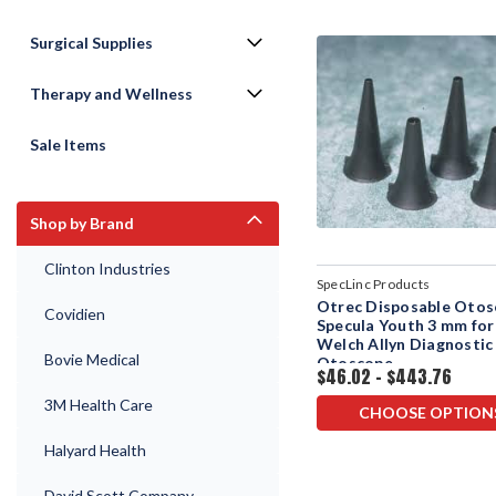
Surgical Supplies
Therapy and Wellness
Sale Items
Shop by Brand
Clinton Industries
SpecLinc Products
Otrec Disposable Oto
Covidien
Specula Youth 3 mm for
Welch Allyn Diagnostic
Bovie Medical
Otoscope
$46.02 - $443.76
3M Health Care
CHOOSE OPTION
Halyard Health
David Scott Company