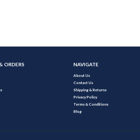
& ORDERS
NAVIGATE
About Us
Contact Us
ns
Shipping & Returns
Privacy Policy
Terms & Conditions
Blog