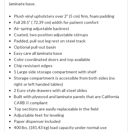
laminate base.
Plush vinyl upholstery over 2" (5 cm) firm, foam padding
Full 28.5" ( 72.39 cm) width for patient comfort
Air-spring adjustable backrest
Coated, two position adjustable stirrups
Padded, pull-out leg rest on steel track
Optional pull-out basin
Easy care all laminate base
Color coordinated doors and top available
Chip resistant edges
1 Large side storage compartment with shelf
Storage compartment is accessible from both sides (no
right or left handed tables)
2 Euro style drawers with all steel slides
Built with plywood and laminate panels that are California
CARB II compliant
Top sections are easily replaceable in the field
Adjustable feet for leveling
Paper dispenser included
400 lbs. (181.43 kg) load capacity under normal use