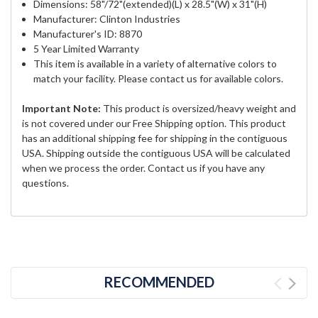
Dimensions: 58"/72"(extended)(L) x 28.5"(W) x 31"(H)
Manufacturer: Clinton Industries
Manufacturer's ID: 8870
5 Year Limited Warranty
This item is available in a variety of alternative colors to
match your facility. Please contact us for available colors.
Important Note:
This product is oversized/heavy weight and
is not covered under our Free Shipping option. This product
has an additional shipping fee for shipping in the contiguous
USA. Shipping outside the contiguous USA will be calculated
when we process the order. Contact us if you have any
questions.
RECOMMENDED