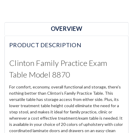
OVERVIEW
PRODUCT DESCRIPTION
Clinton Family Practice Exam
Table Model 8870
For comfort, economy, overall functional and storage, there's
nothing better than Clinton's Family Practice Table. This
versatile table has storage access from either side. Plus, its
lower treatment table height could eliminate the need for a
step stool, and makes it ideal for family practice, clinic or
wherever a cost effective treatment/exam table is needed. It
is available in your choice of 20 colors of upholstery with color
coordinated laminate doors and drawers on an easy-clean