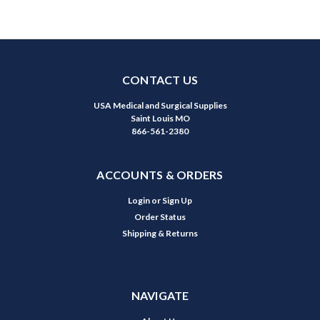
CONTACT US
USA Medical and Surgical Supplies
Saint Louis MO
866-561-2380
ACCOUNTS & ORDERS
Login
or
Sign Up
Order Status
Shipping & Returns
NAVIGATE