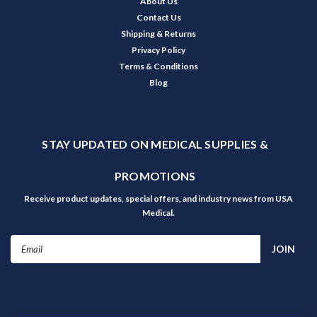
About Us
Contact Us
Shipping & Returns
Privacy Policy
Terms & Conditions
Blog
STAY UPDATED ON MEDICAL SUPPLIES &
PROMOTIONS
Receive product updates, special offers, and industry news from USA
Medical.
Email
Address