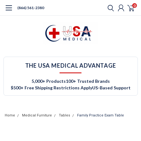
0
(866) 561-2380
THE USA MEDICAL ADVANTAGE
5,000+ Products
100+ Trusted Brands
$500+ Free Shipping Restrictions Apply
US-Based Support
Home
Medical Furniture
Tables
Family Practice Exam Table