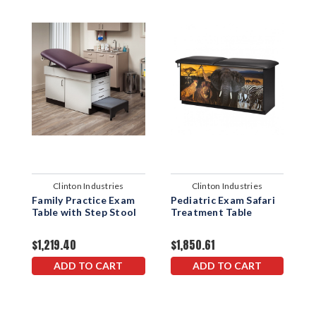
Clinton Industries
Clinton Industries
Family Practice Exam
Pediatric Exam Safari
P
Table with Step Stool
Treatment Table
E
T
$1,219.40
$1,850.61
$
ADD TO CART
ADD TO CART