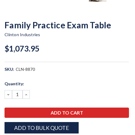
Family Practice Exam Table
Clinton Industries
$1,073.95
SKU:
CLN-8870
Current
Quantity:
Stock:
DECREASE
INCREASE
QUANTITY:
QUANTITY:
ADD TO BULK QUOTE