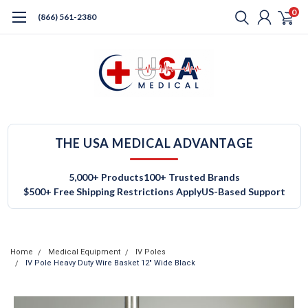
0
(866) 561-2380
THE USA MEDICAL ADVANTAGE
5,000+ Products
100+ Trusted Brands
$500+ Free Shipping Restrictions Apply
US-Based Support
Home
Medical Equipment
IV Poles
IV Pole Heavy Duty Wire Basket 12" Wide Black