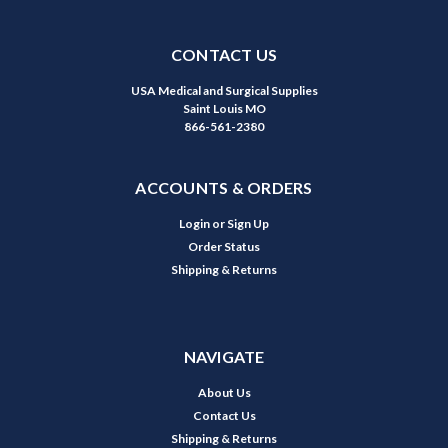
CONTACT US
USA Medical and Surgical Supplies
Saint Louis MO
866-561-2380
ACCOUNTS & ORDERS
Login
or
Sign Up
Order Status
Shipping & Returns
NAVIGATE
About Us
Contact Us
Shipping & Returns