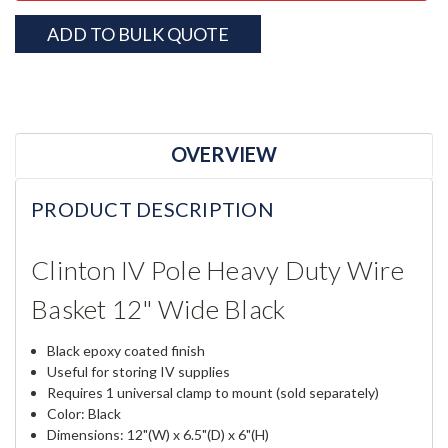
ADD TO BULK QUOTE
OVERVIEW
PRODUCT DESCRIPTION
Clinton IV Pole Heavy Duty Wire
Basket 12" Wide Black
Black epoxy coated finish
Useful for storing IV supplies
Requires 1 universal clamp to mount (sold separately)
Color: Black
Dimensions: 12"(W) x 6.5"(D) x 6"(H)