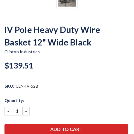
IV Pole Heavy Duty Wire
Basket 12" Wide Black
Clinton Industries
$139.51
SKU:
CLN-IV-52B
Current
Quantity:
Stock:
DECREASE
INCREASE
QUANTITY:
QUANTITY: