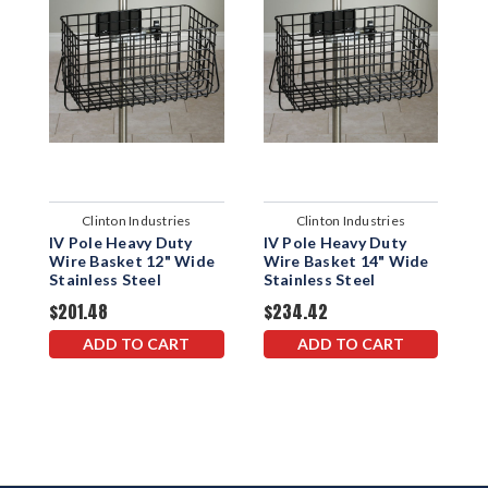
Clinton Industries
Clinton Industries
IV Pole Heavy Duty
IV Pole Heavy Duty
1
Wire Basket 12" Wide
Wire Basket 14" Wide
Stainless Steel
Stainless Steel
$201.48
$234.42
$
ADD TO CART
ADD TO CART