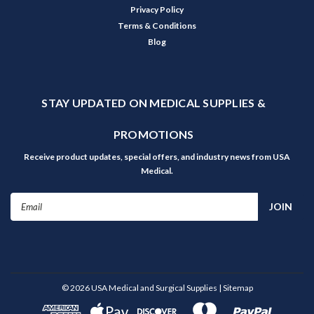
Privacy Policy
Terms & Conditions
Blog
STAY UPDATED ON MEDICAL SUPPLIES &
PROMOTIONS
Receive product updates, special offers, and industry news from USA
Medical.
Email
Address
©
2026
USA Medical and Surgical Supplies
| Sitemap