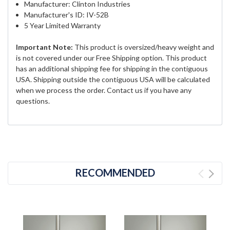
Manufacturer: Clinton Industries
Manufacturer's ID: IV-52B
5 Year Limited Warranty
Important Note:
This product is oversized/heavy weight and
is not covered under our Free Shipping option. This product
has an additional shipping fee for shipping in the contiguous
USA. Shipping outside the contiguous USA will be calculated
when we process the order. Contact us if you have any
questions.
RECOMMENDED