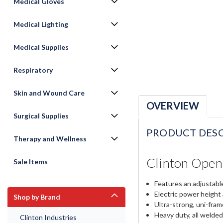
Medical Gloves
Medical Lighting
Medical Supplies
Respiratory
Skin and Wound Care
OVERVIEW
Surgical Supplies
PRODUCT DESC
Therapy and Wellness
Clinton Open
Sale Items
Features an adjustabl
Electric power height
Shop by Brand
Ultra-strong, uni-fra
Heavy duty, all welded
Clinton Industries