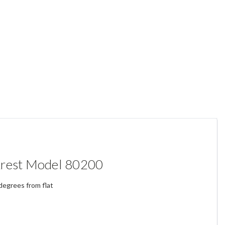
krest Model 80200
degrees from flat