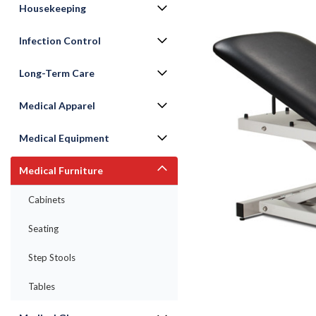
Housekeeping
Infection Control
Long-Term Care
Medical Apparel
Medical Equipment
Medical Furniture
ement
Cabinets
Seating
Step Stools
Tables