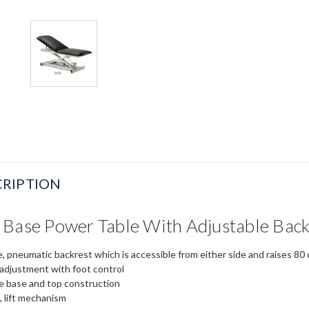
RIPTION
 Base Power Table With Adjustable Bac
e, pneumatic backrest which is accessible from either side
and raises 80 
 adjustment with foot control
me base and top construction
, lift mechanism