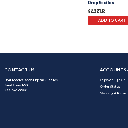
Drop Section
$2,221.13
ADD TO CART
CONTACT US
ACCOUNTS 
USA Medical and Surgical Supplies
Login
or
Sign Up
Saint Louis MO
Order Status
866-561-2380
Shipping & Retur