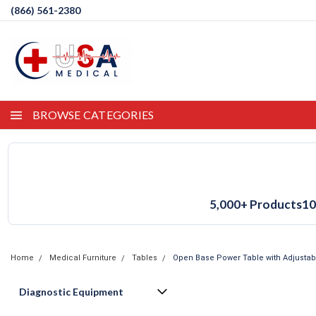
(866) 561-2380
BROWSE CATEGORIES
5,000+ Products
10
Home
Medical Furniture
Tables
Open Base Power Table with Adjustab
Diagnostic Equipment