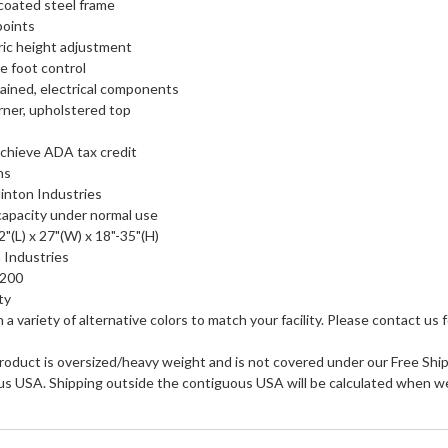
coated steel frame
points
ric height adjustment
e foot control
tained, electrical components
ner, upholstered top
chieve ADA tax credit
ns
inton Industries
 capacity under normal use
"(L) x 27"(W) x 18"-35"(H)
 Industries
0200
ty
in a variety of alternative colors to match your facility. Please contact us f
roduct is oversized/heavy weight and is not covered under our Free Shipp
us USA. Shipping outside the contiguous USA will be calculated when we