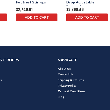
Footrest Stirrups
Drop Adjustable
Backrest
$2,749.01
$3,269.46
ADD TO CART
ADD TO CART
& ORDERS
NAVIGATE
About Us
Contact Us
ns
Shipping & Returns
Privacy Policy
Terms & Conditions
Blog