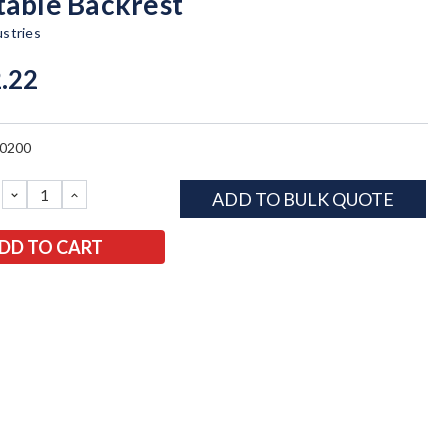
table Backrest
ustries
.22
0200
DECREASE
INCREASE
ADD TO BULK QUOTE
QUANTITY:
QUANTITY: