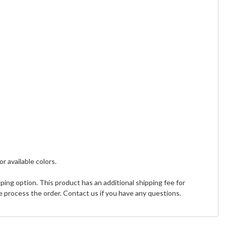
or available colors.
ing option. This product has an additional shipping fee for
 process the order. Contact us if you have any questions.