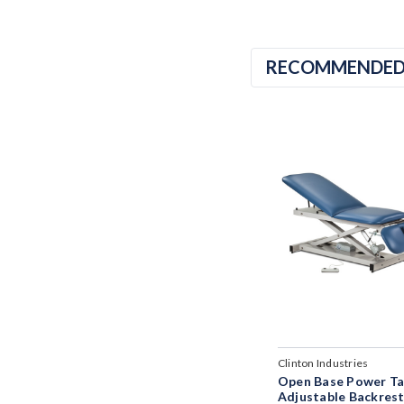
RECOMMENDE
Clinton Industries
Open Base Power Ta
Adjustable Backres