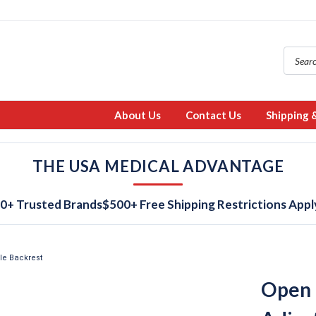
About Us
Contact Us
Shipping 
THE USA MEDICAL ADVANTAGE
0+ Trusted Brands
$500+ Free Shipping Restrictions Appl
le Backrest
Open 