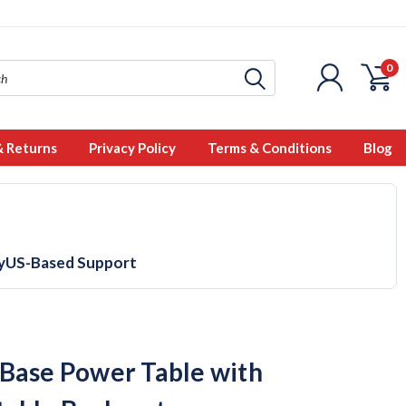
0
& Returns
Privacy Policy
Terms & Conditions
Blog
y
US-Based Support
Base Power Table with