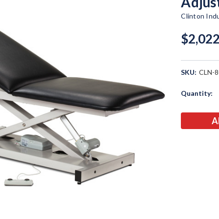
Adjus
Clinton Ind
$2,022
SKU:
CLN-8
Current
Quantity:
Stock: