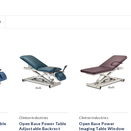
D
Clinton Industries
Clinton Industries
ble
Open Base Power Table
Open Base Power
t
Adjustable Backrest
Imaging Table Window