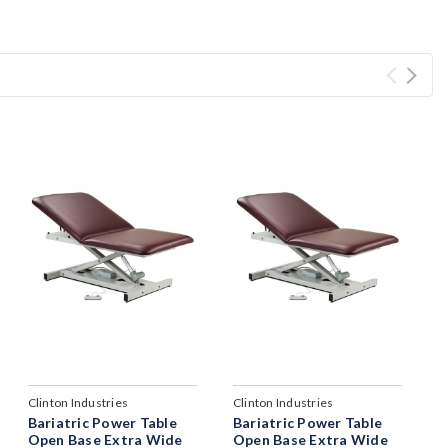
Clinton Industries
Clinton Industries
Bariatric Power Table
Bariatric Power Table
Open Base Extra Wide
Open Base Extra Wide