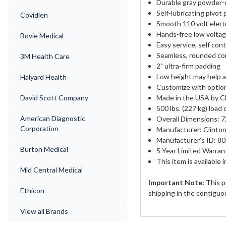
Durable gray powder-
Self-lubricating pivot 
Covidien
Smooth 110 volt elert
Hands-free low voltag
Bovie Medical
Easy service, self con
Seamless, rounded cor
3M Health Care
2" ultra-firm padding
Low height may help a
Halyard Health
Customize with optio
David Scott Company
Made in the USA by Cl
500 lbs. (227 kg) load
American Diagnostic
Overall Dimensions: 72
Corporation
Manufacturer: Clinton
Manufacturer's ID: 8
Burton Medical
5 Year Limited Warran
This item is available 
Mid Central Medical
Important Note:
This p
Ethicon
shipping in the contiguo
View all Brands