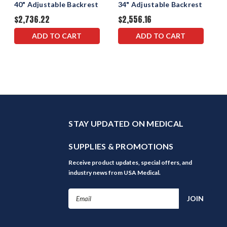
40" Adjustable Backrest
34" Adjustable Backrest
$2,736.22
$2,556.16
ADD TO CART
ADD TO CART
STAY UPDATED ON MEDICAL
SUPPLIES & PROMOTIONS
Receive product updates, special offers, and
industry news from USA Medical.
Email
Address