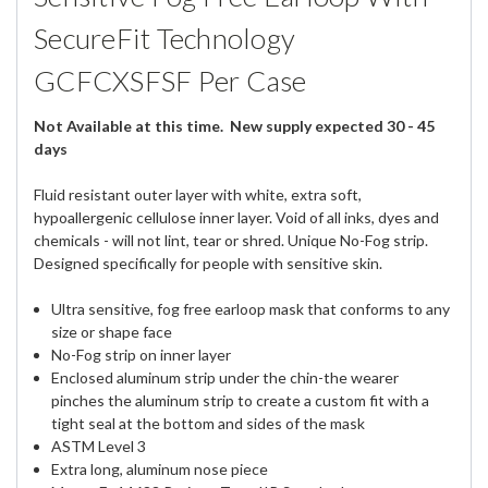
SecureFit Technology
GCFCXSFSF Per Case
Not Available at this time. New supply expected 30 - 45
days
Fluid resistant outer layer with white, extra soft,
hypoallergenic cellulose inner layer. Void of all inks, dyes and
chemicals - will not lint, tear or shred. Unique No-Fog strip.
Designed specifically for people with sensitive skin.
Ultra sensitive, fog free earloop mask that conforms to any
size or shape face
No-Fog strip on inner layer
Enclosed aluminum strip under the chin-the wearer
pinches the aluminum strip to create a custom fit with a
tight seal at the bottom and sides of the mask
ASTM Level 3
Extra long, aluminum nose piece