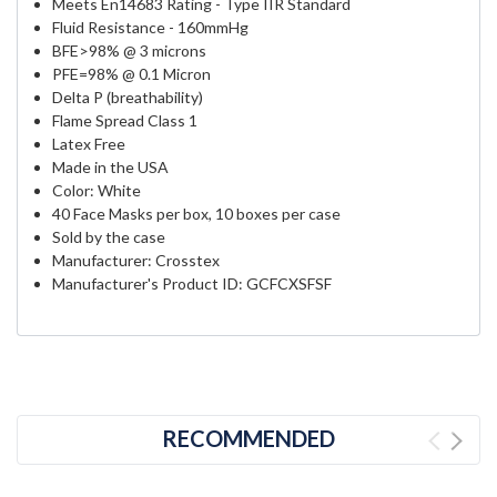
Meets En14683 Rating - Type IIR Standard
Fluid Resistance - 160mmHg
BFE>98% @ 3 microns
PFE=98% @ 0.1 Micron
Delta P (breathability)
Flame Spread Class 1
Latex Free
Made in the USA
Color: White
40 Face Masks per box, 10 boxes per case
Sold by the case
Manufacturer: Crosstex
Manufacturer's Product ID: GCFCXSFSF
RECOMMENDED