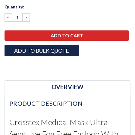
Current
Quantity:
Stock:
DECREASE
INCREASE
QUANTITY:
QUANTITY:
ADD TO BULK QUOTE
OVERVIEW
PRODUCT DESCRIPTION
Crosstex Medical Mask Ultra
Sensitive Fog Free Earloop With