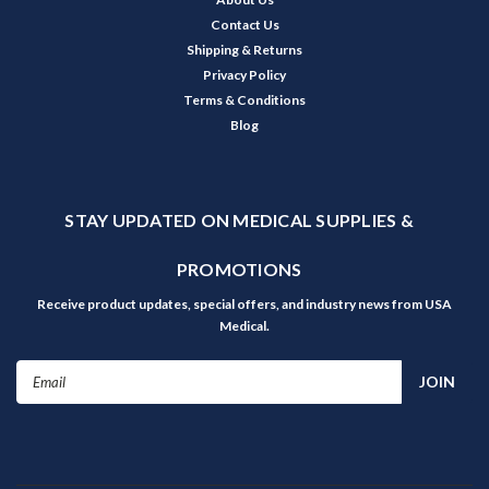
Contact Us
Shipping & Returns
Privacy Policy
Terms & Conditions
Blog
STAY UPDATED ON MEDICAL SUPPLIES &
PROMOTIONS
Receive product updates, special offers, and industry news from USA
Medical.
Email
Address