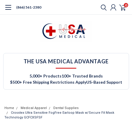
0
(866) 561-2380
THE USA MEDICAL ADVANTAGE
5,000+ Products
100+ Trusted Brands
$500+ Free Shipping Restrictions Apply
US-Based Support
Home
Medical Apparel
Dental Supplies
Crosstex Ultra Sensitive FogFree Earloop Mask w/Secure Fit Mask
Technology GCFCXSFSF