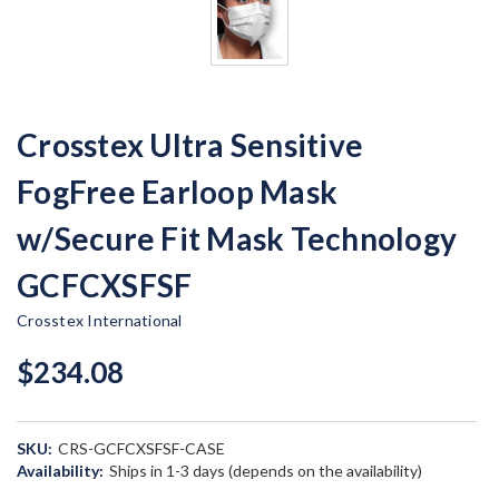
Crosstex Ultra Sensitive
FogFree Earloop Mask
w/Secure Fit Mask Technology
GCFCXSFSF
Crosstex International
$234.08
SKU:
CRS-GCFCXSFSF-CASE
Availability:
Ships in 1-3 days (depends on the availability)