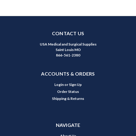
CONTACT US
USA Medical and Surgical Supplies
Saint Louis MO
866-561-2380
ACCOUNTS & ORDERS
Login
or
Sign Up
Order Status
Shipping & Returns
NAVIGATE
About Us