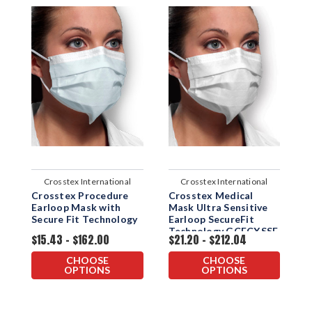
Crosstex International
Crosstex International
Crosstex Procedure
Crosstex Medical
C
Earloop Mask with
Mask Ultra Sensitive
M
Secure Fit Technology
Earloop SecureFit
E
Technology GCFCXSSF
$15.43 - $162.00
$21.20 - $212.04
$
CHOOSE
CHOOSE
OPTIONS
OPTIONS