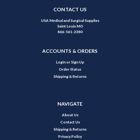
CONTACT US
USA Medical and Surgical Supplies
Saint Louis MO
866-561-2380
ACCOUNTS & ORDERS
Login
or
Sign Up
Order Status
Shipping & Returns
NAVIGATE
About Us
Contact Us
Shipping & Returns
Privacy Policy