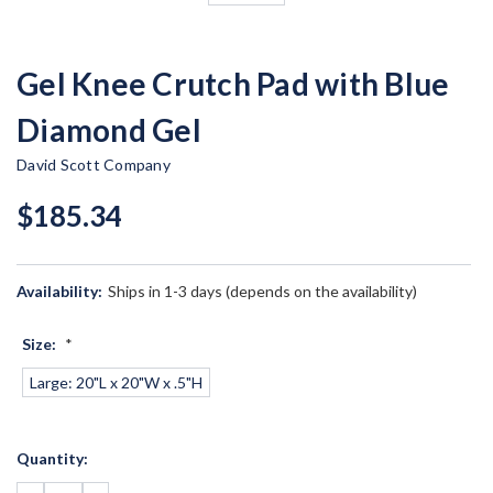
Gel Knee Crutch Pad with Blue
Diamond Gel
David Scott Company
$185.34
Availability:
Ships in 1-3 days (depends on the availability)
Size:
*
Large: 20"L x 20"W x .5"H
Current
Quantity:
Stock: