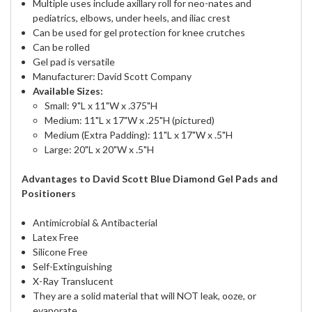
Multiple uses include axillary roll for neo-nates and
pediatrics, elbows, under heels, and iliac crest
Can be used for gel protection for knee crutches
Can be rolled
Gel pad is versatile
Manufacturer: David Scott Company
Available Sizes:
Small: 9"L x 11"W x .375"H
Medium: 11"L x 17"W x .25"H (pictured)
Medium (Extra Padding): 11"L x 17"W x .5"H
Large: 20"L x 20"W x .5"H
Advantages to David Scott Blue Diamond Gel Pads and
Positioners
Antimicrobial & Antibacterial
Latex Free
Silicone Free
Self-Extinguishing
X-Ray Translucent
They are a solid material that will NOT leak, ooze, or
evaporate