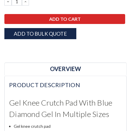
DECREASE
INCREASE
QUANTITY:
QUANTITY:
ADD TO BULK QUOTE
OVERVIEW
PRODUCT DESCRIPTION
Gel Knee Crutch Pad With Blue
Diamond Gel In Multiple Sizes
Gel knee crutch pad