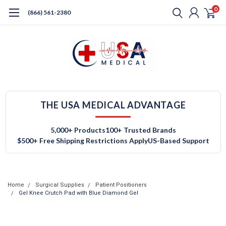
0
(866) 561-2380
THE USA MEDICAL ADVANTAGE
5,000+ Products
100+ Trusted Brands
$500+ Free Shipping Restrictions Apply
US-Based Support
Home
Surgical Supplies
Patient Positioners
Gel Knee Crutch Pad with Blue Diamond Gel