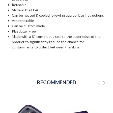
Reusable
Made in the USA
Can be heated & cooled following appropriate instructions
Are repairable
Can be custom made
Plasticizer Free
Made with a ¼" continuous seal to the outer edge of the
product to significantly reduce the chance for
contaminants to collect between the skins
RECOMMENDED