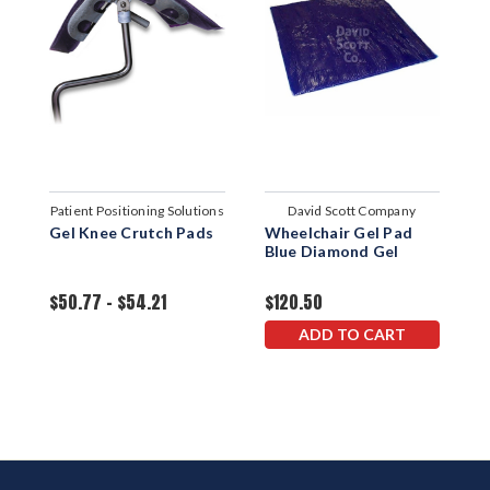
Patient Positioning Solutions
David Scott Company
Gel Knee Crutch Pads
Wheelchair Gel Pad
U
Blue Diamond Gel
P
$50.77 - $54.21
$120.50
$
ADD TO CART