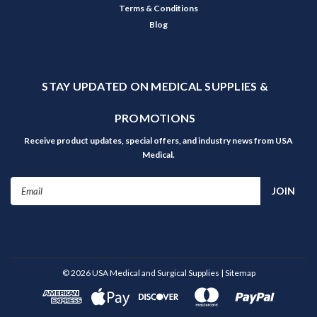
Terms & Conditions
Blog
STAY UPDATED ON MEDICAL SUPPLIES &
PROMOTIONS
Receive product updates, special offers, and industry news from USA
Medical.
Email
Address
©
2026
USA Medical and Surgical Supplies
| Sitemap