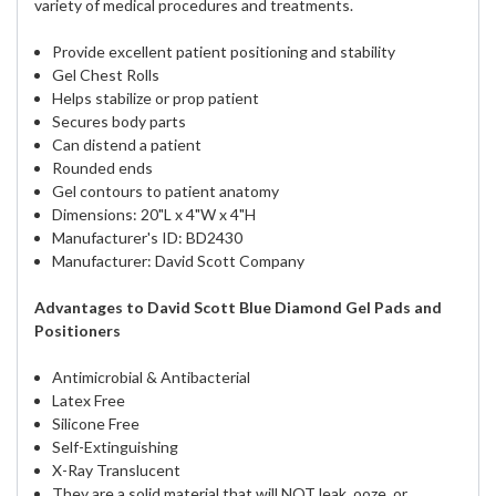
variety of medical procedures and treatments.
Provide excellent patient positioning and stability
Gel Chest Rolls
Helps stabilize or prop patient
Secures body parts
Can distend a patient
Rounded ends
Gel contours to patient anatomy
Dimensions: 20"L x 4"W x 4"H
Manufacturer's ID: BD2430
Manufacturer: David Scott Company
Advantages to David Scott Blue Diamond Gel Pads and
Positioners
Antimicrobial & Antibacterial
Latex Free
Silicone Free
Self-Extinguishing
X-Ray Translucent
They are a solid material that will NOT leak, ooze, or