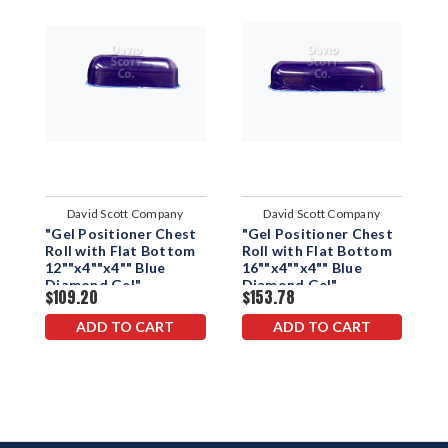
David Scott Company
David Scott Company
"Gel Positioner Chest
"Gel Positioner Chest
'
Roll with Flat Bottom
Roll with Flat Bottom
R
12""x4""x4"" Blue
16""x4""x4"" Blue
2
Diamond Gel"
Diamond Gel"
D
$109.20
$153.78
$
ADD TO CART
ADD TO CART