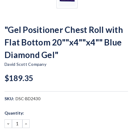
"Gel Positioner Chest Roll with
Flat Bottom 20""x4""x4"" Blue
Diamond Gel"
David Scott Company
$189.35
SKU:
DSC-BD2430
Current
Quantity:
Stock:
DECREASE
INCREASE
QUANTITY:
QUANTITY: