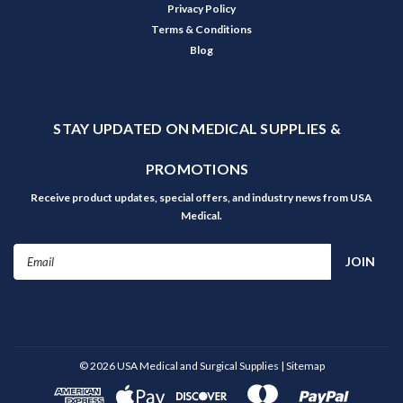
Privacy Policy
Terms & Conditions
Blog
STAY UPDATED ON MEDICAL SUPPLIES &
PROMOTIONS
Receive product updates, special offers, and industry news from USA
Medical.
Email
Address
©
2026
USA Medical and Surgical Supplies
| Sitemap