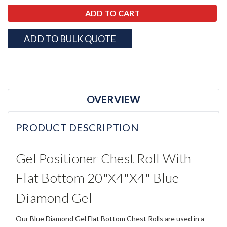
ADD TO BULK QUOTE
OVERVIEW
PRODUCT DESCRIPTION
Gel Positioner Chest Roll With
Flat Bottom 20"x4"x4" Blue
Diamond Gel
Our Blue Diamond Gel Flat Bottom Chest Rolls are used in a