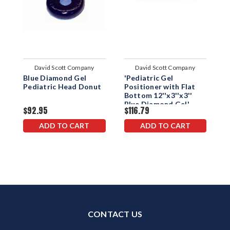
David Scott Company
David Scott Company
Blue Diamond Gel
'Pediatric Gel
'
Pediatric Head Donut
Positioner with Flat
P
Bottom 12''x3''x3''
B
Blue Diamond Gel'
D
$92.95
$116.79
$
ADD TO CART
ADD TO CART
CONTACT US