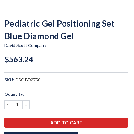
Pediatric Gel Positioning Set
Blue Diamond Gel
David Scott Company
$563.24
SKU:
DSC-BD2750
Current
Quantity:
Stock:
DECREASE
INCREASE
QUANTITY:
QUANTITY: