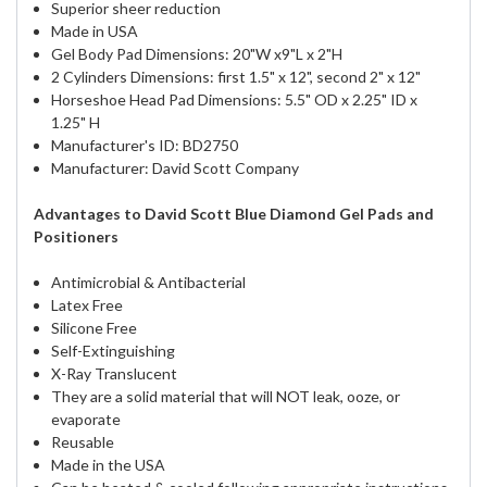
Superior sheer reduction
Made in USA
Gel Body Pad Dimensions: 20"W x9"L x 2"H
2 Cylinders Dimensions: first 1.5" x 12", second 2" x 12"
Horseshoe Head Pad Dimensions: 5.5" OD x 2.25" ID x
1.25" H
Manufacturer's ID: BD2750
Manufacturer: David Scott Company
Advantages to David Scott Blue Diamond Gel Pads and
Positioners
Antimicrobial & Antibacterial
Latex Free
Silicone Free
Self-Extinguishing
X-Ray Translucent
They are a solid material that will NOT leak, ooze, or
evaporate
Reusable
Made in the USA