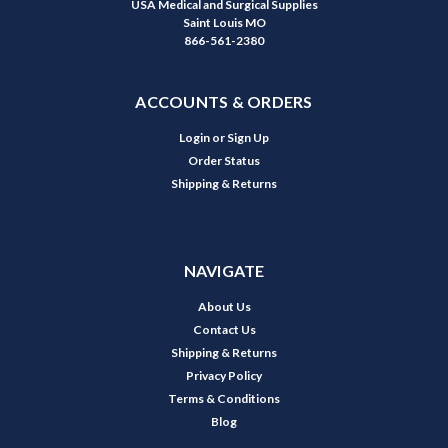
USA Medical and Surgical Supplies
Saint Louis MO
866-561-2380
ACCOUNTS & ORDERS
Login
or
Sign Up
Order Status
Shipping & Returns
NAVIGATE
About Us
Contact Us
Shipping & Returns
Privacy Policy
Terms & Conditions
Blog