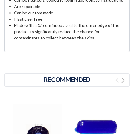
Can be heated & cooled following appropriate instructions
Are repairable
Can be custom made
Plasticizer Free
Made with a ¼" continuous seal to the outer edge of the
product to significantly reduce the chance for
contaminants to collect between the skins.
RECOMMENDED