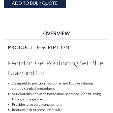
ADD TO BULK QUOTE
OVERVIEW
PRODUCT DESCRIPTION
Pediatric Gel Positioning Set Blue
Diamond Gel
Designed to position newborns and toddlers during
various surgical procedures
Set contains pediatric horseshoe head pad, 2 positioning
tubes, and a gel pad
Provides pressure management
Reduces risk of pressure insults