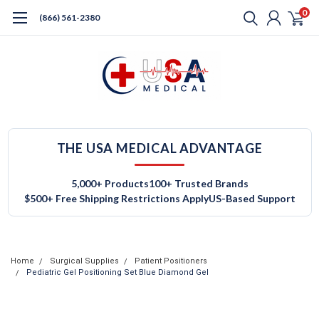
0
(866) 561-2380
THE USA MEDICAL ADVANTAGE
5,000+ Products
100+ Trusted Brands
$500+ Free Shipping Restrictions Apply
US-Based Support
Home
Surgical Supplies
Patient Positioners
Pediatric Gel Positioning Set Blue Diamond Gel