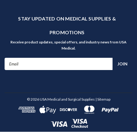
STAY UPDATED ON MEDICAL SUPPLIES &
PROMOTIONS
Receive product updates, special offers, and industry news from USA
Medical.
Email
Address
©
2026
USA Medical and Surgical Supplies
| Sitemap