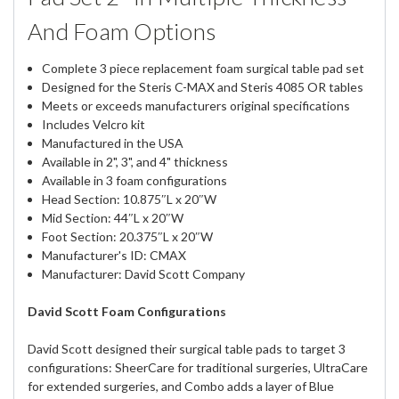
And Foam Options
Complete 3 piece replacement foam surgical table pad set
Designed for the Steris C-MAX and Steris 4085 OR tables
Meets or exceeds manufacturers original specifications
Includes Velcro kit
Manufactured in the USA
Available in 2", 3", and 4" thickness
Available in 3 foam configurations
Head Section: 10.875″L x 20″W
Mid Section: 44″L x 20″W
Foot Section: 20.375″L x 20″W
Manufacturer's ID: CMAX
Manufacturer: David Scott Company
David Scott Foam Configurations
David Scott designed their surgical table pads to target 3
configurations: SheerCare for traditional surgeries, UltraCare
for extended surgeries, and Combo adds a layer of Blue