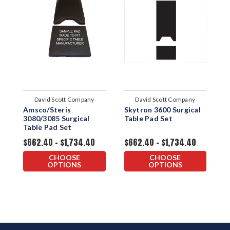
David Scott Company
David Scott Company
Amsco/Steris
Skytron 3600 Surgical
S
3080/3085 Surgical
Table Pad Set
T
Table Pad Set
$662.40 - $1,734.40
$662.40 - $1,734.40
$
CHOOSE
CHOOSE
OPTIONS
OPTIONS