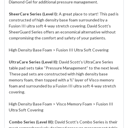
Diamond Gel for additional pressure management.
SheerCare Series (Level I):
A great place to start! This pad is
constructed of high density base foam surrounded by a
Fusion III ultra soft 4-way stretch covering. David Scott's
SheerGuard Series offers an economical alternative without
compromising the comfort and safety of your patients.
High Density Base Foam > Fusion III Ultra Soft Covering
UltraCare Series (Level II):
David Scott's UltraCare Series
table pad sets take “Pressure Management” to the next level.
These pad sets are constructed with high density base
memory foam, then topped with a ½” layer of Visco memory
foam and surrounded by a Fusion III ultra soft 4-way stretch
covering.
High Density Base Foam > Visco Memory Foam > Fusion III
Ultra Soft Covering
Combo Series (Level III):
David Scott's Combo Series is their
most comprehensively designed pressure management table