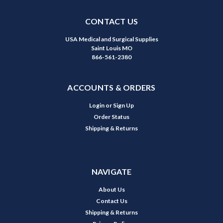
CONTACT US
USA Medical and Surgical Supplies
Saint Louis MO
866-561-2380
ACCOUNTS & ORDERS
Login
or
Sign Up
Order Status
Shipping & Returns
NAVIGATE
About Us
Contact Us
Shipping & Returns