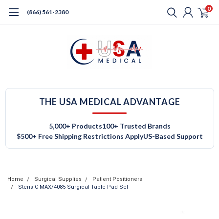
0
(866) 561-2380
THE USA MEDICAL ADVANTAGE
5,000+ Products
100+ Trusted Brands
$500+ Free Shipping Restrictions Apply
US-Based Support
Home
Surgical Supplies
Patient Positioners
Steris C-MAX/4085 Surgical Table Pad Set