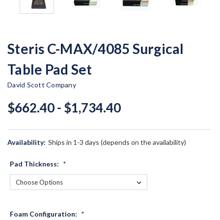
Steris C-MAX/4085 Surgical
Table Pad Set
David Scott Company
$662.40 - $1,734.40
Availability:
Ships in 1-3 days (depends on the availability)
Pad Thickness:
*
Foam Configuration:
*