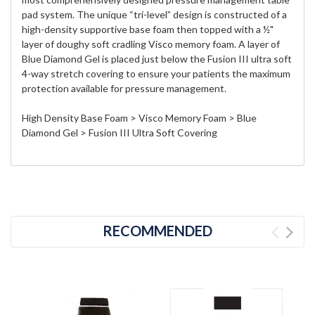
pad system. The unique “tri-level” design is constructed of a
high-density supportive base foam then topped with a ½"
layer of doughy soft cradling Visco memory foam. A layer of
Blue Diamond Gel is placed just below the Fusion III ultra soft
4-way stretch covering to ensure your patients the maximum
protection available for pressure management.
High Density Base Foam > Visco Memory Foam > Blue
Diamond Gel > Fusion III Ultra Soft Covering
RECOMMENDED