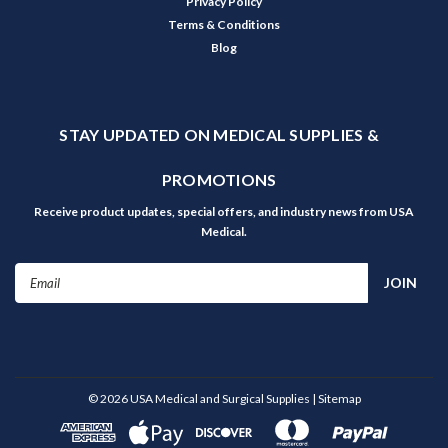
Privacy Policy
Terms & Conditions
Blog
STAY UPDATED ON MEDICAL SUPPLIES &
PROMOTIONS
Receive product updates, special offers, and industry news from USA
Medical.
Email
Address
©
2026
USA Medical and Surgical Supplies
| Sitemap