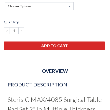
Current
Quantity:
Stock:
DECREASE
INCREASE
QUANTITY:
QUANTITY:
OVERVIEW
PRODUCT DESCRIPTION
Steris C-MAX/4085 Surgical Table
Pad Set 2" In Multiple Thickness