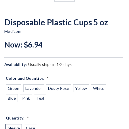
Disposable Plastic Cups 5 oz
Medicom
Now:
$6.94
Availability:
Usually ships in 1-2 days
Color and Quantity:
*
Green
Lavender
Dusty Rose
Yellow
White
Blue
Pink
Teal
Quantity:
*
Sleeve
Case