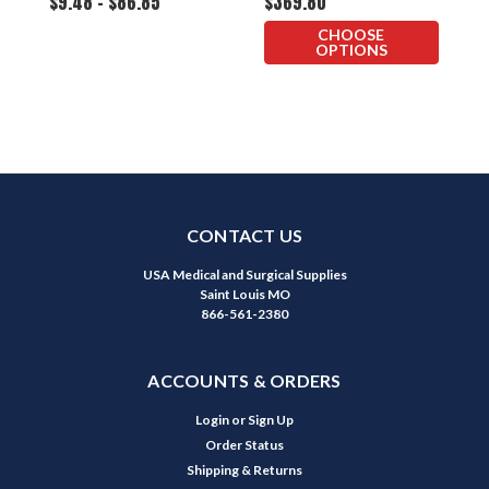
$9.48 - $86.85
$369.80
$
Otoscope
CHOOSE
OPTIONS
CONTACT US
USA Medical and Surgical Supplies
Saint Louis MO
866-561-2380
ACCOUNTS & ORDERS
Login
or
Sign Up
Order Status
Shipping & Returns