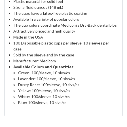
Plastic material for solid feel
Size: 5 fluid ounces (148 mL)
The cups have a latex-free plastic coating
Available in a variety of popular colors
The cup colors coordinate Medicom's Dry-Back dental bibs
Attractively priced and high quality
Made in the USA
100 Disposable plastic cups per sleeve, 10 sleeves per
case
Sold by the sleeve and by the case
Manufacturer: Medicom
Available Colors and Quantities:
Green: 100/sleeve, 10 slvs/cs
Lavender: 100/sleeve, 10 slvs/cs
Dusty Rose: 100/sleeve, 10 slvs/cs
Yellow: 100/sleeve, 10 slvs/cs
White: 100/sleeve, 10 slvs/cs
Blue: 100/sleeve, 10 slvs/cs