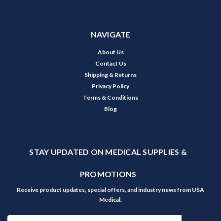
NAVIGATE
About Us
Contact Us
Shipping & Returns
Privacy Policy
Terms & Conditions
Blog
STAY UPDATED ON MEDICAL SUPPLIES &
PROMOTIONS
Receive product updates, special offers, and industry news from USA
Medical.
Email