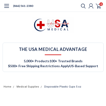
0
(866) 561-2380
THE USA MEDICAL ADVANTAGE
5,000+ Products
100+ Trusted Brands
$500+ Free Shipping Restrictions Apply
US-Based Support
Home
Medical Supplies
Disposable Plastic Cups 5 oz