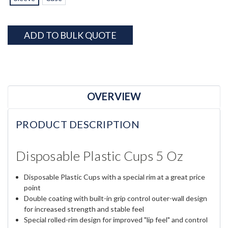
Current
ADD TO BULK QUOTE
Stock:
OVERVIEW
PRODUCT DESCRIPTION
Disposable Plastic Cups 5 Oz
Disposable Plastic Cups with a special rim at a great price
point
Double coating with built-in grip control outer-wall design
for increased strength and stable feel
Special rolled-rim design for improved "lip feel" and control