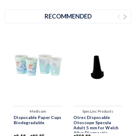
RECOMMENDED
Medicom
SpecLinc Products
Disposable Paper Cups
Otrec Disposable
D
Biodegradable
Otoscope Specula
W
Adult 5 mm for Welch
Allyn Diagnostic