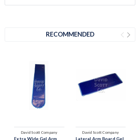
RECOMMENDED
David Scott Company
David Scott Company
Extra Wide Gel Arm
Lateral Arm Board Gel
G