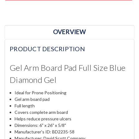
OVERVIEW
PRODUCT DESCRIPTION
Gel Arm Board Pad Full Size Blue
Diamond Gel
Ideal for Prone Positioning
Gel arm board pad
Full length
Covers complete arm board
Helps reduce pressure ulcers
Dimensions: 6" x 26" x 5/8"
Manufacturer's ID: BD2235-58
Manufacturer: David Scott Company