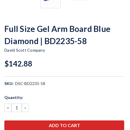
Full Size Gel Arm Board Blue
Diamond | BD2235-58
David Scott Company
$142.88
SKU:
DSC-BD2235-58
Current
Quantity:
Stock:
DECREASE
INCREASE
QUANTITY:
QUANTITY: