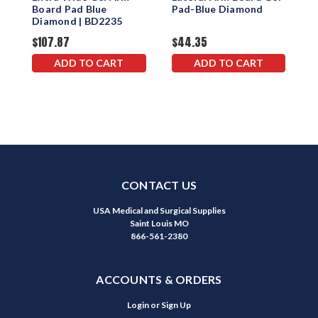
Board Pad Blue
Pad-Blue Diamond
S
Diamond | BD2235
$107.87
$44.35
$
ADD TO CART
ADD TO CART
CONTACT US
USA Medical and Surgical Supplies
Saint Louis MO
866-561-2380
ACCOUNTS & ORDERS
Login
or
Sign Up