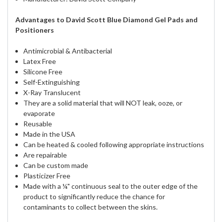
Advantages to David Scott Blue Diamond Gel Pads and
Positioners
Antimicrobial & Antibacterial
Latex Free
Silicone Free
Self-Extinguishing
X-Ray Translucent
They are a solid material that will NOT leak, ooze, or
evaporate
Reusable
Made in the USA
Can be heated & cooled following appropriate instructions
Are repairable
Can be custom made
Plasticizer Free
Made with a ¼" continuous seal to the outer edge of the
product to significantly reduce the chance for
contaminants to collect between the skins.