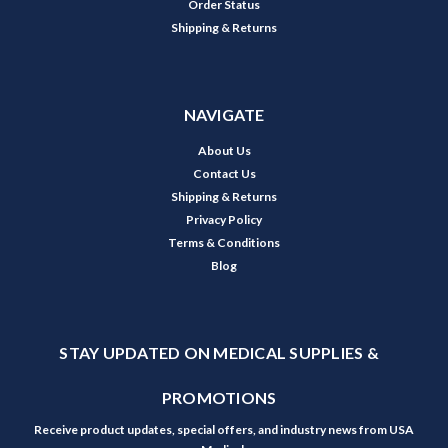
Order Status
Shipping & Returns
NAVIGATE
About Us
Contact Us
Shipping & Returns
Privacy Policy
Terms & Conditions
Blog
STAY UPDATED ON MEDICAL SUPPLIES &
PROMOTIONS
Receive product updates, special offers, and industry news from USA