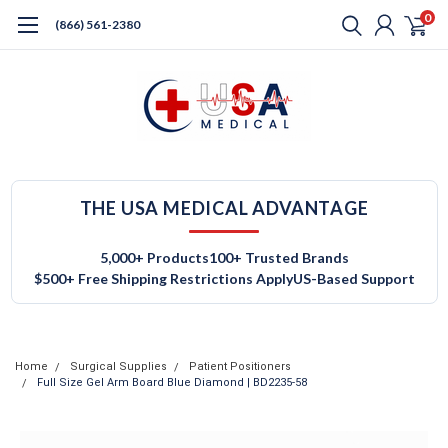
0
(866) 561-2380
THE USA MEDICAL ADVANTAGE
5,000+ Products
100+ Trusted Brands
$500+ Free Shipping Restrictions Apply
US-Based Support
Home
Surgical Supplies
Patient Positioners
Full Size Gel Arm Board Blue Diamond | BD2235-58