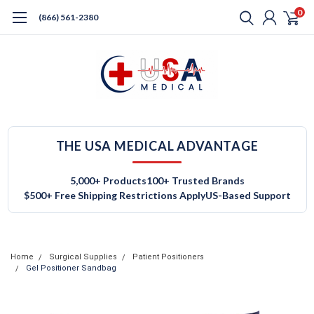
0
(866) 561-2380
THE USA MEDICAL ADVANTAGE
5,000+ Products
100+ Trusted Brands
$500+ Free Shipping Restrictions Apply
US-Based Support
Home
Surgical Supplies
Patient Positioners
Gel Positioner Sandbag