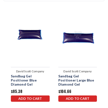
David Scott Company
David Scott Company
Sandbag Gel
Sandbag Gel
S
Positioner Blue
Positioner Large Blue
P
Diamond Gel
Diamond Gel
B
$85.38
$104.66
$
ADD TO CART
ADD TO CART