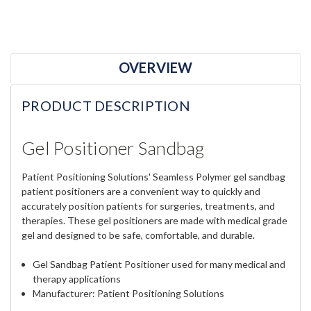
OVERVIEW
PRODUCT DESCRIPTION
Gel Positioner Sandbag
Patient Positioning Solutions' Seamless Polymer gel sandbag
patient positioners are a convenient way to quickly and
accurately position patients for surgeries, treatments, and
therapies. These gel positioners are made with medical grade
gel and designed to be safe, comfortable, and durable.
Gel Sandbag Patient Positioner used for many medical and
therapy applications
Manufacturer: Patient Positioning Solutions