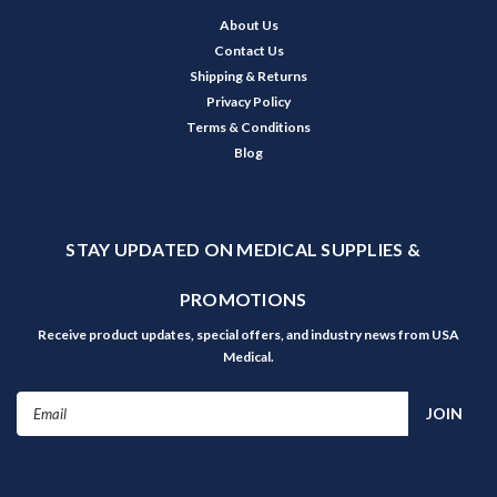
About Us
Contact Us
Shipping & Returns
Privacy Policy
Terms & Conditions
Blog
STAY UPDATED ON MEDICAL SUPPLIES &
PROMOTIONS
Receive product updates, special offers, and industry news from USA
Medical.
Email
Address