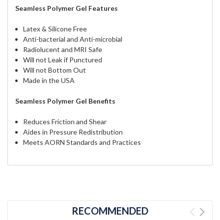
Seamless Polymer Gel Features
Latex & Silicone Free
Anti-bacterial and Anti-microbial
Radiolucent and MRI Safe
Will not Leak if Punctured
Will not Bottom Out
Made in the USA
Seamless Polymer Gel Benefits
Reduces Friction and Shear
Aides in Pressure Redistribution
Meets AORN Standards and Practices
RECOMMENDED