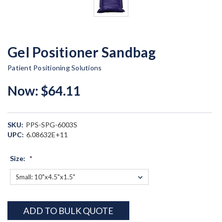
Gel Positioner Sandbag
Patient Positioning Solutions
Now:
$64.11
SKU:
PPS-SPG-6003S
UPC:
6.08632E+11
Size:
*
Current
ADD TO BULK QUOTE
Stock: