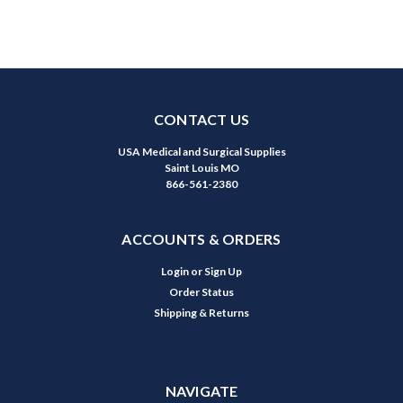
CONTACT US
USA Medical and Surgical Supplies
Saint Louis MO
866-561-2380
ACCOUNTS & ORDERS
Login
or
Sign Up
Order Status
Shipping & Returns
NAVIGATE