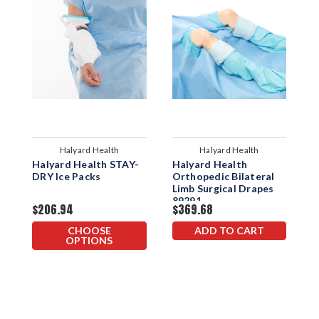
Halyard Health
Halyard Health
Halyard Health STAY-
Halyard Health
H
DRY Ice Packs
Orthopedic Bilateral
C
Limb Surgical Drapes
89291
$206.94
$369.68
$
CHOOSE
ADD TO CART
OPTIONS