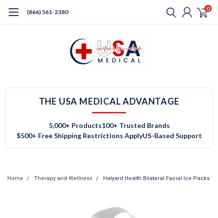
0
(866) 561-2380
THE USA MEDICAL ADVANTAGE
5,000+ Products
100+ Trusted Brands
$500+ Free Shipping Restrictions Apply
US-Based Support
Home
Therapy and Wellness
Halyard Health Bilateral Facial Ice Packs