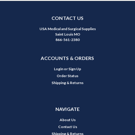
CONTACT US
USA Medical and Surgical Supplies
Saint Louis MO
866-561-2380
ACCOUNTS & ORDERS
Login
or
Sign Up
Order Status
Shipping & Returns
NAVIGATE
About Us
Contact Us
Shipping & Returns