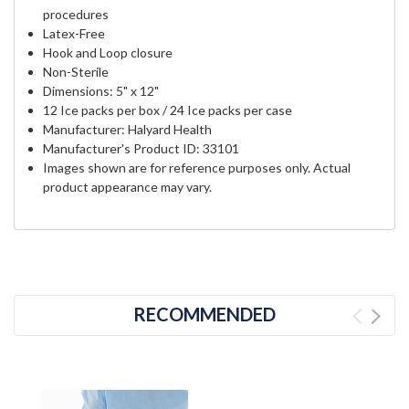
procedures
Latex-Free
Hook and Loop closure
Non-Sterile
Dimensions: 5" x 12"
12 Ice packs per box / 24 Ice packs per case
Manufacturer: Halyard Health
Manufacturer's Product ID: 33101
Images shown are for reference purposes only. Actual
product appearance may vary.
RECOMMENDED