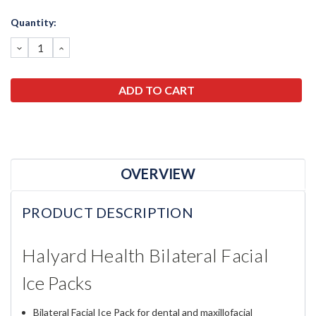
Current
Quantity:
Stock:
DECREASE
INCREASE
QUANTITY:
QUANTITY:
OVERVIEW
PRODUCT DESCRIPTION
Halyard Health Bilateral Facial
Ice Packs
Bilateral Facial Ice Pack for dental and maxillofacial