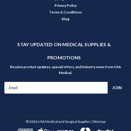
Privacy Policy
Terms & Conditions
Blog
STAY UPDATED ON MEDICAL SUPPLIES &
PROMOTIONS
Receive product updates, special offers, and industry news from USA
Medical.
Email
Address
©
2026
USA Medical and Surgical Supplies
| Sitemap