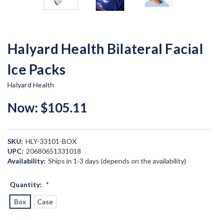
Halyard Health Bilateral Facial
Ice Packs
Halyard Health
Now:
$105.11
SKU:
HLY-33101-BOX
UPC:
20680651331018
Availability:
Ships in 1-3 days (depends on the availability)
Quantity:
*
Box
Case