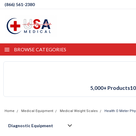
(866) 561-2380
BROWSE CATEGORIES
5,000+ Products
10
Home
Medical Equipment
Medical Weight Scales
Health O Meter Phy
Diagnostic Equipment