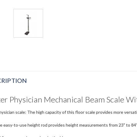
RIPTION
er Physician Mechanical Beam Scale Wi
ysician scale: The high capacity of this floor scale provides more versat
e easy-to-use height rod provides height measurements from 23" to 8