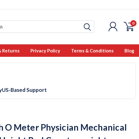
0
& Returns
Privacy Policy
Terms & Conditions
Blog
y
US-Based Support
h O Meter Physician Mechanical