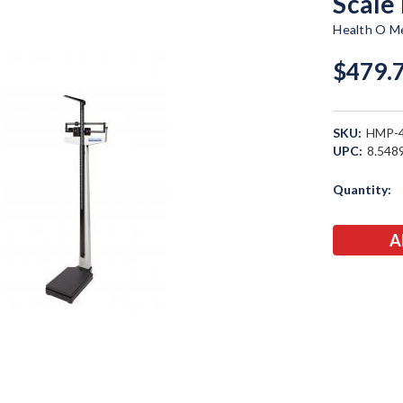
Scale
Health O Me
$479.
SKU:
HMP-
UPC:
8.548
Current
Quantity:
Stock: