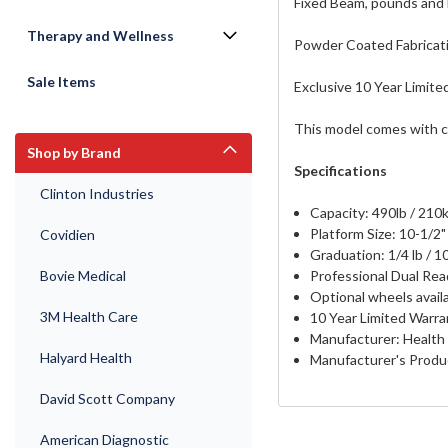
Fixed Beam, pounds and 
Therapy and Wellness
Powder Coated Fabricatio
Sale Items
Exclusive 10 Year Limite
This model comes with c
Shop by Brand
Specifications
Clinton Industries
Capacity: 490lb / 210
Platform Size: 10-1/2" 
Covidien
Graduation: 1/4 lb / 1
Professional Dual Read
Bovie Medical
Optional wheels avail
3M Health Care
10 Year Limited Warra
Manufacturer: Health
Halyard Health
Manufacturer's Prod
David Scott Company
American Diagnostic