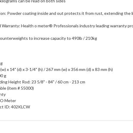
kilograms can be read on both sides
n: Powder coating inside and out protects it from rust, extending the li
d Warranty: Health o meter® Professionals industry leading warranty pr
ounterweights to increase capacity to 490lb / 210kg
kg
(w) x 14" (d) x 3-1/4" (h) / 267 mm (w) x 356 mm (d) x 83 mm (h)
00 g
ing Height Rod: 23 5/8" - 84" / 60 cm - 213 cm
able (item # 55000)
nty
 O Meter
uct ID: 402KLCW