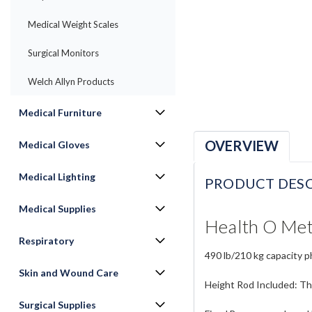
Medical Weight Scales
Surgical Monitors
Welch Allyn Products
Medical Furniture
OVERVIEW
Medical Gloves
Medical Lighting
PRODUCT DESC
Medical Supplies
Health O Met
Respiratory
490 lb/210 kg capacity ph
Skin and Wound Care
Height Rod Included: Th
Surgical Supplies