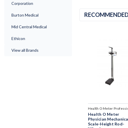
Corporation
RECOMMENDE
Burton Medical
Mid Central Medical
Ethicon
View all Brands
Health O Meter Professi
Health O Meter
Physician Mechanica
Scale-Height Rod-