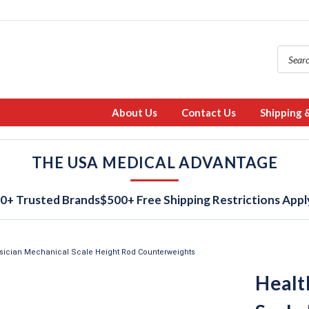
About Us
Contact Us
Shipping 
THE USA MEDICAL ADVANTAGE
0+ Trusted Brands
$500+ Free Shipping Restrictions Appl
sician Mechanical Scale Height Rod Counterweights
Healt