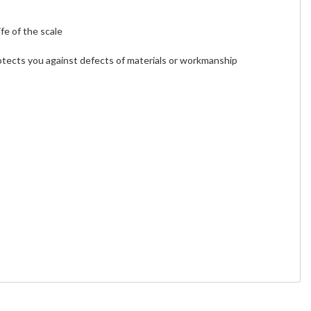
fe of the scale
otects you against defects of materials or workmanship