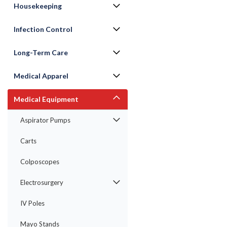
Housekeeping
Infection Control
Long-Term Care
Medical Apparel
Medical Equipment
Aspirator Pumps
ement
Carts
Colposcopes
Electrosurgery
IV Poles
Mayo Stands