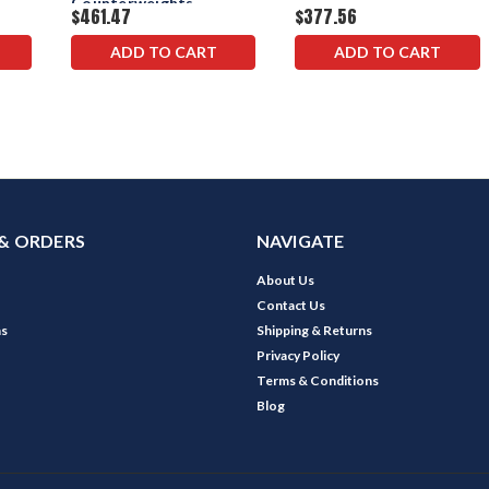
Counterweights
$461.47
$377.56
ADD TO CART
ADD TO CART
& ORDERS
NAVIGATE
About Us
Contact Us
ns
Shipping & Returns
Privacy Policy
Terms & Conditions
Blog