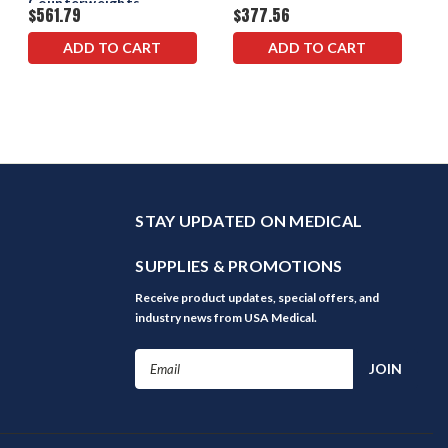
Counterweights
$561.79
$377.56
ADD TO CART
ADD TO CART
STAY UPDATED ON MEDICAL
SUPPLIES & PROMOTIONS
Receive product updates, special offers, and
industry news from USA Medical.
Email
Address