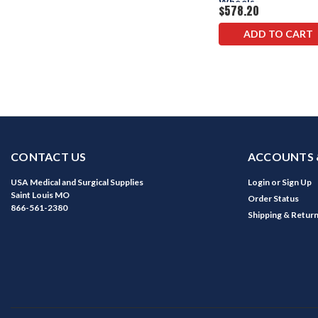
Wheels-
$578.20
Counterweights
ADD TO CART
CONTACT US
ACCOUNTS 
USA Medical and Surgical Supplies
Login
or
Sign Up
Saint Louis MO
Order Status
866-561-2380
Shipping & Retur