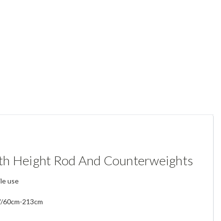
th Height Rod And Counterweights
ile use
4"/60cm-213cm