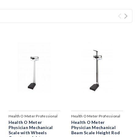
Health O Meter Professional
Health O Meter Professional
Health O Meter
Health O Meter
Physician Mechanical
Physician Mechanical
Scale with Wheels
Beam Scale Height Rod