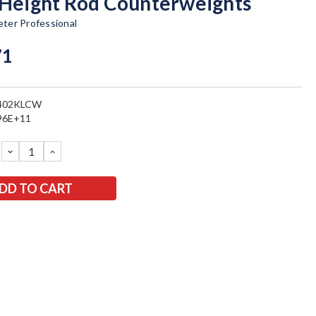
 Height Rod Counterweights
ter Professional
71
402KLCW
96E+11
DECREASE
INCREASE
QUANTITY:
QUANTITY: