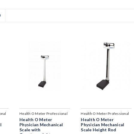
D
onal
Health O Meter Professional
Health O Meter Professional
Health O Meter
Health O Meter
l
Physician Mechanical
Physician Mechanical
Scale with
Scale Height Rod