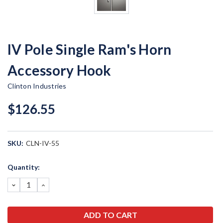
IV Pole Single Ram's Horn
Accessory Hook
Clinton Industries
$126.55
SKU:
CLN-IV-55
Current
Quantity:
Stock:
DECREASE
INCREASE
QUANTITY:
QUANTITY: