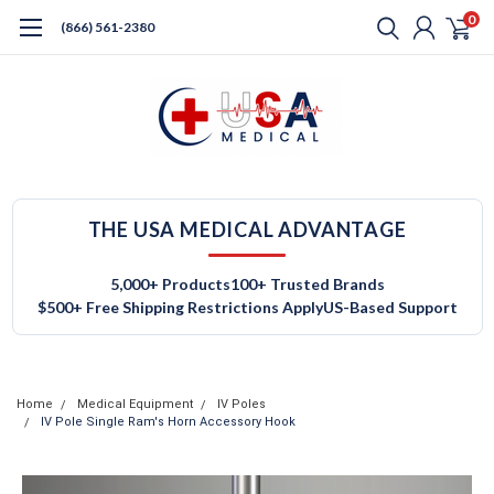
0
(866) 561-2380
THE USA MEDICAL ADVANTAGE
5,000+ Products
100+ Trusted Brands
$500+ Free Shipping Restrictions Apply
US-Based Support
Home
Medical Equipment
IV Poles
IV Pole Single Ram's Horn Accessory Hook