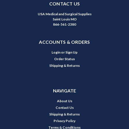
CONTACT US
USA Medical and Surgical Supplies
Saint Louis MO
866-561-2380
ACCOUNTS & ORDERS
Login
or
Sign Up
Order Status
Shipping & Returns
NAVIGATE
About Us
Contact Us
Shipping & Returns
Privacy Policy
Terms & Conditions