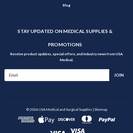
Blog
STAY UPDATED ON MEDICAL SUPPLIES &
PROMOTIONS
Receive product updates, special offers, and industry news from USA
Medical.
Email
Address
©
2026
USA Medical and Surgical Supplies
| Sitemap