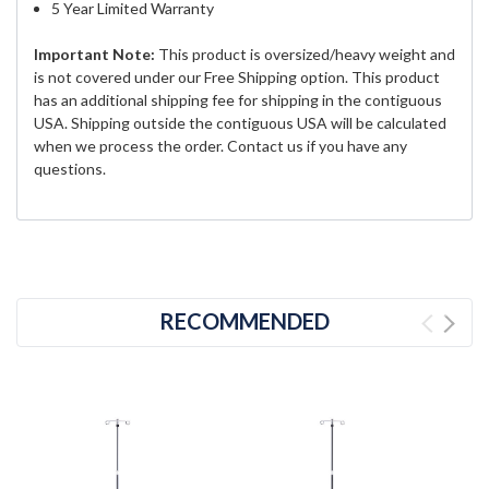
5 Year Limited Warranty
Important Note:
This product is oversized/heavy weight and
is not covered under our Free Shipping option. This product
has an additional shipping fee for shipping in the contiguous
USA. Shipping outside the contiguous USA will be calculated
when we process the order. Contact us if you have any
questions.
RECOMMENDED