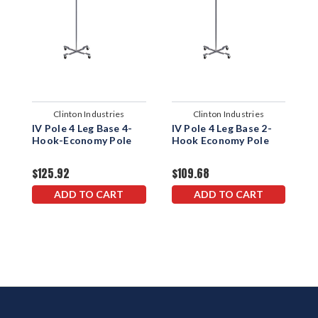
Clinton Industries
Clinton Industries
IV Pole 4 Leg Base 4-
IV Pole 4 Leg Base 2-
I
Hook-Economy Pole
Hook Economy Pole
H
$125.92
$109.68
$
ADD TO CART
ADD TO CART