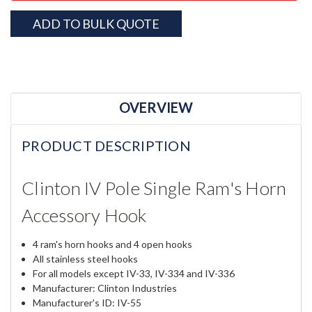
ADD TO BULK QUOTE
OVERVIEW
PRODUCT DESCRIPTION
Clinton IV Pole Single Ram's Horn
Accessory Hook
4 ram's horn hooks and 4 open hooks
All stainless steel hooks
For all models except IV-33, IV-334 and IV-336
Manufacturer: Clinton Industries
Manufacturer's ID: IV-55