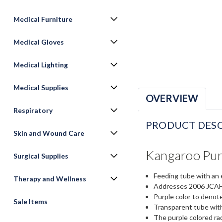
Medical Furniture
Medical Gloves
Medical Lighting
Medical Supplies
OVERVIEW
Respiratory
PRODUCT DESC
Skin and Wound Care
Kangaroo Pur
Surgical Supplies
Feeding tube with an 
Therapy and Wellness
Addresses 2006 JCAHO
Purple color to denote
Sale Items
Transparent tube with
The purple colored rad