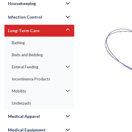
Housekeeping
Infection Control
Long-Term Care
Bathing
Beds and Bedding
Enteral Feeding
Incontinence Products
Mobility
ement
Underpads
Medical Apparel
Medical Equipment