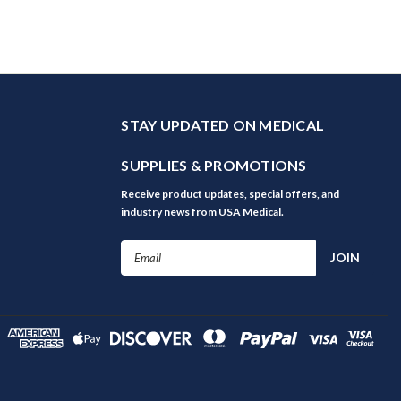
STAY UPDATED ON MEDICAL
SUPPLIES & PROMOTIONS
Receive product updates, special offers, and
industry news from USA Medical.
Email
Address