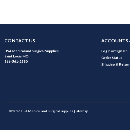
CONTACT US
ACCOUNTS 
USA Medical and Surgical Supplies
Login
or
Sign Up
Saint Louis MO
Order Status
866-561-2380
Shipping & Retur
©
2026
USA Medical and Surgical Supplies
| Sitemap