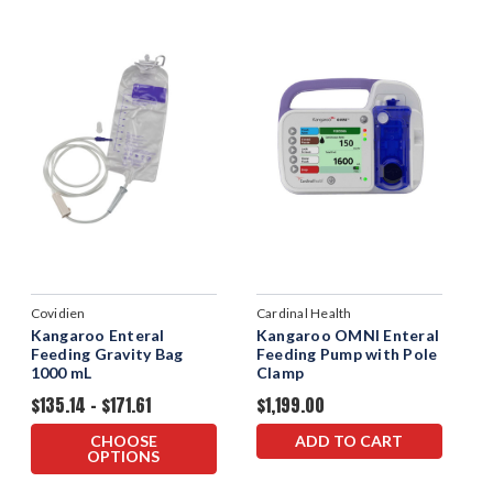
Covidien
Cardinal Health
Kangaroo Enteral
Kangaroo OMNI Enteral
Feeding Gravity Bag
Feeding Pump with Pole
1000 mL
Clamp
$135.14 - $171.61
$1,199.00
CHOOSE
ADD TO CART
OPTIONS