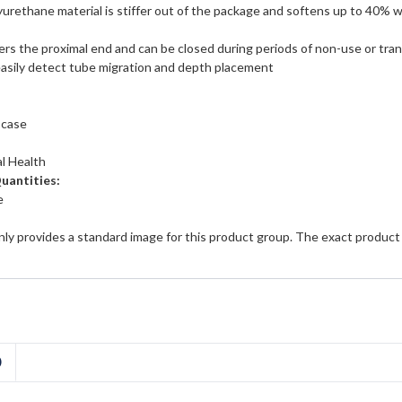
urethane material is stiffer out of the package and softens up to 40%
rs the proximal end and can be closed during periods of non-use or tra
asily detect tube migration and depth placement
 case
l Health
Quantities:
e
ly provides a standard image for this product group. The exact product
D