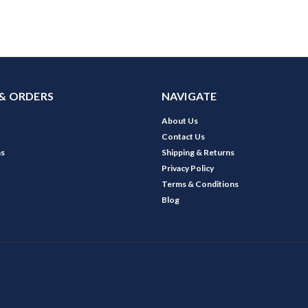
& ORDERS
NAVIGATE
About Us
Contact Us
ns
Shipping & Returns
Privacy Policy
Terms & Conditions
Blog