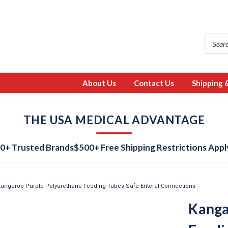
About Us
Contact Us
Shipping 
THE USA MEDICAL ADVANTAGE
0+ Trusted Brands
$500+ Free Shipping Restrictions Appl
angaroo Purple Polyurethane Feeding Tubes Safe Enteral Connections
Kanga