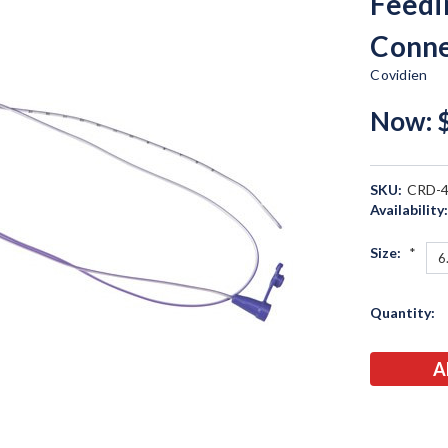
Feedi
Conne
Covidien
Now:
SKU:
CRD-
Availability
Size:
*
Current
Quantity:
Stock: