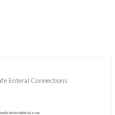
afe Enteral Connections
easily detectable by x-ray