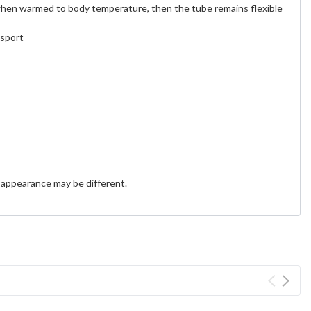
 when warmed to body temperature, then the tube remains flexible
nsport
 appearance may be different.