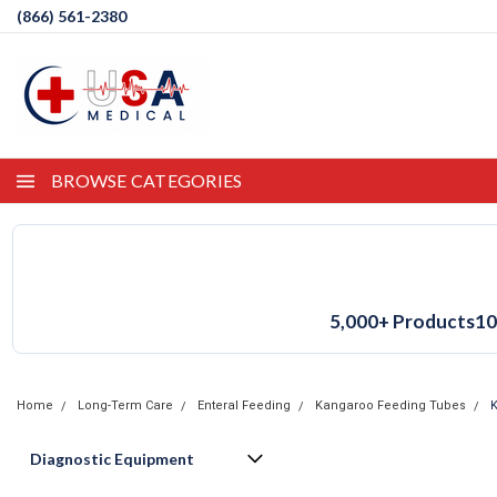
(866) 561-2380
BROWSE CATEGORIES
5,000+ Products
10
Home
Long-Term Care
Enteral Feeding
Kangaroo Feeding Tubes
K
Diagnostic Equipment