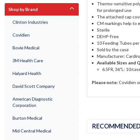
Thermo-sensitive poly
Shop by Brand
for prolonged use
The attached cap cove
Clinton Industries
CM markings help to e
Sterile
Covidien
DEHP-Free
10 Feeding Tubes per
Bovie Medical
Sold by the case
Manufacturer: Cardina
3M Health Care
Available Sizes and 
6.5FR, 36"L: 10/cas
Halyard Health
Please note:
Covidien on
David Scott Company
American Diagnostic
Corporation
Burton Medical
RECOMMENDE
Mid Central Medical