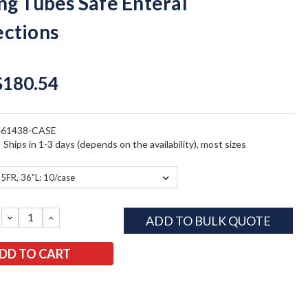
ng Tubes Safe Enteral
ctions
$180.54
461438-CASE
:
Ships in 1-3 days (depends on the availability), most sizes
DECREASE
INCREASE
ADD TO BULK QUOTE
QUANTITY:
QUANTITY: