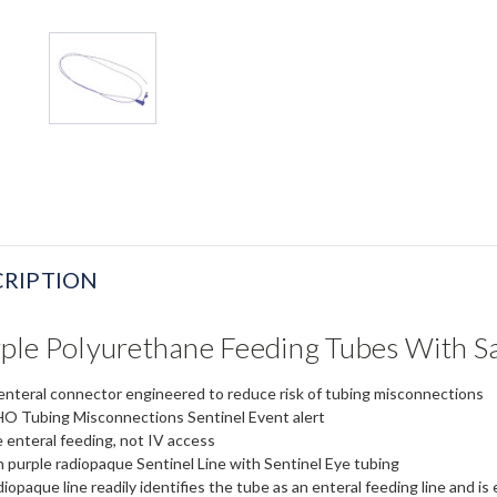
RIPTION
ple Polyurethane Feeding Tubes With S
enteral connector engineered to reduce risk of tubing misconnections
 Tubing Misconnections Sentinel Event alert
 enteral feeding, not IV access
 purple radiopaque Sentinel Line with Sentinel Eye tubing
iopaque line readily identifies the tube as an enteral feeding line and is 