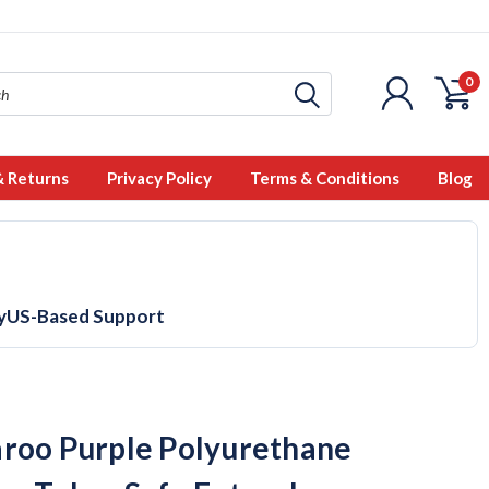
0
& Returns
Privacy Policy
Terms & Conditions
Blog
y
US-Based Support
roo Purple Polyurethane