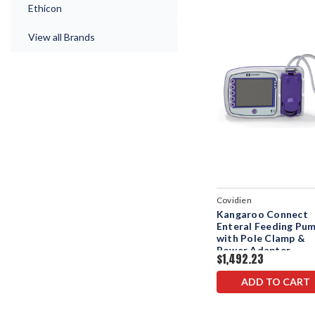
Ethicon
View all Brands
Covidien
Kangaroo Connect
Enteral Feeding Pu
with Pole Clamp &
Power Adapter
$1,492.23
ADD TO CART