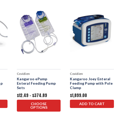
Covidien
Covidien
Kangaroo ePump
Kangaroo Joey Enteral
mp
Enteral Feeding Pump
Feeding Pump with Pole
Sets
Clamp
$12.49 - $374.89
$1,899.00
CHOOSE
ADD TO CART
OPTIONS