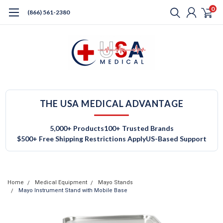
0
(866) 561-2380
THE USA MEDICAL ADVANTAGE
5,000+ Products
100+ Trusted Brands
$500+ Free Shipping Restrictions Apply
US-Based Support
Home
Medical Equipment
Mayo Stands
Mayo Instrument Stand with Mobile Base