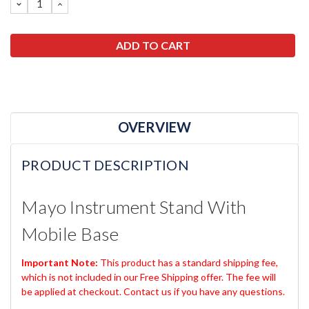
DECREASE
INCREASE
QUANTITY:
QUANTITY:
OVERVIEW
PRODUCT DESCRIPTION
Mayo Instrument Stand With
Mobile Base
Important Note:
This product has a standard shipping fee,
which is not included in our Free Shipping offer. The fee will
be applied at checkout. Contact us if you have any questions.