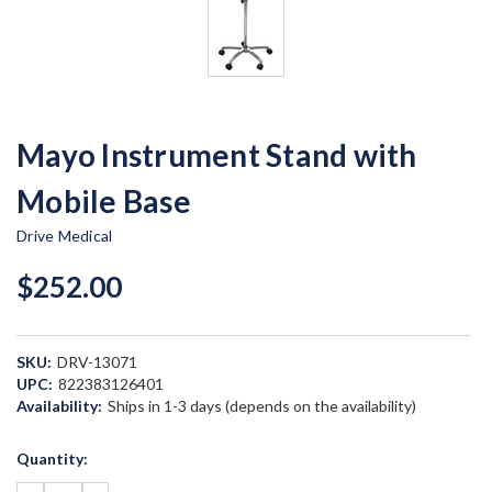
Mayo Instrument Stand with
Mobile Base
Drive Medical
$252.00
SKU:
DRV-13071
UPC:
822383126401
Availability:
Ships in 1-3 days (depends on the availability)
Current
Quantity:
Stock: