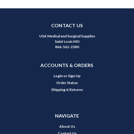
CONTACT US
USA Medical and Surgical Supplies
Saint Louis MO
866-561-2380
ACCOUNTS & ORDERS
Login
or
Sign Up
Order Status
Shipping & Returns
NAVIGATE
About Us
Contact Us