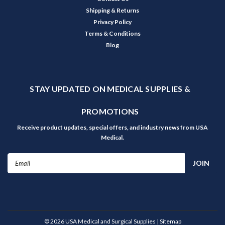
Shipping & Returns
Privacy Policy
Terms & Conditions
Blog
STAY UPDATED ON MEDICAL SUPPLIES &
PROMOTIONS
Receive product updates, special offers, and industry news from USA
Medical.
Email
Address
©
2026
USA Medical and Surgical Supplies
| Sitemap