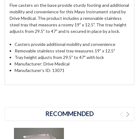
Five casters on the base provide sturdy footing and additional
mobility and convenience for this Mayo Instrument stand by
Drive Medical. The product includes a removable stainless
steel tray that measures a roomy 19" x 12.5". The tray height
adjusts from 29.5" to 47" and is secured in place by a lock.
Casters provide additional mobility and convenience
Removable stainless steel tray measures 19" x 12.5"
Tray height adjusts from 29.5" to 47" with lock
Manufacturer: Drive Medical
Manufacturer’s ID: 13071
RECOMMENDED