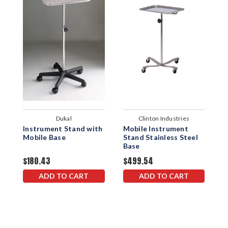
Dukal
Clinton Industries
Instrument Stand with
Mobile Instrument
M
Mobile Base
Stand Stainless Steel
S
Base
$180.43
$499.54
$
ADD TO CART
ADD TO CART