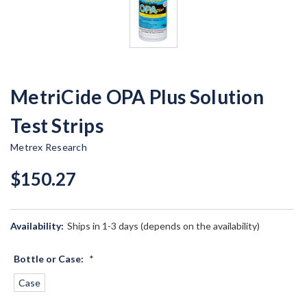
MetriCide OPA Plus Solution
Test Strips
Metrex Research
$150.27
Availability:
Ships in 1-3 days (depends on the availability)
Bottle or Case:
*
Case