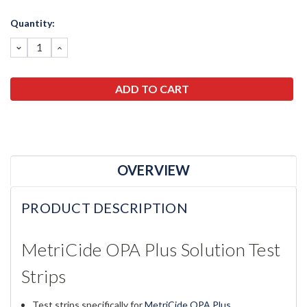
Current
Quantity:
Stock:
DECREASE
INCREASE
QUANTITY:
QUANTITY:
OVERVIEW
PRODUCT DESCRIPTION
MetriCide OPA Plus Solution Test
Strips
Test strips specifically for
MetriCide OPA Plus