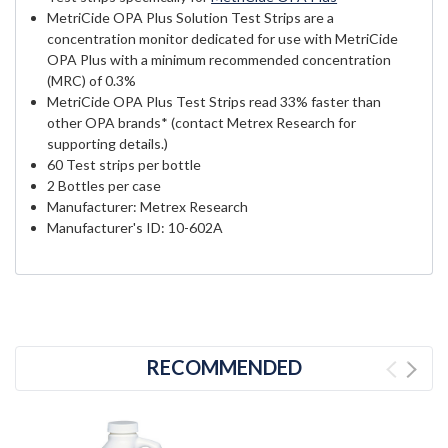
MetriCide OPA Plus Solution Test Strips are a
concentration monitor dedicated for use with MetriCide
OPA Plus with a minimum recommended concentration
(MRC) of 0.3%
MetriCide OPA Plus Test Strips read 33% faster than
other OPA brands* (contact Metrex Research for
supporting details.)
60 Test strips per bottle
2 Bottles per case
Manufacturer: Metrex Research
Manufacturer's ID: 10-602A
RECOMMENDED