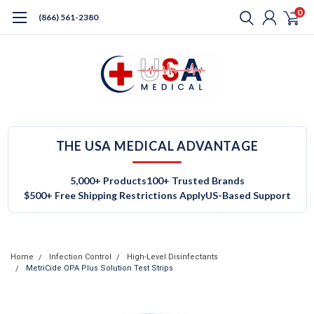
0
(866) 561-2380
THE USA MEDICAL ADVANTAGE
5,000+ Products
100+ Trusted Brands
$500+ Free Shipping Restrictions Apply
US-Based Support
Home
Infection Control
High-Level Disinfectants
MetriCide OPA Plus Solution Test Strips