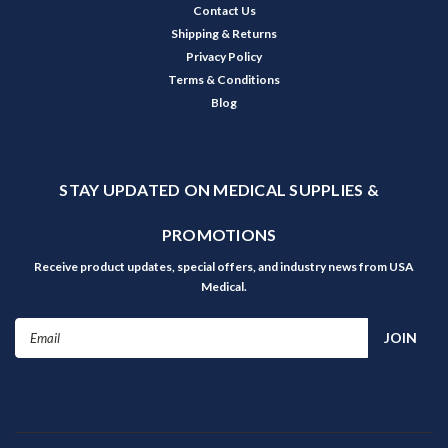
Contact Us
Shipping & Returns
Privacy Policy
Terms & Conditions
Blog
STAY UPDATED ON MEDICAL SUPPLIES &
PROMOTIONS
Receive product updates, special offers, and industry news from USA
Medical.
Email
Address