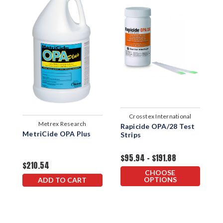
Crosstex International
Metrex Research
Rapicide OPA/28 Test
MetriCide OPA Plus
M
Strips
H
D
$95.94 - $191.88
$210.54
$
CHOOSE
OPTIONS
ADD TO CART