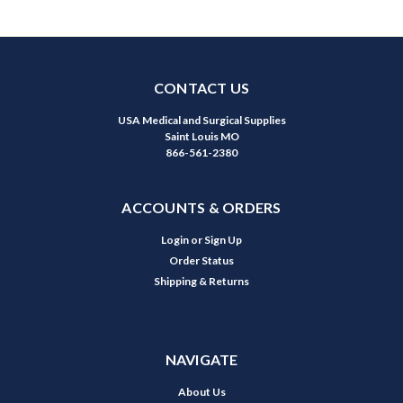
CONTACT US
USA Medical and Surgical Supplies
Saint Louis MO
866-561-2380
ACCOUNTS & ORDERS
Login
or
Sign Up
Order Status
Shipping & Returns
NAVIGATE
About Us