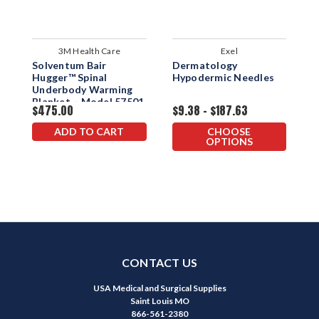
3M Health Care
Exel
Solventum Bair
Dermatology
E
Hugger™ Spinal
Hypodermic Needles
W
Underbody Warming
Blanket – Model 57501
$475.00
$9.38 - $187.63
$
ADD TO CART
CHOOSE
OPTIONS
CONTACT US
USA Medical and Surgical Supplies
Saint Louis MO
866-561-2380