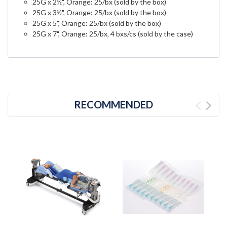
25G x 2½", Orange: 25/bx (sold by the box)
25G x 3½", Orange: 25/bx (sold by the box)
25G x 5", Orange: 25/bx (sold by the box)
25G x 7", Orange: 25/bx, 4 bxs/cs (sold by the case)
RECOMMENDED