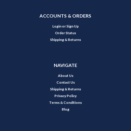
ACCOUNTS & ORDERS
Login
or
Sign Up
Order Status
Shipping & Returns
NAVIGATE
About Us
Contact Us
Shipping & Returns
Privacy Policy
Terms & Conditions
Blog