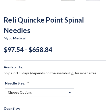
Reli Quincke Point Spinal
Needles
Myco Medical
$97.54 - $658.84
Availability:
Ships in 1-3 days (depends on the availability), for most sizes
Needle Size:
*
Current
Quantity: