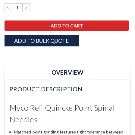
Stock:
DECREASE
INCREASE
QUANTITY:
QUANTITY:
ADD TO BULK QUOTE
OVERVIEW
PRODUCT DESCRIPTION
Myco Reli Quincke Point Spinal
Needles
Matched-point grinding features tight tolerance between