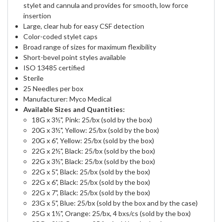
stylet and cannula and provides for smooth, low force
insertion
Large, clear hub for easy CSF detection
Color-coded stylet caps
Broad range of sizes for maximum flexibility
Short-bevel point styles available
ISO 13485 certified
Sterile
25 Needles per box
Manufacturer: Myco Medical
Available Sizes and Quantities:
18G x 3½", Pink: 25/bx (sold by the box)
20G x 3½", Yellow: 25/bx (sold by the box)
20G x 6", Yellow: 25/bx (sold by the box)
22G x 2½", Black: 25/bx (sold by the box)
22G x 3½", Black: 25/bx (sold by the box)
22G x 5", Black: 25/bx (sold by the box)
22G x 6", Black: 25/bx (sold by the box)
22G x 7", Black: 25/bx (sold by the box)
23G x 5", Blue: 25/bx (sold by the box and by the case)
25G x 1½", Orange: 25/bx, 4 bxs/cs (sold by the box)