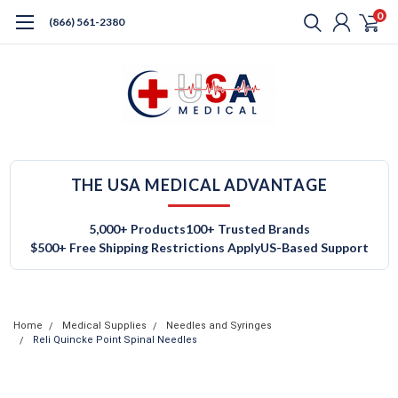
0
(866) 561-2380
THE USA MEDICAL ADVANTAGE
5,000+ Products
100+ Trusted Brands
$500+ Free Shipping Restrictions Apply
US-Based Support
Home
Medical Supplies
Needles and Syringes
Reli Quincke Point Spinal Needles