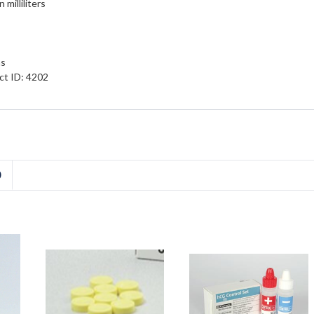
milliliters
ns
ct ID: 4202
D