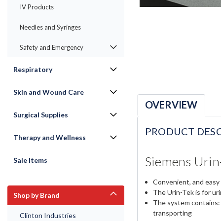
IV Products
Needles and Syringes
Safety and Emergency
Respiratory
Skin and Wound Care
OVERVIEW
Surgical Supplies
PRODUCT DESC
Therapy and Wellness
Siemens Urin-
Sale Items
Convenient, and easy 
The Urin-Tek is for ur
Shop by Brand
The system contains: 1
transporting
Clinton Industries