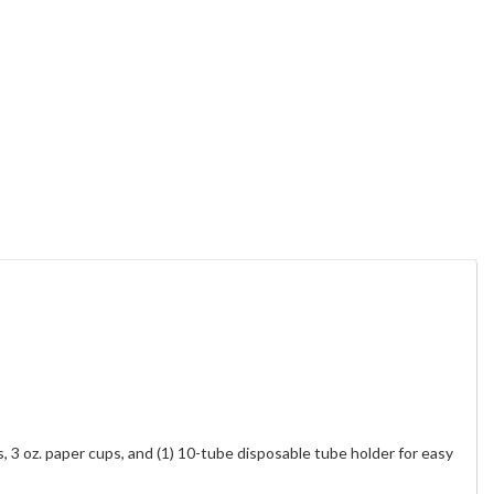
, 3 oz. paper cups, and (1) 10-tube disposable tube holder for easy