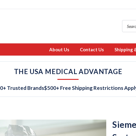
About Us
Contact Us
Shipping 
THE USA MEDICAL ADVANTAGE
0+ Trusted Brands
$500+ Free Shipping Restrictions Appl
Sieme