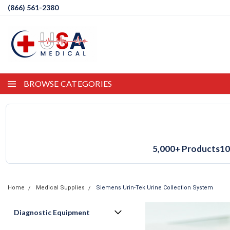
(866) 561-2380
BROWSE CATEGORIES
5,000+ Products
10
Home
Medical Supplies
Siemens Urin-Tek Urine Collection System
Diagnostic Equipment