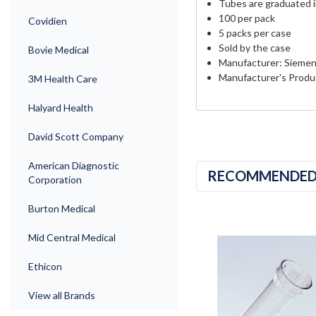
Tubes are graduated in 
100 per pack
Covidien
5 packs per case
Sold by the case
Bovie Medical
Manufacturer: Sieme
Manufacturer's Produ
3M Health Care
Halyard Health
David Scott Company
American Diagnostic
RECOMMENDE
Corporation
Burton Medical
Mid Central Medical
Ethicon
View all Brands