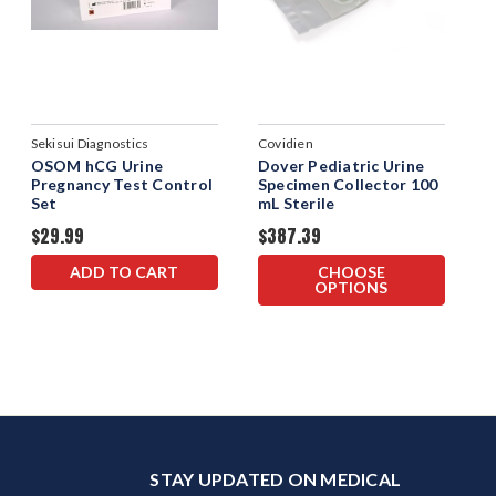
Sekisui Diagnostics
Covidien
OSOM hCG Urine
Dover Pediatric Urine
Pregnancy Test Control
Specimen Collector 100
Set
mL Sterile
$29.99
$387.39
ADD TO CART
CHOOSE
OPTIONS
STAY UPDATED ON MEDICAL