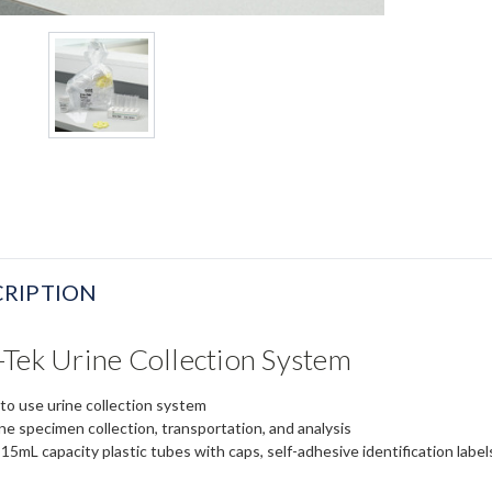
RIPTION
Tek Urine Collection System
to use urine collection system
ine specimen collection, transportation, and analysis
5mL capacity plastic tubes with caps, self-adhesive identification labels