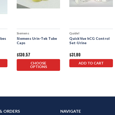
Siemens
Quidel
ubes
Siemens Urin-Tek Tube
QuickVue hCG Control
Caps
Set-Urine
$130.57
$31.80
CHOOSE
ADD TO CART
OPTIONS
& ORDERS
NAVIGATE