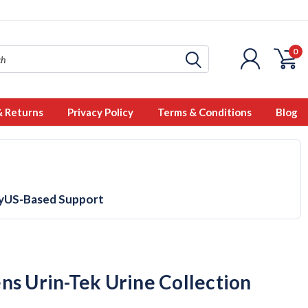
0
& Returns
Privacy Policy
Terms & Conditions
Blog
y
US-Based Support
ns Urin-Tek Urine Collection