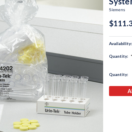
Syst
Siemens
$111.
Availability
Quantity:
Current
Quantity:
Stock: