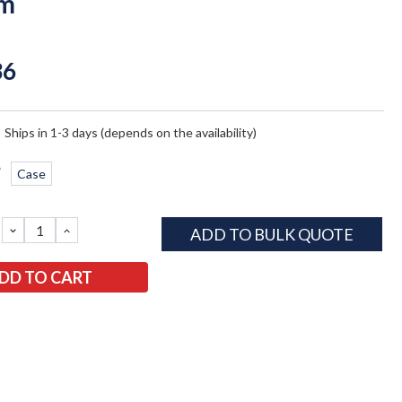
em
36
:
Ships in 1-3 days (depends on the availability)
*
Case
DECREASE
INCREASE
ADD TO BULK QUOTE
QUANTITY:
QUANTITY: