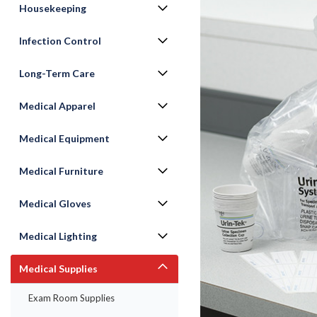
Housekeeping
Infection Control
Long-Term Care
Medical Apparel
Medical Equipment
Medical Furniture
ement
Medical Gloves
Medical Lighting
Medical Supplies
Exam Room Supplies