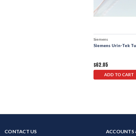
Siemens
Siemens Urin-Tek T
$62.05
ADD TO CART
CONTACT US
ACCOUNTS 