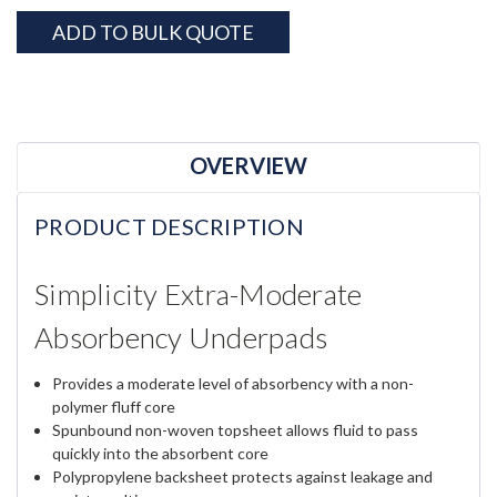
Current
ADD TO BULK QUOTE
Stock:
OVERVIEW
PRODUCT DESCRIPTION
Simplicity Extra-Moderate
Absorbency Underpads
Provides a moderate level of absorbency with a non-
polymer fluff core
Spunbound non-woven topsheet allows fluid to pass
quickly into the absorbent core
Polypropylene backsheet protects against leakage and