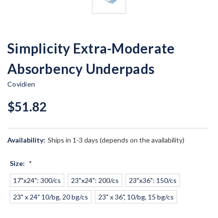
Simplicity Extra-Moderate
Absorbency Underpads
Covidien
$51.82
Availability:
Ships in 1-3 days (depends on the availability)
Size:
*
17"x24": 300/cs
23"x24": 200/cs
23"x36": 150/cs
23" x 24" 10/bg, 20 bg/cs
23" x 36", 10/bg, 15 bg/cs