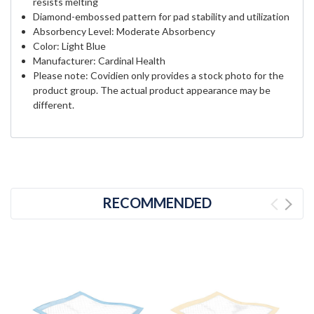
resists melting
Diamond-embossed pattern for pad stability and utilization
Absorbency Level: Moderate Absorbency
Color: Light Blue
Manufacturer: Cardinal Health
Please note: Covidien only provides a stock photo for the
product group. The actual product appearance may be
different.
RECOMMENDED