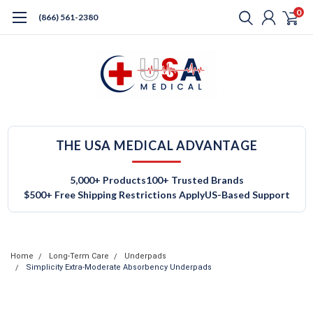
0
(866) 561-2380
THE USA MEDICAL ADVANTAGE
5,000+ Products
100+ Trusted Brands
$500+ Free Shipping Restrictions Apply
US-Based Support
Home
Long-Term Care
Underpads
Simplicity Extra-Moderate Absorbency Underpads