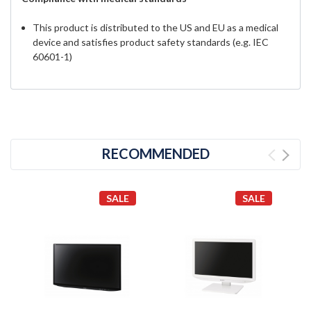
This product is distributed to the US and EU as a medical
device and satisfies product safety standards (e.g. IEC
60601-1)
RECOMMENDED
SALE
SALE