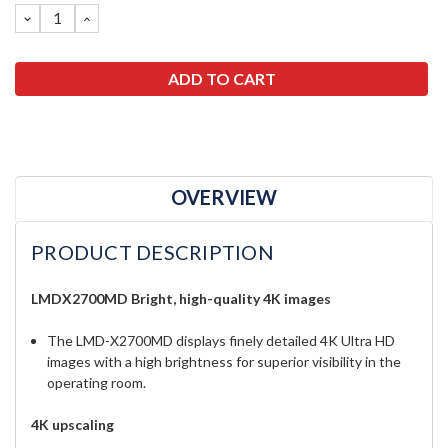
DECREASE
INCREASE
QUANTITY:
QUANTITY:
OVERVIEW
PRODUCT DESCRIPTION
LMDX2700MD Bright, high-quality 4K images
The LMD-X2700MD displays finely detailed 4K Ultra HD
images with a high brightness for superior visibility in the
operating room.
4K upscaling