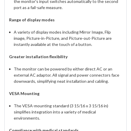
the monitor's input switches automatically to the second
port as a fail-safe measure.
Range of display modes
A variety of display modes including Mirror Image, Flip
image, Picture-in-Picture, and Picture-out-Picture are
instantly available at the touch of a button.
Greater installation flexibility
The monitor can be powered by either direct AC or an
external AC adaptor. All signal and power connectors face
downwards, simplifying neat installation and cabling.
VESA Mounting
The VESA-mounting standard (3 15/16 x 3 15/16 in)
simplifies integration into a variety of medical
environments.
Compliance with medical standards