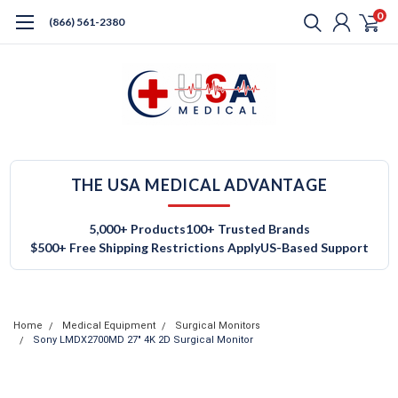
0
(866) 561-2380
THE USA MEDICAL ADVANTAGE
5,000+ Products
100+ Trusted Brands
$500+ Free Shipping Restrictions Apply
US-Based Support
Home
Medical Equipment
Surgical Monitors
Sony LMDX2700MD 27" 4K 2D Surgical Monitor