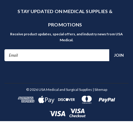
STAY UPDATED ON MEDICAL SUPPLIES &
PROMOTIONS
Receive product updates, special offers, and industry news from USA
Medical.
Email
Address
©
2026
USA Medical and Surgical Supplies
| Sitemap