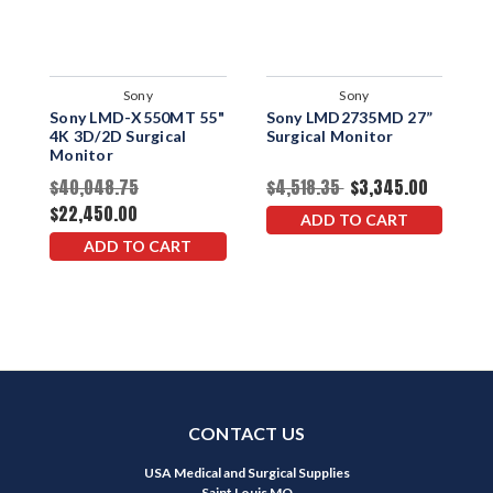
Sony
Sony
Sony LMD-X550MT 55"
Sony LMD2735MD 27”
S
4K 3D/2D Surgical
Surgical Monitor
2
Monitor
$40,048.75
$4,518.35
$3,345.00
$
$22,450.00
ADD TO CART
ADD TO CART
CONTACT US
USA Medical and Surgical Supplies
Saint Louis MO