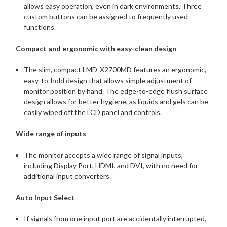
allows easy operation, even in dark environments. Three
custom buttons can be assigned to frequently used
functions.
Compact and ergonomic with easy-clean design
The slim, compact LMD-X2700MD features an ergonomic,
easy-to-hold design that allows simple adjustment of
monitor position by hand. The edge-to-edge flush surface
design allows for better hygiene, as liquids and gels can be
easily wiped off the LCD panel and controls.
Wide range of inputs
The monitor accepts a wide range of signal inputs,
including Display Port, HDMI, and DVI, with no need for
additional input converters.
Auto Input Select
If signals from one input port are accidentally interrupted,