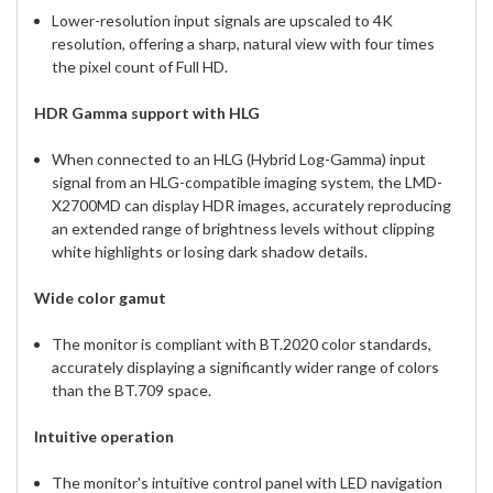
Lower-resolution input signals are upscaled to 4K
resolution, offering a sharp, natural view with four times
the pixel count of Full HD.
HDR Gamma support with HLG
When connected to an HLG (Hybrid Log-Gamma) input
signal from an HLG-compatible imaging system, the LMD-
X2700MD can display HDR images, accurately reproducing
an extended range of brightness levels without clipping
white highlights or losing dark shadow details.
Wide color gamut
The monitor is compliant with BT.2020 color standards,
accurately displaying a significantly wider range of colors
than the BT.709 space.
Intuitive operation
The monitor's intuitive control panel with LED navigation