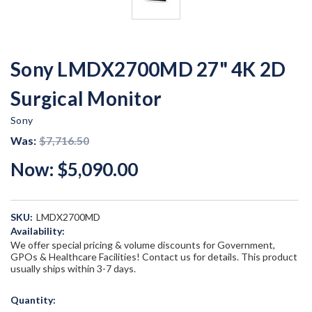
Sony LMDX2700MD 27" 4K 2D
Surgical Monitor
Sony
Was:
$7,716.50
Now:
$5,090.00
SKU:
LMDX2700MD
Availability:
We offer special pricing & volume discounts for Government,
GPOs & Healthcare Facilities! Contact us for details. This product
usually ships within 3-7 days.
Current
Quantity:
Stock: