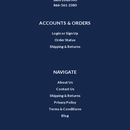
866-561-2380
ACCOUNTS & ORDERS
Login
or
Sign Up
Order Status
Shipping & Returns
NAVIGATE
About Us
Contact Us
Shipping & Returns
Privacy Policy
Terms & Conditions
Blog