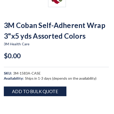
3M Coban Self-Adherent Wrap
3"x5 yds Assorted Colors
3M Health Care
$0.00
SKU:
3M-1583A-CASE
Availability:
Ships in 1-3 days (depends on the availability)
Current
ADD TO BULK QUOTE
Stock: