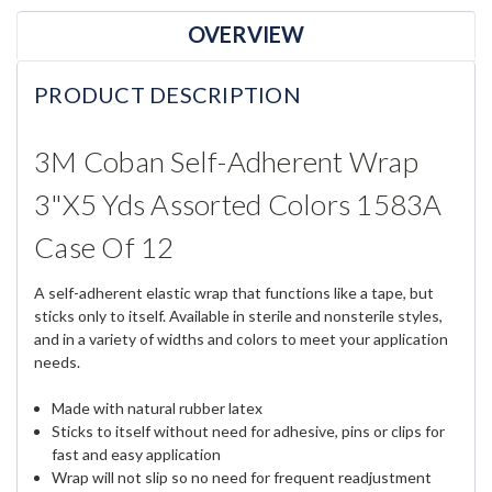
OVERVIEW
PRODUCT DESCRIPTION
3M Coban Self-Adherent Wrap
3"x5 Yds Assorted Colors 1583A
Case Of 12
A self-adherent elastic wrap that functions like a tape, but
sticks only to itself. Available in sterile and nonsterile styles,
and in a variety of widths and colors to meet your application
needs.
Made with natural rubber latex
Sticks to itself without need for adhesive, pins or clips for
fast and easy application
Wrap will not slip so no need for frequent readjustment