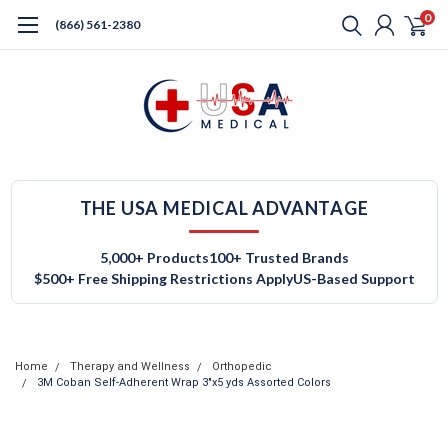
0
(866) 561-2380
THE USA MEDICAL ADVANTAGE
5,000+ Products
100+ Trusted Brands
$500+ Free Shipping Restrictions Apply
US-Based Support
Home
Therapy and Wellness
Orthopedic
3M Coban Self-Adherent Wrap 3"x5 yds Assorted Colors