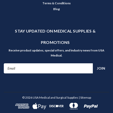
Terms & Conditions
Blog
STAY UPDATED ON MEDICAL SUPPLIES &
PROMOTIONS
Receive product updates, special offers, and industry news from USA
Medical.
Email
Address
©
2026
USA Medical and Surgical Supplies
| Sitemap