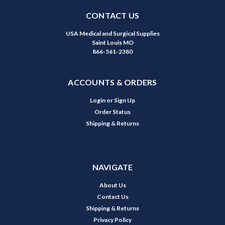
CONTACT US
USA Medical and Surgical Supplies
Saint Louis MO
866-561-2380
ACCOUNTS & ORDERS
Login
or
Sign Up
Order Status
Shipping & Returns
NAVIGATE
About Us
Contact Us
Shipping & Returns
Privacy Policy