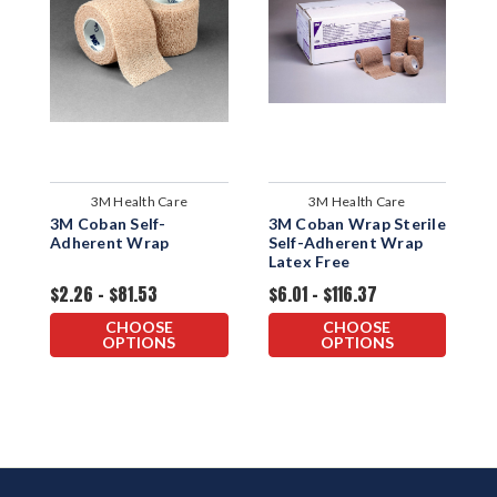
3M Health Care
3M Health Care
3M Coban Self-
3M Coban Wrap Sterile
3
Adherent Wrap
Self-Adherent Wrap
F
Latex Free
W
$2.26 - $81.53
$6.01 - $116.37
$
CHOOSE
CHOOSE
OPTIONS
OPTIONS