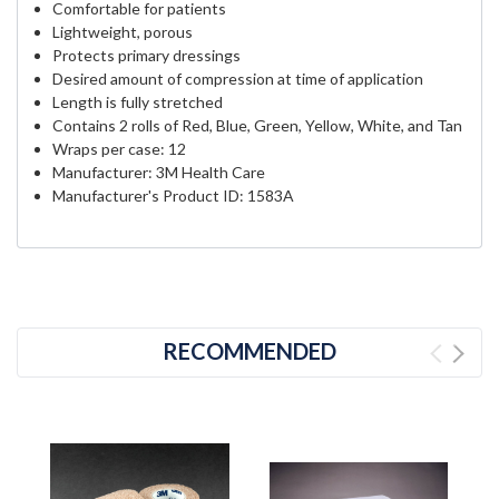
Comfortable for patients
Lightweight, porous
Protects primary dressings
Desired amount of compression at time of application
Length is fully stretched
Contains 2 rolls of Red, Blue, Green, Yellow, White, and Tan
Wraps per case: 12
Manufacturer: 3M Health Care
Manufacturer's Product ID: 1583A
RECOMMENDED