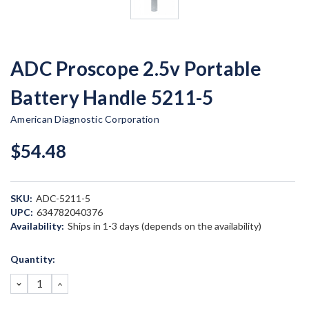
ADC Proscope 2.5v Portable
Battery Handle 5211-5
American Diagnostic Corporation
$54.48
SKU:
ADC-5211-5
UPC:
634782040376
Availability:
Ships in 1-3 days (depends on the availability)
Current
Quantity:
Stock:
DECREASE
INCREASE
QUANTITY:
QUANTITY: