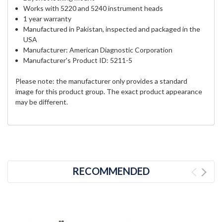
Works with 5220 and 5240 instrument heads
1 year warranty
Manufactured in Pakistan, inspected and packaged in the
USA
Manufacturer: American Diagnostic Corporation
Manufacturer's Product ID: 5211-5
Please note: the manufacturer only provides a standard
image for this product group. The exact product appearance
may be different.
RECOMMENDED