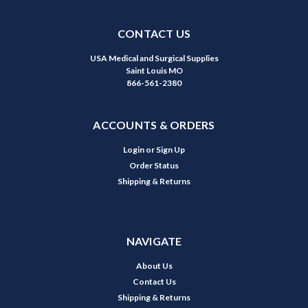
CONTACT US
USA Medical and Surgical Supplies
Saint Louis MO
866-561-2380
ACCOUNTS & ORDERS
Login
or
Sign Up
Order Status
Shipping & Returns
NAVIGATE
About Us
Contact Us
Shipping & Returns