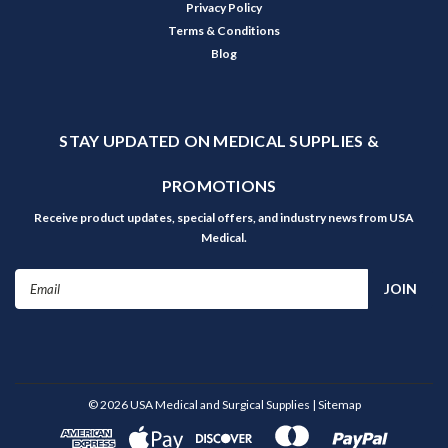
Privacy Policy
Terms & Conditions
Blog
STAY UPDATED ON MEDICAL SUPPLIES &
PROMOTIONS
Receive product updates, special offers, and industry news from USA
Medical.
Email
Address
©
2026
USA Medical and Surgical Supplies
| Sitemap