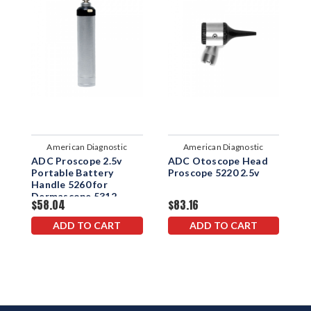
American Diagnostic
American Diagnostic
ADC Proscope 2.5v
ADC Otoscope Head
A
Corporation
Corporation
Portable Battery
Proscope 5220 2.5v
H
Handle 5260 for
5
Dermascope 5312
$58.04
$83.16
$
ADD TO CART
ADD TO CART