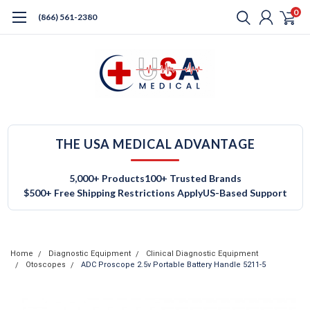
0
(866) 561-2380
THE USA MEDICAL ADVANTAGE
5,000+ Products
100+ Trusted Brands
$500+ Free Shipping Restrictions Apply
US-Based Support
Home
Diagnostic Equipment
Clinical Diagnostic Equipment
Otoscopes
ADC Proscope 2.5v Portable Battery Handle 5211-5