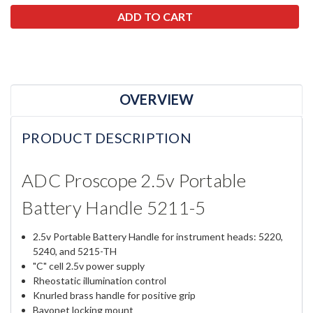
OVERVIEW
PRODUCT DESCRIPTION
ADC Proscope 2.5v Portable
Battery Handle 5211-5
2.5v Portable Battery Handle for instrument heads: 5220,
5240, and 5215-TH
"C" cell 2.5v power supply
Rheostatic illumination control
Knurled brass handle for positive grip
Bayonet locking mount