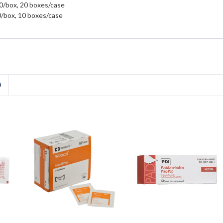
00/box, 20 boxes/case
00/box, 10 boxes/case
D