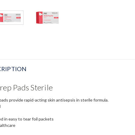
RIPTION
rep Pads Sterile
ads provide rapid-acting skin antisepsis in sterile formula.
l
 in easy to tear foil packets
althcare