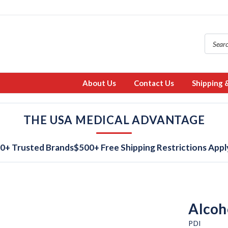
About Us
Contact Us
Shipping 
THE USA MEDICAL ADVANTAGE
0+ Trusted Brands
$500+ Free Shipping Restrictions Appl
Alcoh
PDI