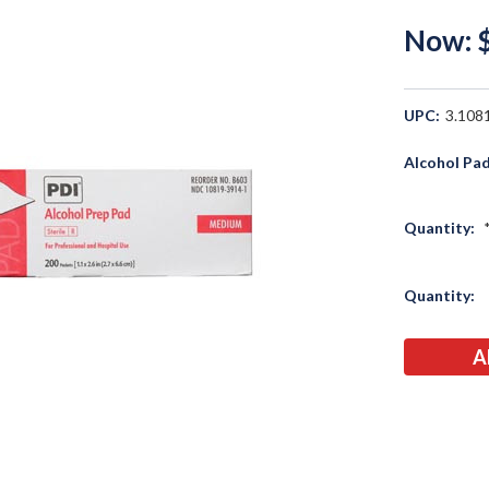
Now:
UPC:
3.108
Alcohol Pad
Quantity:
Current
Quantity:
Stock: