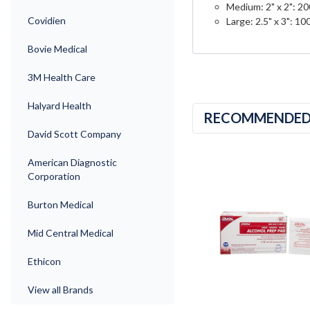
Medium: 2" x 2": 2
Covidien
Large: 2.5" x 3": 1
Bovie Medical
3M Health Care
Halyard Health
RECOMMENDE
David Scott Company
American Diagnostic
Corporation
Burton Medical
Mid Central Medical
Ethicon
View all Brands