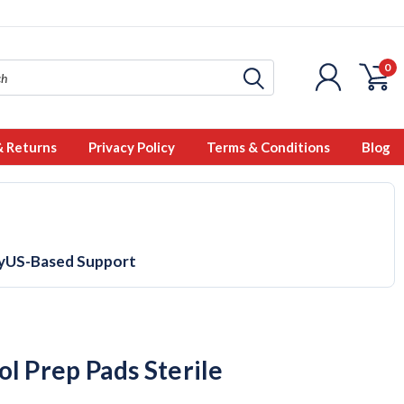
0
& Returns
Privacy Policy
Terms & Conditions
Blog
y
US-Based Support
ol Prep Pads Sterile