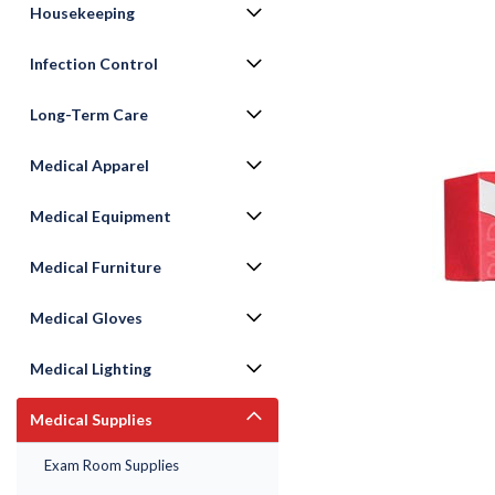
Housekeeping
Infection Control
Long-Term Care
Medical Apparel
Medical Equipment
ement
Medical Furniture
Medical Gloves
Medical Lighting
Medical Supplies
Exam Room Supplies