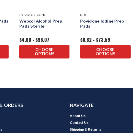
Cardinal Health
PDI
Pads
Webcol Alcohol Prep
Povidone Iodine Prep
Pads Sterile
Pads
$4.00 - $98.07
$8.82 - $73.59
CHOOSE
CHOOSE
OPTIONS
OPTIONS
& ORDERS
NAVIGATE
About Us
Contact Us
ns
Shipping & Returns