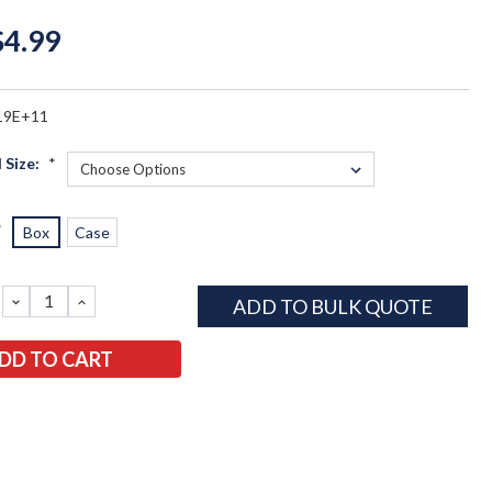
$4.99
19E+11
 Size:
*
*
Box
Case
DECREASE
INCREASE
ADD TO BULK QUOTE
QUANTITY:
QUANTITY: