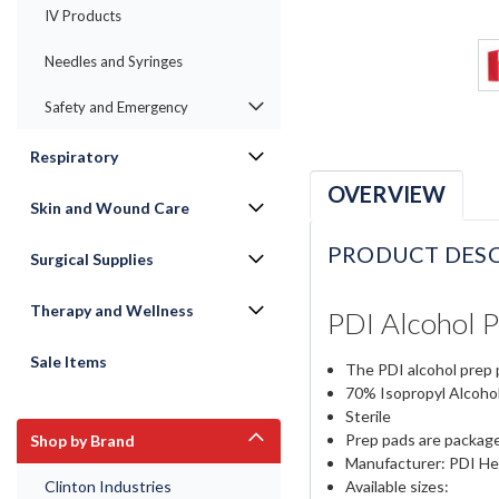
IV Products
Needles and Syringes
Safety and Emergency
Respiratory
OVERVIEW
Skin and Wound Care
PRODUCT DESC
Surgical Supplies
Therapy and Wellness
PDI Alcohol P
Sale Items
The PDI alcohol prep p
70% Isopropyl Alcoho
Sterile
Prep pads are packaged
Shop by Brand
Manufacturer: PDI He
Available sizes:
Clinton Industries