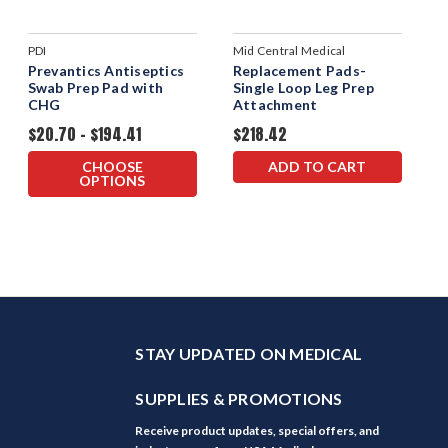
PDI
Mid Central Medical
Prevantics Antiseptics
Replacement Pads-
Swab Prep Pad with
Single Loop Leg Prep
CHG
Attachment
$20.70 - $194.41
$218.42
CHOOSE
ADD TO CART
OPTIONS
STAY UPDATED ON MEDICAL
SUPPLIES & PROMOTIONS
Receive product updates, special offers, and