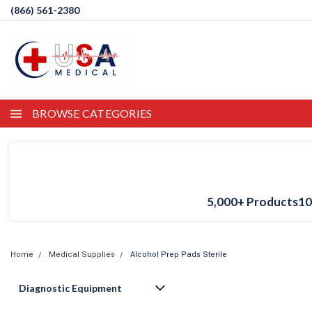
(866) 561-2380
BROWSE CATEGORIES
5,000+ Products
10
Home
Medical Supplies
Alcohol Prep Pads Sterile
Diagnostic Equipment