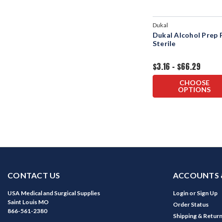
Dukal
Dukal Alcohol Prep 
Sterile
$3.16 - $66.29
CHOOSE
OPTIONS
CONTACT US
ACCOUNTS 
USA Medical and Surgical Supplies
Login
or
Sign Up
Saint Louis MO
Order Status
866-561-2380
Shipping & Retur