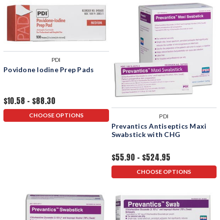
PDI
Povidone Iodine Prep Pads
$10.58 - $88.30
CHOOSE OPTIONS
PDI
Prevantics Antiseptics Maxi
Swabstick with CHG
$55.90 - $524.95
CHOOSE OPTIONS