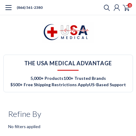
0
(866) 561-2380
THE USA MEDICAL ADVANTAGE
5,000+ Products
100+ Trusted Brands
$500+ Free Shipping Restrictions Apply
US-Based Support
Refine By
No filters applied