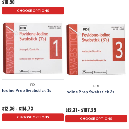
$10.90
CHOOSE OPTIONS
PDI
PDI
Iodine Prep Swabstick 1s
Iodine Prep Swabstick 3s
$12.36 - $114.73
$12.31 - $107.29
CHOOSE OPTIONS
CHOOSE OPTIONS