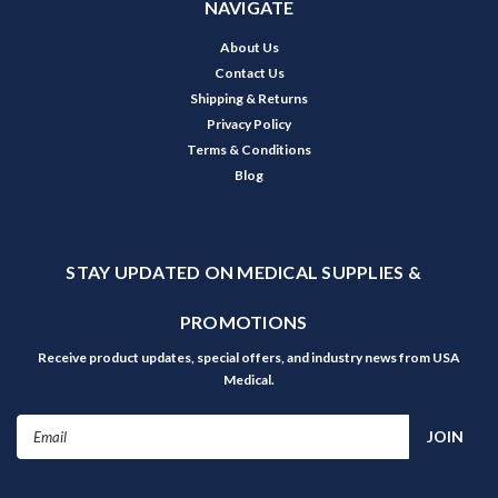
NAVIGATE
About Us
Contact Us
Shipping & Returns
Privacy Policy
Terms & Conditions
Blog
STAY UPDATED ON MEDICAL SUPPLIES &
PROMOTIONS
Receive product updates, special offers, and industry news from USA
Medical.
Email
Address