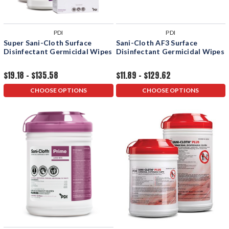
PDI
PDI
Super Sani-Cloth Surface
Sani-Cloth AF3 Surface
Disinfectant Germicidal Wipes
Disinfectant Germicidal Wipes
$19.18 - $135.58
$11.89 - $129.62
CHOOSE OPTIONS
CHOOSE OPTIONS