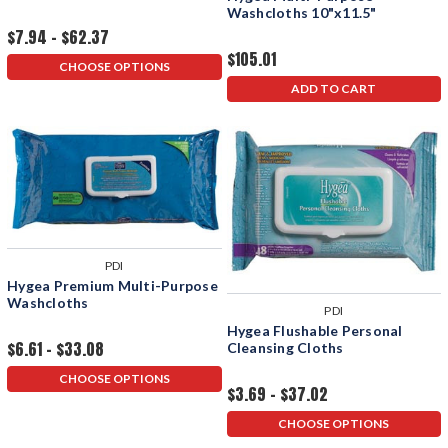
Washcloths 10"x11.5"
$7.94 - $62.37
$105.01
CHOOSE OPTIONS
ADD TO CART
PDI
Hygea Premium Multi-Purpose
Washcloths
PDI
Hygea Flushable Personal
$6.61 - $33.08
Cleansing Cloths
CHOOSE OPTIONS
$3.69 - $37.02
CHOOSE OPTIONS