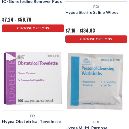
IO-Gone Iodine Remover Pads
PDI
Hygea Sterile Saline Wipes
$7.24 - $56.78
CHOOSE OPTIONS
$7.16 - $134.83
CHOOSE OPTIONS
PDI
Hygea Obstetrical Towelette
PDI
Hygea Multi-Purpose