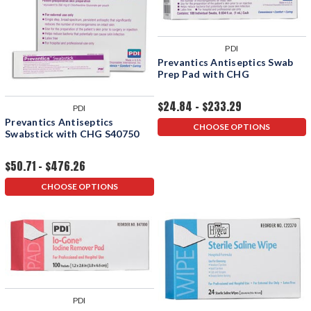
PDI
Prevantics Antiseptics Swab
Prep Pad with CHG
$24.84 - $233.29
PDI
Prevantics Antiseptics
CHOOSE OPTIONS
Swabstick with CHG S40750
$50.71 - $476.26
CHOOSE OPTIONS
PDI