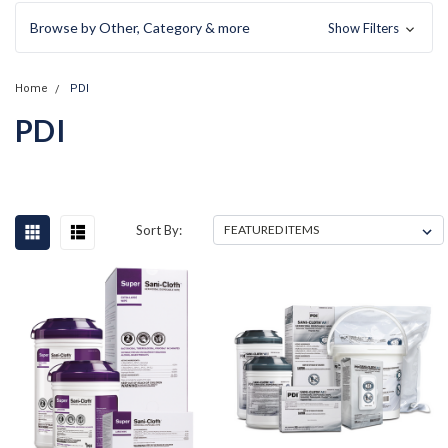
Browse by Other, Category & more
Show Filters
Home
PDI
PDI
Sort By: