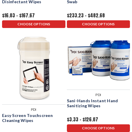
Disinfectant Wipes
Swab
$16.03 - $167.67
$233.23 - $482.68
CHOOSE OPTIONS
CHOOSE OPTIONS
PDI
Sani-Hands Instant Hand
Sanitizing Wipes
PDI
Easy Screen Touchscreen
$3.33 - $126.07
Cleaning Wipes
CHOOSE OPTIONS