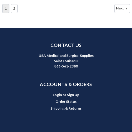
Next
1
2
CONTACT US
USA Medical and Surgical Supplies
Saint Louis MO
866-561-2380
ACCOUNTS & ORDERS
Login
or
Sign Up
Order Status
Shipping & Returns