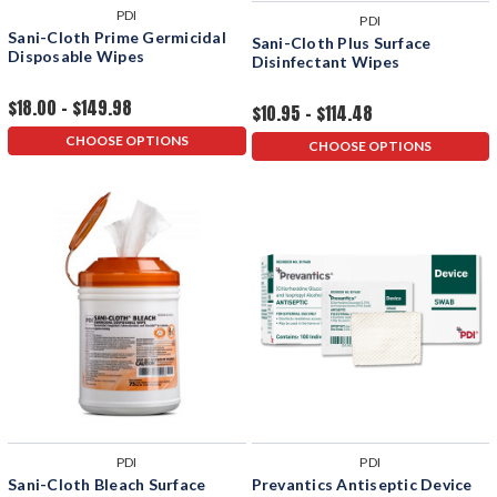
PDI
PDI
Sani-Cloth Prime Germicidal
Sani-Cloth Plus Surface
Disposable Wipes
Disinfectant Wipes
$18.00 - $149.98
$10.95 - $114.48
CHOOSE OPTIONS
CHOOSE OPTIONS
PDI
PDI
Sani-Cloth Bleach Surface
Prevantics Antiseptic Device