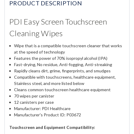
PRODUCT DESCRIPTION
PDI Easy Screen Touchscreen
Cleaning Wipes
Wipe that is a compatible touchscreen cleaner that works
at the speed of technology
Features the power of 70% isopropyl alcohol (IPA)
Fast-drying, No residue, Anti-fogging, Anti-streaking
Rapidly cleans dirt, grime, fingerprints, and smudges
Compatible with touchscreens, healthcare equipment,
Stainless steel, and more listed below
Cleans common touchscreen healthcare equipment
70 wipes per canister
12 canisters per case
Manufacturer: PDI Healthcare
Manufacturer's Product ID: P03672
Touchscreen and Equipment Compatibility: