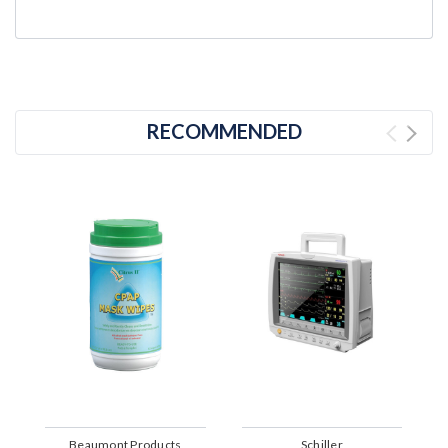
RECOMMENDED
Beaumont Products
Schiller