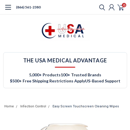
0
(866) 561-2380
THE USA MEDICAL ADVANTAGE
5,000+ Products
100+ Trusted Brands
$500+ Free Shipping Restrictions Apply
US-Based Support
Home
Infection Control
Easy Screen Touchscreen Cleaning Wipes