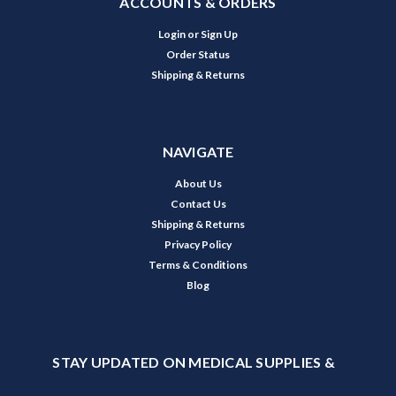
ACCOUNTS & ORDERS
Login
or
Sign Up
Order Status
Shipping & Returns
NAVIGATE
About Us
Contact Us
Shipping & Returns
Privacy Policy
Terms & Conditions
Blog
STAY UPDATED ON MEDICAL SUPPLIES &