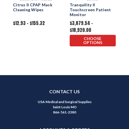
Citrus II CPAP Mask
Tranquility II
T
Cleaning Wipes
Touchscreen Patient
M
Monitor
P
T
$12.93 - $155.32
$3,879.54 -
$
$18,920.00
CHOOSE
OPTIONS
CONTACT US
USA Medical and Surgical Supplies
Saint Louis MO
866-561-2380