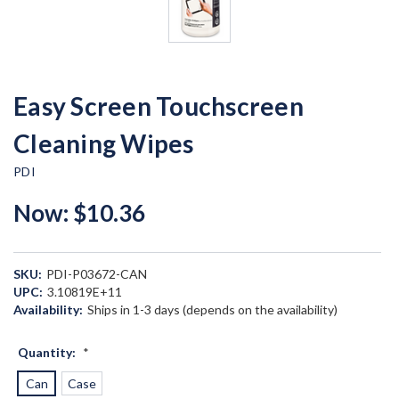
Easy Screen Touchscreen
Cleaning Wipes
PDI
Now:
$10.36
SKU:
PDI-P03672-CAN
UPC:
3.10819E+11
Availability:
Ships in 1-3 days (depends on the availability)
Quantity:
*
Can
Case