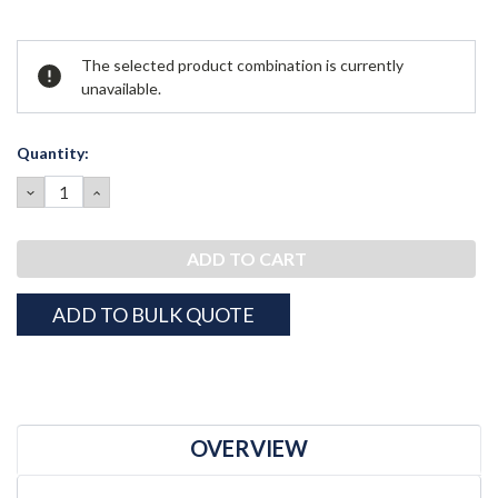
Current
The selected product combination is currently
Stock:
unavailable.
Quantity:
DECREASE
INCREASE
QUANTITY:
QUANTITY:
ADD TO BULK QUOTE
OVERVIEW