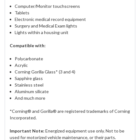
Computer/Monitor touchscreens
Tablets
Electronic medical record equipment
Surgery and Medical Exam lights
Lights within a housing unit
Compatible with:
Polycarbonate
Acrylic
Corning Gorilla Glass* (3 and 4)
Sapphire glass
Stainless steel
Aluminum silicate
And much more
*Corning® and Gorilla® are registered trademarks of Corning
Incorporated.
Important Note:
Energized equipment use only. Not to be
used for motorized vehicle maintenance, or their parts.