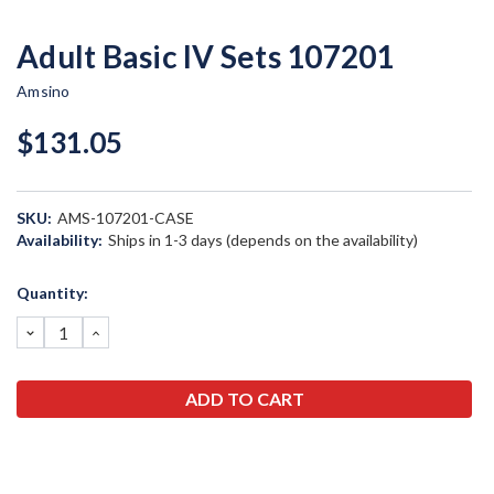
Adult Basic IV Sets 107201
Amsino
$131.05
SKU:
AMS-107201-CASE
Availability:
Ships in 1-3 days (depends on the availability)
Current
Quantity:
Stock:
DECREASE
INCREASE
QUANTITY:
QUANTITY: