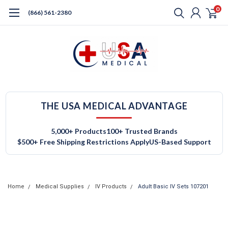
0
(866) 561-2380
THE USA MEDICAL ADVANTAGE
5,000+ Products
100+ Trusted Brands
$500+ Free Shipping Restrictions Apply
US-Based Support
Home
Medical Supplies
IV Products
Adult Basic IV Sets 107201