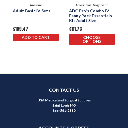
Amsino
American Diagnostic
Adult Basic IV Sets
ADC Pro's Combo IV
I
Corporation
Fanny Pack Essentials
S
Kit Adult Size
E
$109.47
$111.73
$
ADD TO CART
CHOOSE
OPTIONS
CONTACT US
USA Medical and Surgical Supplies
Saint Louis MO
866-561-2380
ACCOUNTS & ORDERS