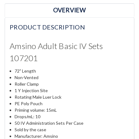
OVERVIEW
PRODUCT DESCRIPTION
Amsino Adult Basic IV Sets
107201
72" Length
Non-Vented
Roller Clamp
1 Y Injection Site
Rotating Male Luer Lock
PE Poly Pouch
Priming volume: 15mL
Drops/mL: 10
50 IV Administration Sets Per Case
Sold by the case
Manufacturer: Amsino