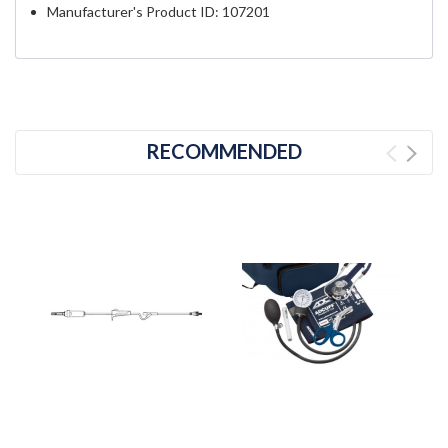
Manufacturer's Product ID: 107201
RECOMMENDED