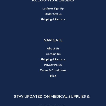
Login
or
Sign Up
Order Status
Shipping & Returns
NAVIGATE
About Us
Contact Us
Shipping & Returns
Privacy Policy
Terms & Conditions
Blog
STAY UPDATED ON MEDICAL SUPPLIES &