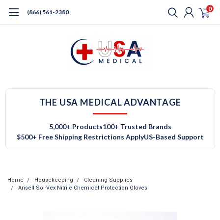
0
(866) 561-2380
THE USA MEDICAL ADVANTAGE
5,000+ Products
100+ Trusted Brands
$500+ Free Shipping Restrictions Apply
US-Based Support
Home
Housekeeping
Cleaning Supplies
Ansell Sol-Vex Nitrile Chemical Protection Gloves