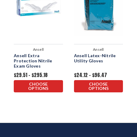
Ansell
Ansell
Ansell Extra
Ansell Latex-Nitrile
A
Protection Nitrile
Utility Gloves
N
Exam Gloves
G
$29.51 - $295.18
$24.12 - $96.47
$
CHOOSE
CHOOSE
OPTIONS
OPTIONS