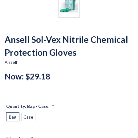
Ansell Sol-Vex Nitrile Chemical
Protection Gloves
Ansell
Now:
$29.18
Quantity: Bag / Case:
*
Bag
Case