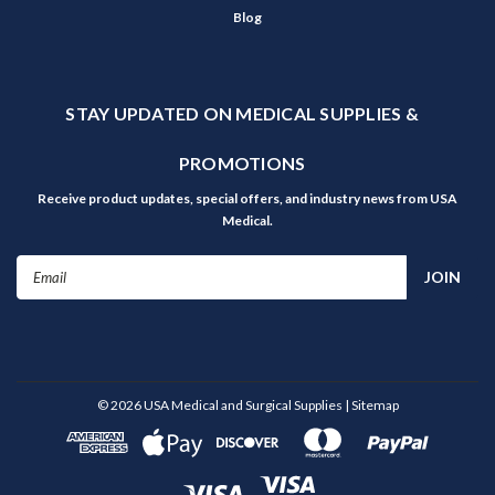
Blog
STAY UPDATED ON MEDICAL SUPPLIES &
PROMOTIONS
Receive product updates, special offers, and industry news from USA
Medical.
Email
Address
©
2026
USA Medical and Surgical Supplies
| Sitemap