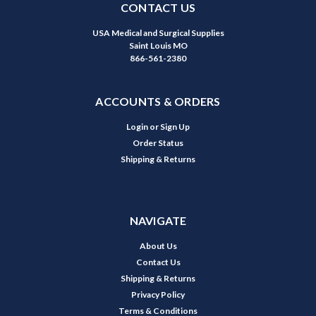
CONTACT US
USA Medical and Surgical Supplies
Saint Louis MO
866-561-2380
ACCOUNTS & ORDERS
Login
or
Sign Up
Order Status
Shipping & Returns
NAVIGATE
About Us
Contact Us
Shipping & Returns
Privacy Policy
Terms & Conditions