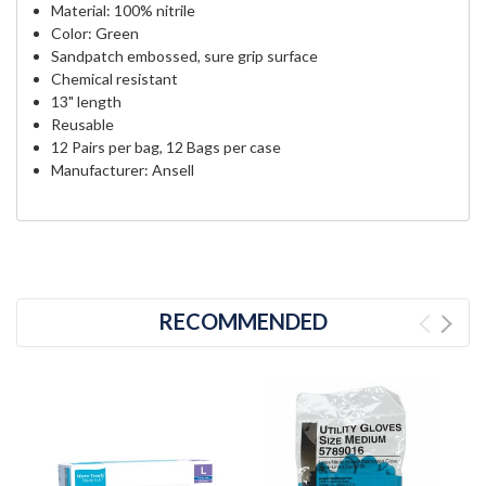
Material: 100% nitrile
Color: Green
Sandpatch embossed, sure grip surface
Chemical resistant
13" length
Reusable
12 Pairs per bag, 12 Bags per case
Manufacturer: Ansell
RECOMMENDED