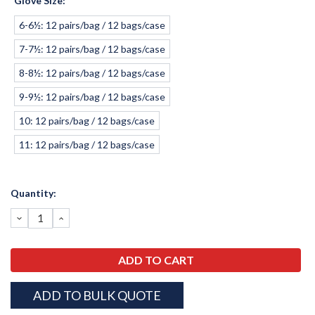
Glove Size:
*
6-6½: 12 pairs/bag / 12 bags/case
7-7½: 12 pairs/bag / 12 bags/case
8-8½: 12 pairs/bag / 12 bags/case
9-9½: 12 pairs/bag / 12 bags/case
10: 12 pairs/bag / 12 bags/case
11: 12 pairs/bag / 12 bags/case
Current
Quantity:
Stock:
DECREASE
INCREASE
QUANTITY:
QUANTITY:
ADD TO BULK QUOTE