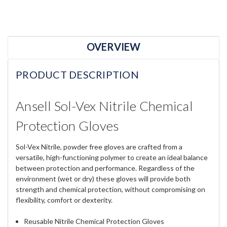
OVERVIEW
PRODUCT DESCRIPTION
Ansell Sol-Vex Nitrile Chemical
Protection Gloves
Sol-Vex Nitrile, powder free gloves are crafted from a
versatile, high-functioning polymer to create an ideal balance
between protection and performance. Regardless of the
environment (wet or dry) these gloves will provide both
strength and chemical protection, without compromising on
flexibility, comfort or dexterity.
Reusable Nitrile Chemical Protection Gloves