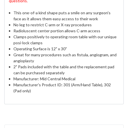
questions.
This one-of-a kind shape puts a smile on any surgeon's
face as it allows them easy access to their work
No leg to restrict C-arm or X-ray procedures
Radioluscent
center portion allows C-arm access
Clamps positively to operating room table with our unique
posi-lock clamps
Operating Surface is 12" x 30"
Great for many procedures such as fistula, angiogram, and
angioplasty
2" Pads included with the table and the replacement pad
can be purchased separately
Manufacturer: Mid Central Medical
Manufacturer's Product ID: 301 (Arm/Hand Table), 302
(Pad only)