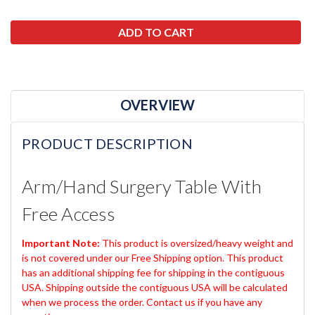
OVERVIEW
PRODUCT DESCRIPTION
Arm/Hand Surgery Table With
Free Access
Important Note:
This product is oversized/heavy weight and
is not covered under our Free Shipping option. This product
has an additional shipping fee for shipping in the contiguous
USA. Shipping outside the contiguous USA will be calculated
when we process the order. Contact us if you have any