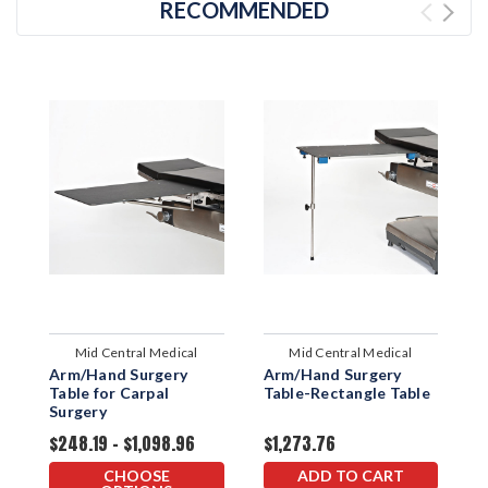
RECOMMENDED
Mid Central Medical
Mid Central Medical
Arm/Hand Surgery
Arm/Hand Surgery
A
Table for Carpal
Table-Rectangle Table
T
Surgery
$248.19 - $1,098.96
$1,273.76
$
CHOOSE
ADD TO CART