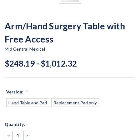
Arm/Hand Surgery Table with
Free Access
Mid Central Medical
$248.19 - $1,012.32
Version:
*
Hand Table and Pad
Replacement Pad only
Current
Quantity:
Stock:
DECREASE
INCREASE
QUANTITY:
QUANTITY: