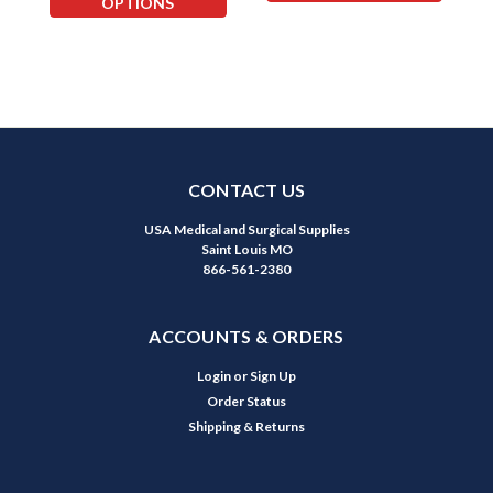
OPTIONS
CONTACT US
USA Medical and Surgical Supplies
Saint Louis MO
866-561-2380
ACCOUNTS & ORDERS
Login
or
Sign Up
Order Status
Shipping & Returns