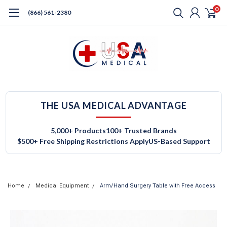
0
(866) 561-2380
THE USA MEDICAL ADVANTAGE
5,000+ Products
100+ Trusted Brands
$500+ Free Shipping Restrictions Apply
US-Based Support
Home
Medical Equipment
Arm/Hand Surgery Table with Free Access