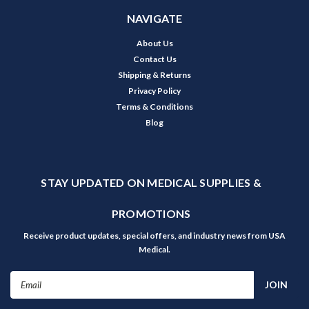
NAVIGATE
About Us
Contact Us
Shipping & Returns
Privacy Policy
Terms & Conditions
Blog
STAY UPDATED ON MEDICAL SUPPLIES &
PROMOTIONS
Receive product updates, special offers, and industry news from USA
Medical.
Email
Address