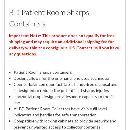
BD Patient Room Sharps
Containers
Important Note: This product does not qualify for free
shipping and may require an additional shipping fee for
delivery within the contiguous U.S. Contact us if you have
any questions.
Patient Room sharps containers
Designs allows for the one hand, one step technique
Counterbalanced door facilitates hands-free disposal and
is designed to reduce the potential of sharps injuries
Horizontal drop design provides more capacity to the fill
line
All BD Patient Room Collectors have visible fill-level
indicators and handles for safe transportation
Compatible with locking cabinets to provide security and
prevent unwanted access to collector contents