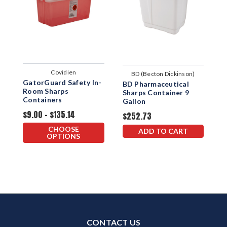
Covidien
BD (Becton Dickinson)
GatorGuard Safety In-
B
BD Pharmaceutical
Room Sharps
S
Sharps Container 9
Containers
Gallon
$9.00 - $135.14
$
$252.73
CHOOSE
ADD TO CART
OPTIONS
CONTACT US