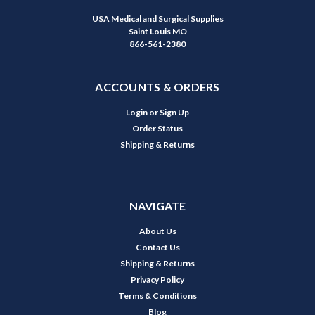
USA Medical and Surgical Supplies
Saint Louis MO
866-561-2380
ACCOUNTS & ORDERS
Login
or
Sign Up
Order Status
Shipping & Returns
NAVIGATE
About Us
Contact Us
Shipping & Returns
Privacy Policy
Terms & Conditions
Blog