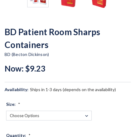
BD Patient Room Sharps
Containers
BD (Becton Dickinson)
Now:
$9.23
Availability:
Ships in 1-3 days (depends on the availability)
Size:
*
Quantity:
*