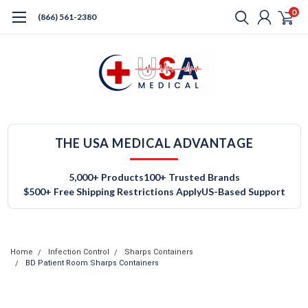
0
(866) 561-2380
THE USA MEDICAL ADVANTAGE
5,000+ Products
100+ Trusted Brands
$500+ Free Shipping Restrictions Apply
US-Based Support
Home
Infection Control
Sharps Containers
BD Patient Room Sharps Containers