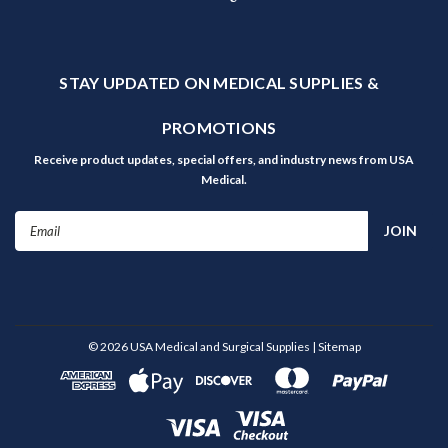
STAY UPDATED ON MEDICAL SUPPLIES &
PROMOTIONS
Receive product updates, special offers, and industry news from USA
Medical.
Email
Address
©
2026
USA Medical and Surgical Supplies
| Sitemap