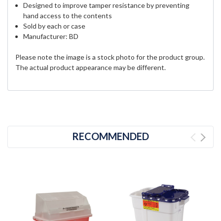
Designed to improve tamper resistance by preventing
hand access to the contents
Sold by each or case
Manufacturer: BD
Please note the image is a stock photo for the product group.
The actual product appearance may be different.
RECOMMENDED