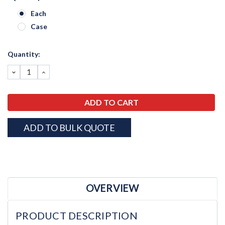
Each
Case
Current
Quantity:
Stock:
DECREASE
INCREASE
QUANTITY:
QUANTITY:
ADD TO BULK QUOTE
OVERVIEW
PRODUCT DESCRIPTION