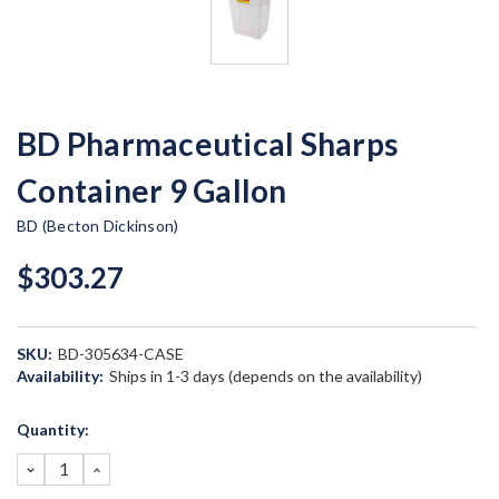
BD Pharmaceutical Sharps
Container 9 Gallon
BD (Becton Dickinson)
$303.27
SKU:
BD-305634-CASE
Availability:
Ships in 1-3 days (depends on the availability)
Current
Quantity:
Stock:
DECREASE
INCREASE
QUANTITY:
QUANTITY: