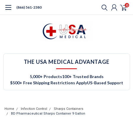
0
(866) 561-2380
THE USA MEDICAL ADVANTAGE
5,000+ Products
100+ Trusted Brands
$500+ Free Shipping Restrictions Apply
US-Based Support
Home
Infection Control
Sharps Containers
BD Pharmaceutical Sharps Container 9 Gallon