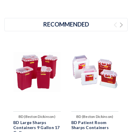
RECOMMENDED
BD (Becton Dickinson)
BD (Becton Dickinson)
BD Large Sharps
BD Patient Room
B
Containers 9 Gallon 17
Sharps Containers
S