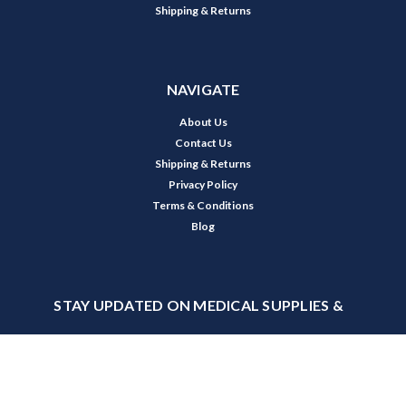
Shipping & Returns
NAVIGATE
About Us
Contact Us
Shipping & Returns
Privacy Policy
Terms & Conditions
Blog
STAY UPDATED ON MEDICAL SUPPLIES &
PROMOTIONS
Receive product updates, special offers, and industry news from USA
Medical.