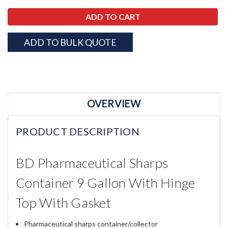
ADD TO BULK QUOTE
OVERVIEW
PRODUCT DESCRIPTION
BD Pharmaceutical Sharps
Container 9 Gallon With Hinge
Top With Gasket
Pharmaceutical sharps container/collector