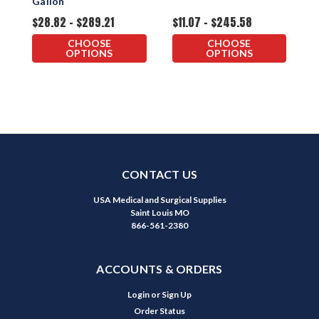
Gallon
$28.82 - $289.21
$11.07 - $245.58
$
CHOOSE
CHOOSE
OPTIONS
OPTIONS
CONTACT US
USA Medical and Surgical Supplies
Saint Louis MO
866-561-2380
ACCOUNTS & ORDERS
Login
or
Sign Up
Order Status