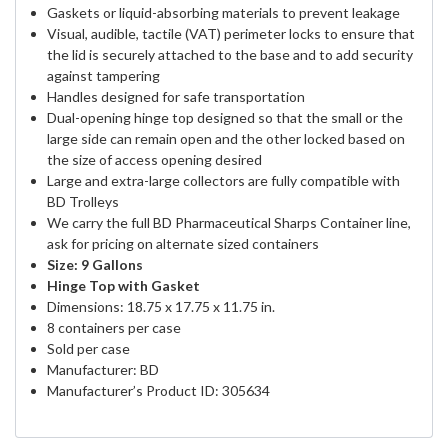
Gaskets or liquid-absorbing materials to prevent leakage
Visual, audible, tactile (VAT) perimeter locks to ensure that
the lid is securely attached to the base and to add security
against tampering
Handles designed for safe transportation
Dual-opening hinge top designed so that the small or the
large side can remain open and the other locked based on
the size of access opening desired
Large and extra-large collectors are fully compatible with
BD Trolleys
We carry the full BD Pharmaceutical Sharps Container line,
ask for pricing on alternate sized containers
Size: 9 Gallons
Hinge Top with Gasket
Dimensions: 18.75 x 17.75 x 11.75 in.
8 containers per case
Sold per case
Manufacturer: BD
Manufacturer’s Product ID: 305634