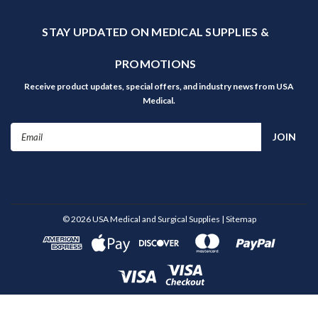
STAY UPDATED ON MEDICAL SUPPLIES &
PROMOTIONS
Receive product updates, special offers, and industry news from USA
Medical.
Email
Address
©
2026
USA Medical and Surgical Supplies
| Sitemap