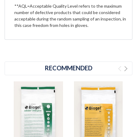
**AQL=Acceptable Quality Level refers to the maximum
number of defective products that could be considered
acceptable during the random sampling of an inspection, in
this case freedom from holes in gloves.
RECOMMENDED