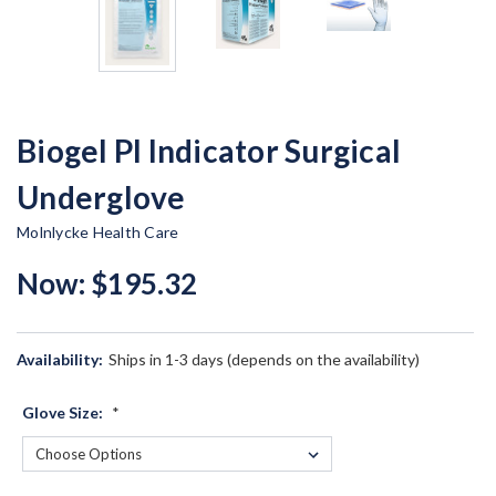
Biogel PI Indicator Surgical
Underglove
Molnlycke Health Care
Now:
$195.32
Availability:
Ships in 1-3 days (depends on the availability)
Glove Size:
*