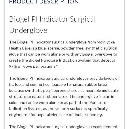
PRODUCT DESCRIPTION
Biogel PI Indicator Surgical
Underglove
The Biogel PI Indicator surgical underglove from Molnlycke
Health Care is a blue, sterile, powder-free, synthetic surgical
glove that can be worn alone or with any Biogel overglove to
create the Biogel Puncture Indication System that detects
97% of glove perforations.*
The Biogel PI Indicator surgical undergloves provide levels of
fit, feel and comfort comparable to natural rubber latex
because synthetic polyisoprene shares comparable molecular
structure to natural rubber latex. The underglove is blue in
color and can be worn alone or as part of the Puncture
Indication System, as the smooth surface is specifically
engineered for unparalleled ease of double-donning.
The Biogel PI Indicator surgical underglove is recommended