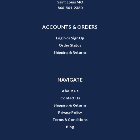
Saint Louis MO
866-561-2380
ACCOUNTS & ORDERS
Login
or
Sign Up
Order Status
Shipping & Returns
NAVIGATE
About Us
Contact Us
Shipping & Returns
Privacy Policy
Terms & Conditions
Blog