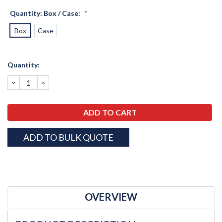
Quantity: Box / Case:
*
Box
Case
Current
Quantity:
Stock:
DECREASE
INCREASE
QUANTITY:
QUANTITY:
ADD TO BULK QUOTE
OVERVIEW