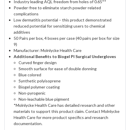
Industry leading AQL freedom from holes of 0.65**
Powder-free to eliminate starch powder-related
complications
Low dermatitis potential – this product demonstrated
reduced potential for sensitizing users to chemical
additives
50 Pairs per box, 4 boxes per case (40 pairs per box for size
9)
Manufacturer: Molnlycke Health Care
Additional Benefits to Biogel PI Surgical Undergloves
Curved finger design
Smooth surface for ease of double donning
Blue colored
Synthetic polyisoprene
Biogel polymer coating
Non-pyrogenic
Non-leachable blue pigment
*Molnlycke Health Care has detailed research and other
materials to support this product claim. Contact Molnlycke
Health Care for more product specifics and research
documentation.