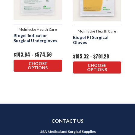
Molnlycke Health Care
Molnlycke Health Care
Biogel Indicator
Biogel PI Surgical
B
Surgical Undergloves
Gloves
S
$143.64 - $574.56
$195.32 - $781.28
$
CHOOSE
CHOOSE
OPTIONS
OPTIONS
CONTACT US
USA Medical and Surgical Supplies