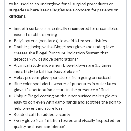
to be used as an underglove for all surgical procedures or
surgeries where latex allergies are a concern for patients or
clinicians.
Smooth surface is specifically engineered for unparalleled
ease of double-donning
Polyisoprene (non-latex) to avoid latex sensitivities
Double-gloving with a Biogel overglove and underglove
creates the Biogel Puncture Indication System that
detects 97% of glove perforations*
A clinical study shows non-Biogel gloves are 3.5 times
more likely to fail than Biogel gloves*
Helps prevent glove punctures from going unnoticed
Blue color spot alerts wearer of punctures in outer latex
glove, if a perforation occurs in the presence of fluid
Unique Biogel coating on the inner surface makes gloves
easy to don even with damp hands and soothes the skin to
help prevent moisture loss
Beaded cuff for added security
Every glove is air inflation tested and visually inspected for
quality and user confidence*