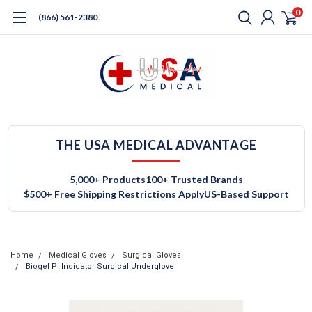
0
(866) 561-2380
THE USA MEDICAL ADVANTAGE
5,000+ Products
100+ Trusted Brands
$500+ Free Shipping Restrictions Apply
US-Based Support
Home
Medical Gloves
Surgical Gloves
Biogel PI Indicator Surgical Underglove