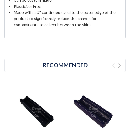
Can be custom made
Plasticizer Free
Made with a ¼" continuous seal to the outer edge of the
product to significantly reduce the chance for
contaminants to collect between the skins.
RECOMMENDED