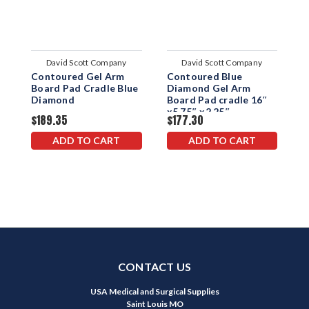
David Scott Company
David Scott Company
Contoured Gel Arm
Contoured Blue
W
Board Pad Cradle Blue
Diamond Gel Arm
B
Diamond
Board Pad cradle 16″
x5.75″ x2.25″
$189.35
$177.30
$
ADD TO CART
ADD TO CART
CONTACT US
USA Medical and Surgical Supplies
Saint Louis MO