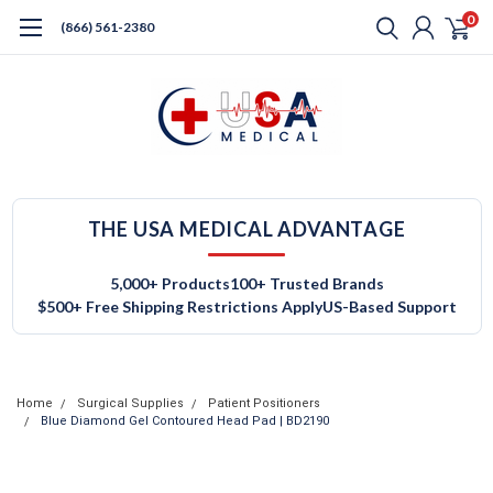
0
(866) 561-2380
THE USA MEDICAL ADVANTAGE
5,000+ Products
100+ Trusted Brands
$500+ Free Shipping Restrictions Apply
US-Based Support
Home
Surgical Supplies
Patient Positioners
Blue Diamond Gel Contoured Head Pad | BD2190