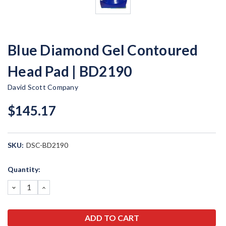
Blue Diamond Gel Contoured
Head Pad | BD2190
David Scott Company
$145.17
SKU:
DSC-BD2190
Current
Quantity:
Stock:
DECREASE
INCREASE
QUANTITY:
QUANTITY: