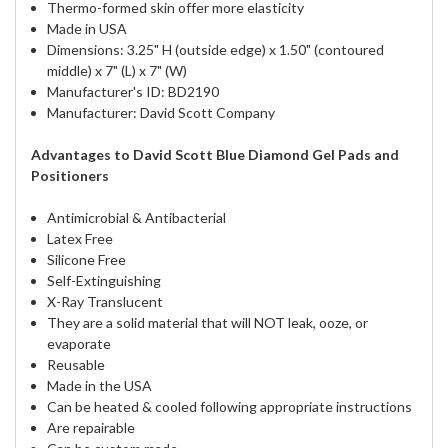
Thermo-formed skin offer more elasticity
Made in USA
Dimensions: 3.25" H (outside edge) x 1.50" (contoured
middle) x 7" (L) x 7" (W)
Manufacturer's ID: BD2190
Manufacturer: David Scott Company
Advantages to David Scott Blue Diamond Gel Pads and
Positioners
Antimicrobial & Antibacterial
Latex Free
Silicone Free
Self-Extinguishing
X-Ray Translucent
They are a solid material that will NOT leak, ooze, or
evaporate
Reusable
Made in the USA
Can be heated & cooled following appropriate instructions
Are repairable