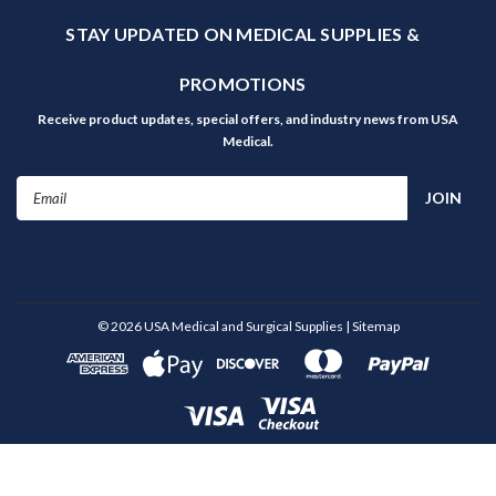
STAY UPDATED ON MEDICAL SUPPLIES &
PROMOTIONS
Receive product updates, special offers, and industry news from USA
Medical.
Email
Address
©
2026
USA Medical and Surgical Supplies
| Sitemap