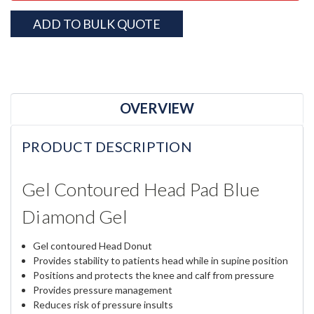
ADD TO BULK QUOTE
OVERVIEW
PRODUCT DESCRIPTION
Gel Contoured Head Pad Blue
Diamond Gel
Gel contoured Head Donut
Provides stability to patients head while in supine position
Positions and protects the knee and calf from pressure
Provides pressure management
Reduces risk of pressure insults