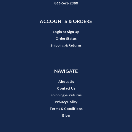
866-561-2380
ACCOUNTS & ORDERS
Login
or
Sign Up
Order Status
Shipping & Returns
NAVIGATE
About Us
Contact Us
Shipping & Returns
Privacy Policy
Terms & Conditions
Blog