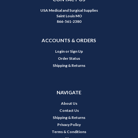
USA Medical and Surgical Supplies
Saint Louis MO
866-561-2380
ACCOUNTS & ORDERS
Login
or
Sign Up
Order Status
Shipping & Returns
NAVIGATE
About Us
Contact Us
Shipping & Returns
Privacy Policy
Terms & Conditions