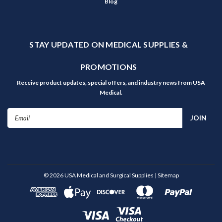
Blog
STAY UPDATED ON MEDICAL SUPPLIES &
PROMOTIONS
Receive product updates, special offers, and industry news from USA
Medical.
Email
Address
©
2026
USA Medical and Surgical Supplies
| Sitemap