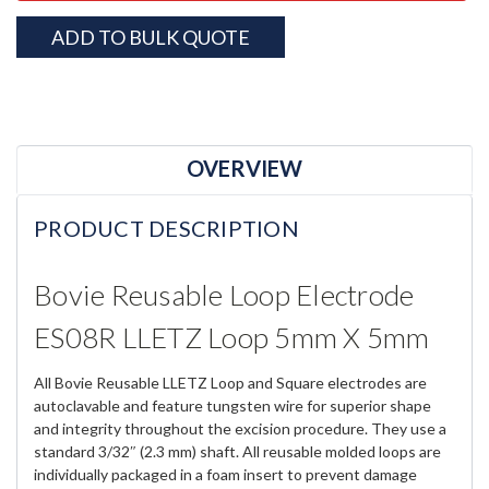
ADD TO BULK QUOTE
OVERVIEW
PRODUCT DESCRIPTION
Bovie Reusable Loop Electrode
ES08R LLETZ Loop 5mm X 5mm
All Bovie Reusable LLETZ Loop and Square electrodes are
autoclavable and feature tungsten wire for superior shape
and integrity throughout the excision procedure. They use a
standard 3/32″ (2.3 mm) shaft. All reusable molded loops are
individually packaged in a foam insert to prevent damage