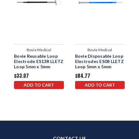
Bovie Medical
Bovie Medical
Bovie Reusable Loop
Bovie Disposable Loop
B
Electrode ES13R LLETZ
Electrodes ES08 LLETZ
E
Loop 5mm x 5mm
Loop 5mm x 5mm
L
$33.07
$84.77
$
ADD TO CART
ADD TO CART
CONTACT US