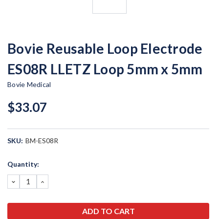
Bovie Reusable Loop Electrode
ES08R LLETZ Loop 5mm x 5mm
Bovie Medical
$33.07
SKU:
BM-ES08R
Current
Quantity:
Stock:
DECREASE
INCREASE
QUANTITY:
QUANTITY: