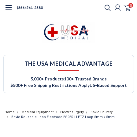
0
(866) 561-2380
THE USA MEDICAL ADVANTAGE
5,000+ Products
100+ Trusted Brands
$500+ Free Shipping Restrictions Apply
US-Based Support
Home
Medical Equipment
Electrosurgery
Bovie Cautery
Bovie Reusable Loop Electrode ES08R LLETZ Loop 5mm x 5mm