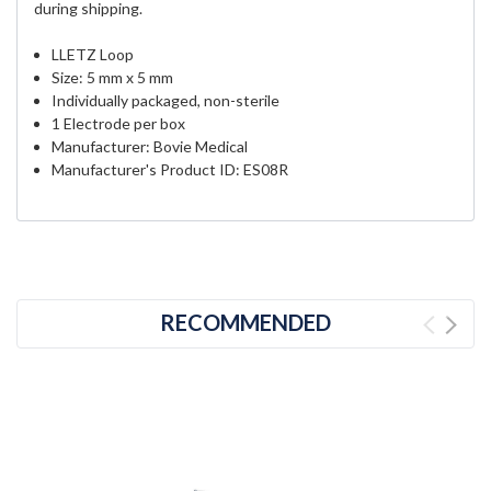
during shipping.
LLETZ Loop
Size: 5 mm x 5 mm
Individually packaged, non-sterile
1 Electrode per box
Manufacturer: Bovie Medical
Manufacturer's Product ID:
ES08R
RECOMMENDED