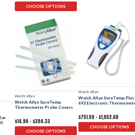
CHOOSE OPTIONS
Welch Allyn
Welch Allyn
Welch Allyn SureTemp Plus
Welch Allyn SureTemp
692 Electronic Thermomet
Thermometer Probe Covers
$751.59 - $1,052.68
Ear
$14.90 - $394.33
ll
CHOOSE OPTIONS
CHOOSE OPTIONS