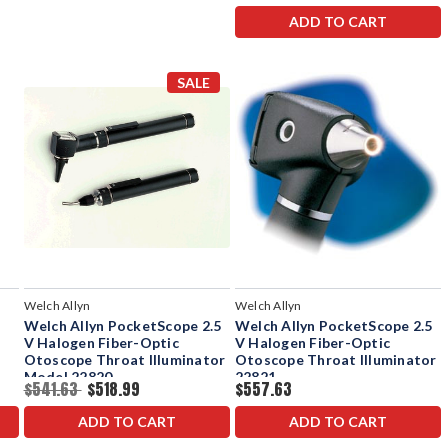
ADD TO CART
SALE
Welch Allyn
Welch Allyn
Welch Allyn PocketScope 2.5
Welch Allyn PocketScope 2.5
V Halogen Fiber-Optic
V Halogen Fiber-Optic
Otoscope Throat Illuminator
Otoscope Throat Illuminator
Model 22820
22821
$541.63
$518.99
$557.63
ADD TO CART
ADD TO CART