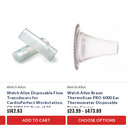
Welch Allyn
Welch Allyn
Welch Allyn Disposable Flow
Welch Allyn Braun
Transducers for
ThermoScan PRO 6000 Ear
CardioPerfect Workstation,
Thermometer Disposable
CP 200 ECG Pack of 25
Probe Covers
$142.63
$23.99 - $473.09
ADD TO CART
CHOOSE OPTIONS