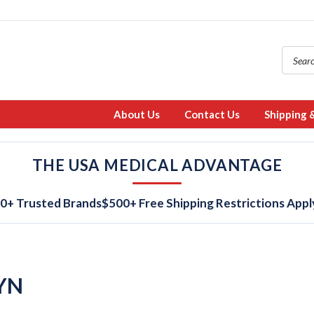
About Us
Contact Us
Shipping 
THE USA MEDICAL ADVANTAGE
0+ Trusted Brands
$500+ Free Shipping Restrictions Appl
YN