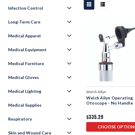
Infection Control
Long-Term Care
Medical Apparel
Medical Equipment
Medical Furniture
Medical Gloves
Medical Lighting
Welch Allyn
Welch Allyn Operating
Otoscope - No Handle
Medical Supplies
$335.29
Respiratory
CHOOSE OPTION
Skin and Wound Care