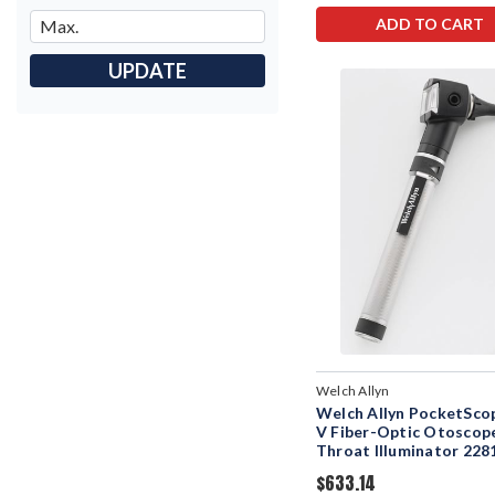
ADD TO CART
UPDATE
Welch Allyn
Welch Allyn PocketScop
V Fiber-Optic Otoscop
Throat Illuminator 228
$633.14