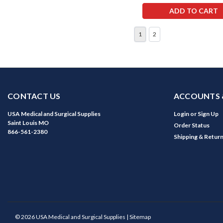
ADD TO CART
1
2
CONTACT US
ACCOUNTS 
USA Medical and Surgical Supplies
Login
or
Sign Up
Saint Louis MO
Order Status
866-561-2380
Shipping & Retur
©
2026
USA Medical and Surgical Supplies
| Sitemap