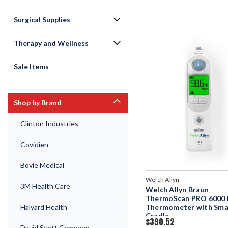
Surgical Supplies
Therapy and Wellness
Sale Items
Shop by Brand
Clinton Industries
Covidien
Bovie Medical
Welch Allyn
3M Health Care
Welch Allyn Braun
ThermoScan PRO 6000 
Halyard Health
Thermometer with Sma
Cradle
$390.52
David Scott Company