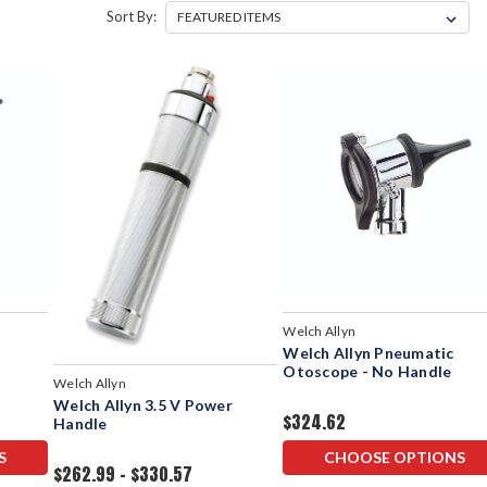
Sort By:
Welch Allyn
Welch Allyn Pneumatic
Otoscope - No Handle
Welch Allyn
Welch Allyn 3.5 V Power
$324.62
Handle
S
CHOOSE OPTIONS
$262.99 - $330.57