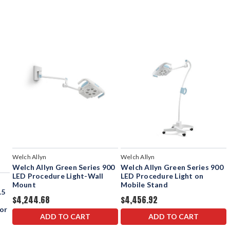
Welch Allyn
Welch Allyn
Welch Allyn Green Series 900
Welch Allyn Green Series 900
LED Procedure Light-Wall
LED Procedure Light on
Mount
Mobile Stand
.5
$4,244.68
$4,456.92
or
ADD TO CART
ADD TO CART