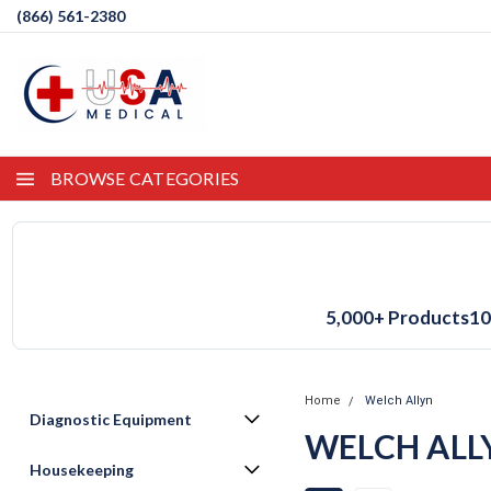
(866) 561-2380
BROWSE CATEGORIES
5,000+ Products
10
Home
Welch Allyn
Diagnostic Equipment
WELCH ALL
Housekeeping