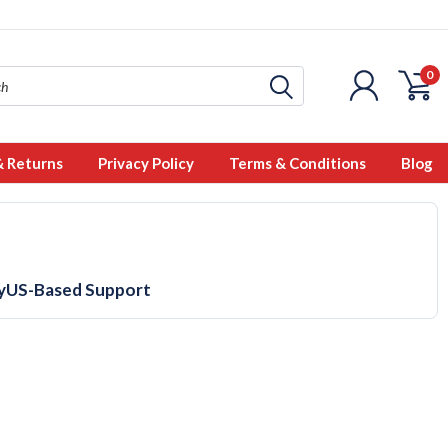
0
& Returns
Privacy Policy
Terms & Conditions
Blog
y
US-Based Support