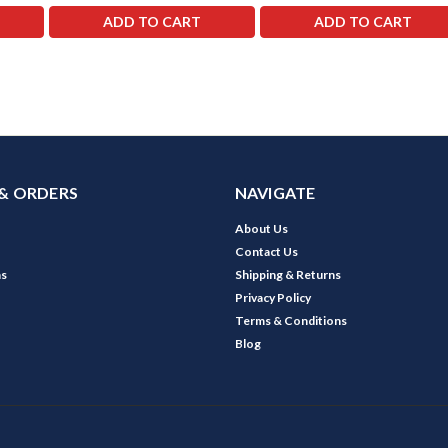
ADD TO CART
ADD TO CART
& ORDERS
NAVIGATE
About Us
Contact Us
ns
Shipping & Returns
Privacy Policy
Terms & Conditions
Blog