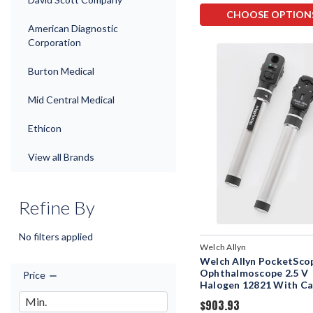
CHOOSE OPTION
American Diagnostic
Corporation
Burton Medical
Mid Central Medical
Ethicon
View all Brands
Refine By
No filters applied
Welch Allyn
Welch Allyn PocketSco
Ophthalmoscope 2.5 V
Price
Halogen 12821 With C
$903.93