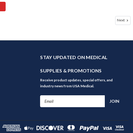
Next
STAY UPDATED ON MEDICAL
SUPPLIES & PROMOTIONS
Receive product updates, special offers, and
industry news from USA Medical.
Email
Address