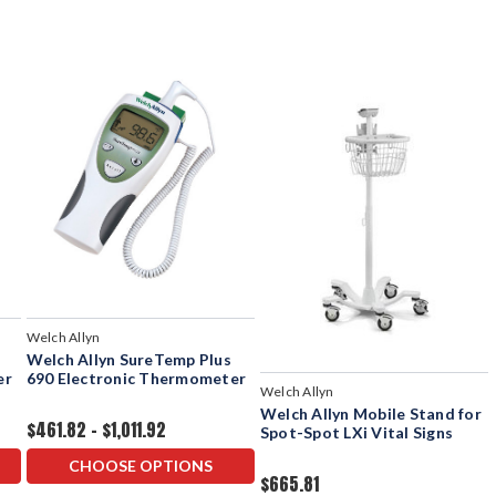
Welch Allyn
Welch Allyn SureTemp Plus
er
690 Electronic Thermometer
Welch Allyn
Welch Allyn Mobile Stand for
$461.82 - $1,011.92
Spot-Spot LXi Vital Signs
CHOOSE OPTIONS
$665.81