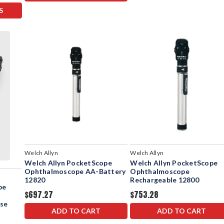
S
Welch Allyn
Welch Allyn
Welch Allyn PocketScope
Welch Allyn PocketScope
Ophthalmoscope AA-Battery
Ophthalmoscope
12820
Rechargeable 12800
pe
$697.27
$753.28
ase
ADD TO CART
ADD TO CART