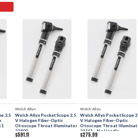
Welch Allyn
Welch Allyn
e 2.5
Welch Allyn PocketScope 2.5
Welch Allyn PocketScope 2
e
V Halogen Fiber-Optic
V Halogen Fiber-Optic
11
Otoscope Throat Illuminator
Otoscope Throat Illuminat
22800
21111 - No Handle
$591.11
$275.99