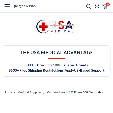
0
(866) 561-2380
THE USA MEDICAL ADVANTAGE
5,000+ Products
100+ Trusted Brands
$500+ Free Shipping Restrictions Apply
US-Based Support
Home
Medical Supplies
Cardinal Health 130 Foam ECG Electrodes