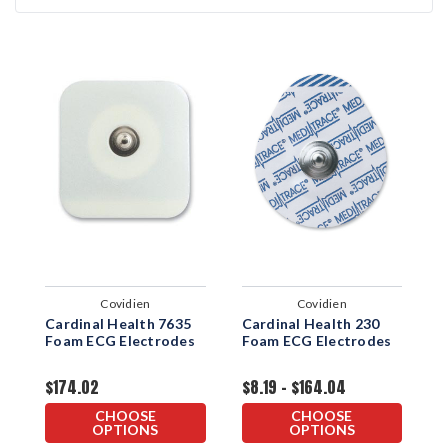
Covidien
Covidien
Cardinal Health 7635
Cardinal Health 230
C
Foam ECG Electrodes
Foam ECG Electrodes
F
$174.02
$8.19 - $164.04
$
CHOOSE
CHOOSE
OPTIONS
OPTIONS