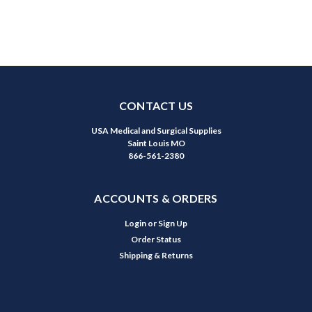
CONTACT US
USA Medical and Surgical Supplies
Saint Louis MO
866-561-2380
ACCOUNTS & ORDERS
Login
or
Sign Up
Order Status
Shipping & Returns