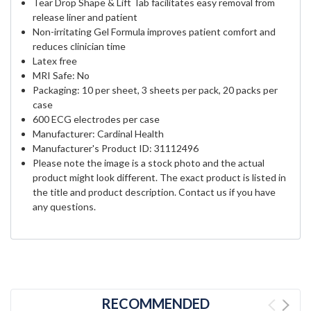
Tear Drop Shape & Lift Tab facilitates easy removal from
release liner and patient
Non-irritating Gel Formula improves patient comfort and
reduces clinician time
Latex free
MRI Safe: No
Packaging: 10 per sheet, 3 sheets per pack, 20 packs per
case
600 ECG electrodes per case
Manufacturer: Cardinal Health
Manufacturer's Product ID:
31112496
Please note the image is a stock photo and the actual
product might look different. The exact product is listed in
the title and product description. Contact us if you have
any questions.
RECOMMENDED