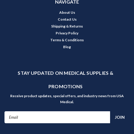
NAVIGATE
About Us
Contact Us
Shipping & Returns
Privacy Policy
Terms & Conditions
Blog
STAY UPDATED ON MEDICAL SUPPLIES &
PROMOTIONS
Receive product updates, special offers, and industry news from USA
Medical.
Email
Address