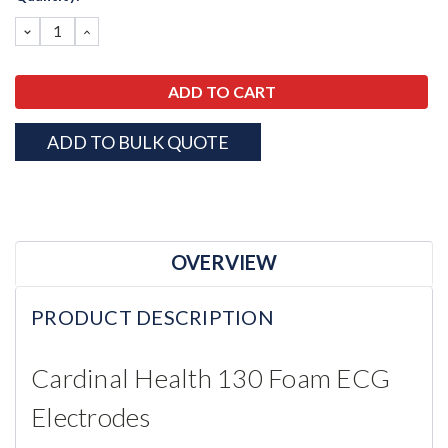
Stock:
DECREASE
INCREASE
QUANTITY:
QUANTITY:
ADD TO BULK QUOTE
OVERVIEW
PRODUCT DESCRIPTION
Cardinal Health 130 Foam ECG
Electrodes