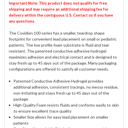
Important Note: This product does not qualify for free
shipping and may require an additional shipping fee for
delivery within the contiguous U.S. Contact us if you have
any questions.
The Covidien 100 series has a smaller, teardrop shape
footprint for convenient lead placement on small or pediatric
patients. The low profile foam substrate is fluid and tear
resistant. The patented conductive adhesive hydrogel
maximizes adhesion and electrical contact and is designed to
stay fresh up to 45 days out of the package. Many packaging
configurations are offered to satisfy all customer needs.
Patented Conductive Adhesive Hydrogel provides
additional adhesion, consistent tracings, no messy residue,
non-irritating and stays fresh up to 45 days out of the
package
High Quality Foam resists fluids and conforms easily to skin
to ensure excellent trace quality
Smaller Size allows for easy lead placement on smaller
patients