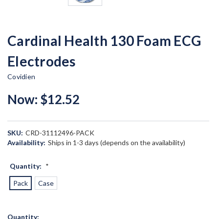
Cardinal Health 130 Foam ECG
Electrodes
Covidien
Now:
$12.52
SKU:
CRD-31112496-PACK
Availability:
Ships in 1-3 days (depends on the availability)
Quantity:
*
Pack
Case
Current
Quantity: