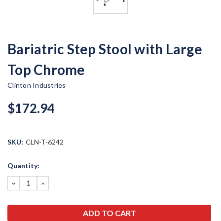
Bariatric Step Stool with Large
Top Chrome
Clinton Industries
$172.94
SKU:
CLN-T-6242
Current
Quantity:
Stock:
DECREASE
INCREASE
QUANTITY:
QUANTITY: