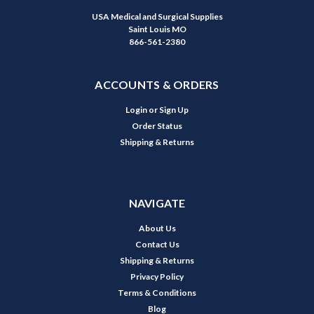
USA Medical and Surgical Supplies
Saint Louis MO
866-561-2380
ACCOUNTS & ORDERS
Login
or
Sign Up
Order Status
Shipping & Returns
NAVIGATE
About Us
Contact Us
Shipping & Returns
Privacy Policy
Terms & Conditions
Blog