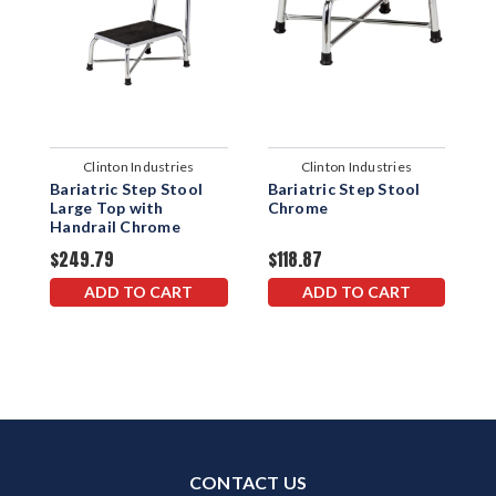
Clinton Industries
Clinton Industries
Bariatric Step Stool
Bariatric Step Stool
B
Large Top with
Chrome
w
Handrail Chrome
$249.79
$118.87
$
ADD TO CART
ADD TO CART
CONTACT US