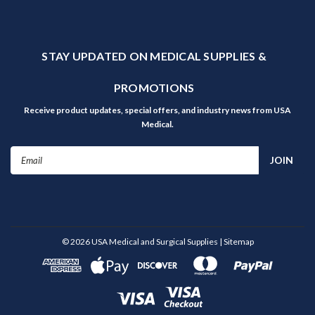
STAY UPDATED ON MEDICAL SUPPLIES &
PROMOTIONS
Receive product updates, special offers, and industry news from USA
Medical.
Email
Address
©
2026
USA Medical and Surgical Supplies
| Sitemap