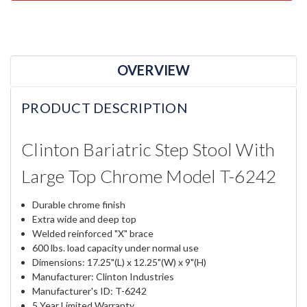
OVERVIEW
PRODUCT DESCRIPTION
Clinton Bariatric Step Stool With
Large Top Chrome Model T-6242
Durable chrome finish
Extra wide and deep top
Welded reinforced "X" brace
600 lbs. load capacity under normal use
Dimensions: 17.25"(L) x 12.25"(W) x 9"(H)
Manufacturer: Clinton Industries
Manufacturer's ID: T-6242
5 Year Limited Warranty