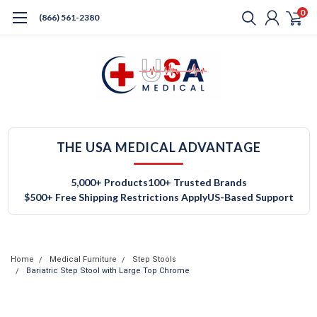
0
(866) 561-2380
THE USA MEDICAL ADVANTAGE
5,000+ Products
100+ Trusted Brands
$500+ Free Shipping Restrictions Apply
US-Based Support
Home
Medical Furniture
Step Stools
Bariatric Step Stool with Large Top Chrome