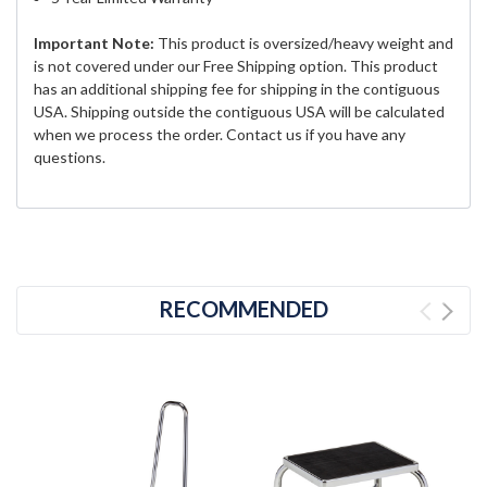
Important Note:
This product is oversized/heavy weight and
is not covered under our Free Shipping option. This product
has an additional shipping fee for shipping in the contiguous
USA. Shipping outside the contiguous USA will be calculated
when we process the order. Contact us if you have any
questions.
RECOMMENDED