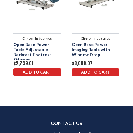
Clinton Industries
Clinton Industries
Open Base Power
Open Base Power
O
Table Adjustable
Imaging Table with
I
Backrest Footrest
Window Drop
S
Stirrups
$2,749.01
$3,088.07
$
ADD TO CART
ADD TO CART
CONTACT US