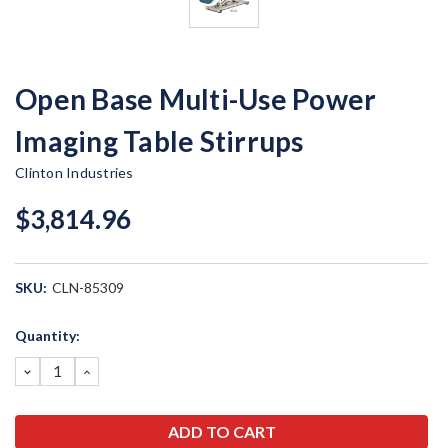
Open Base Multi-Use Power
Imaging Table Stirrups
Clinton Industries
$3,814.96
SKU:
CLN-85309
Current
Quantity:
Stock:
DECREASE
INCREASE
QUANTITY:
QUANTITY: