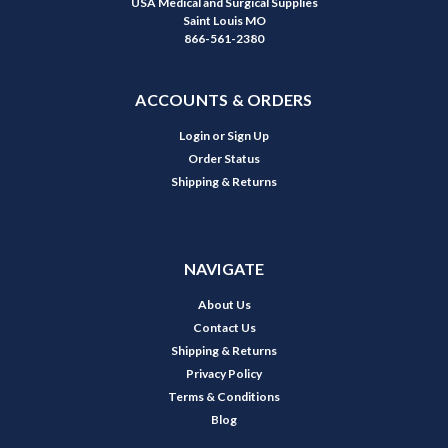
USA Medical and Surgical Supplies
Saint Louis MO
866-561-2380
ACCOUNTS & ORDERS
Login
or
Sign Up
Order Status
Shipping & Returns
NAVIGATE
About Us
Contact Us
Shipping & Returns
Privacy Policy
Terms & Conditions
Blog