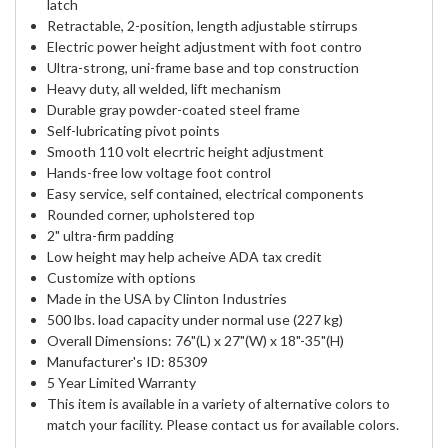
latch
Retractable, 2-position, length adjustable stirrups
Electric power height adjustment with foot contro
Ultra-strong, uni-frame base and top construction
Heavy duty, all welded, lift mechanism
Durable gray powder-coated steel frame
Self-lubricating pivot points
Smooth 110 volt elecrtric height adjustment
Hands-free low voltage foot control
Easy service, self contained, electrical components
Rounded corner, upholstered top
2" ultra-firm padding
Low height may help acheive ADA tax credit
Customize with options
Made in the USA by Clinton Industries
500 lbs. load capacity under normal use (227 kg)
Overall Dimensions: 76"(L) x 27"(W) x 18"-35"(H)
Manufacturer's ID: 85309
5 Year Limited Warranty
This item is available in a variety of alternative colors to
match your facility. Please contact us for available colors.