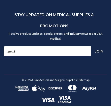
STAY UPDATED ON MEDICAL SUPPLIES &
PROMOTIONS
Receive product updates, special offers, and industry news from USA
Medical.
Email
Address
©
2026
USA Medical and Surgical Supplies
| Sitemap