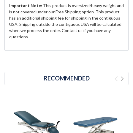
Important Note:
This product is oversized/heavy weight and
is not covered under our Free Shipping option. This product
has an additional shipping fee for shipping in the contiguous
USA. Shipping outside the contiguous USA will be calculated
when we process the order. Contact us if you have any
questions.
RECOMMENDED