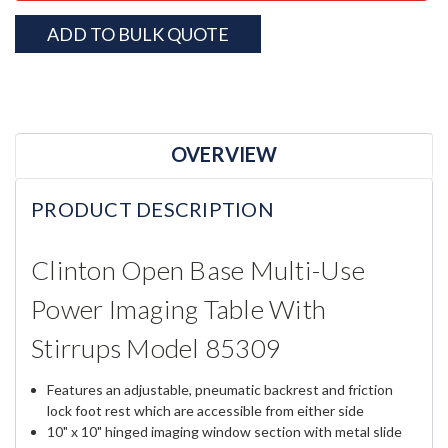
ADD TO BULK QUOTE
OVERVIEW
PRODUCT DESCRIPTION
Clinton Open Base Multi-Use
Power Imaging Table With
Stirrups Model 85309
Features an adjustable, pneumatic backrest and friction
lock foot rest which are accessible from either side
10" x 10" hinged imaging window section with metal slide