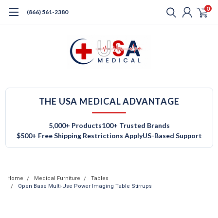
0
(866) 561-2380
THE USA MEDICAL ADVANTAGE
5,000+ Products
100+ Trusted Brands
$500+ Free Shipping Restrictions Apply
US-Based Support
Home
Medical Furniture
Tables
Open Base Multi-Use Power Imaging Table Stirrups