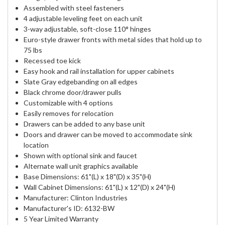
Assembled with steel fasteners
4 adjustable leveling feet on each unit
3-way adjustable, soft-close 110° hinges
Euro-style drawer fronts with metal sides that hold up to
75 lbs
Recessed toe kick
Easy hook and rail installation for upper cabinets
Slate Gray edgebanding on all edges
Black chrome door/drawer pulls
Customizable with 4 options
Easily removes for relocation
Drawers can be added to any base unit
Doors and drawer can be moved to accommodate sink
location
Shown with optional sink and faucet
Alternate wall unit graphics available
Base Dimensions: 61"(L) x 18"(D) x 35"(H)
Wall Cabinet Dimensions: 61"(L) x 12"(D) x 24"(H)
Manufacturer: Clinton Industries
Manufacturer's ID: 6132-BW
5 Year Limited Warranty