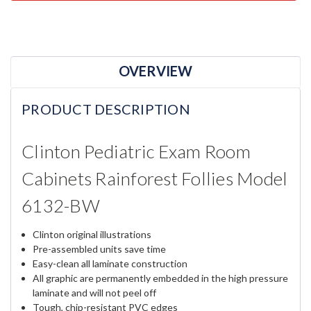
OVERVIEW
PRODUCT DESCRIPTION
Clinton Pediatric Exam Room
Cabinets Rainforest Follies Model
6132-BW
Clinton original illustrations
Pre-assembled units save time
Easy-clean all laminate construction
All graphic are permanently embedded in the high pressure
laminate and will not peel off
Tough, chip-resistant PVC edges