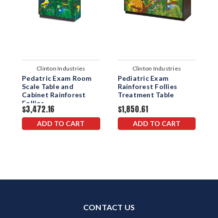
Clinton Industries
Clinton Industries
Pedatric Exam Room
Pediatric Exam
P
Scale Table and
Rainforest Follies
w
Cabinet Rainforest
Treatment Table
B
Follies
F
$3,472.16
$1,850.61
$
ADD TO CART
ADD TO CART
CONTACT US