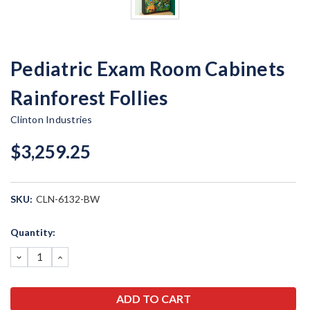
Pediatric Exam Room Cabinets
Rainforest Follies
Clinton Industries
$3,259.25
SKU:
CLN-6132-BW
Current
Quantity:
Stock:
DECREASE
INCREASE
QUANTITY:
QUANTITY: