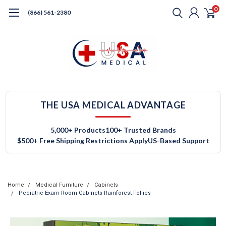
0
(866) 561-2380
THE USA MEDICAL ADVANTAGE
5,000+ Products
100+ Trusted Brands
$500+ Free Shipping Restrictions Apply
US-Based Support
Home
Medical Furniture
Cabinets
Pediatric Exam Room Cabinets Rainforest Follies