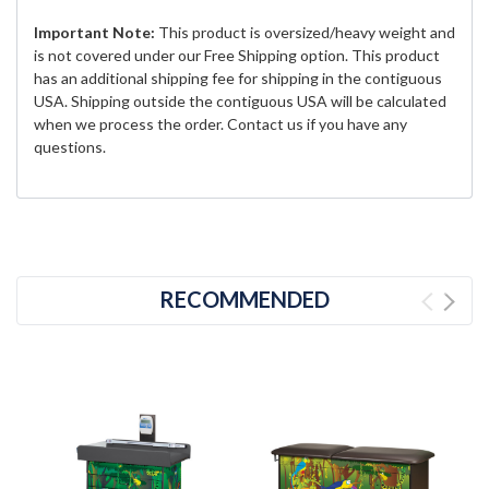
Important Note:
This product is oversized/heavy weight and
is not covered under our Free Shipping option. This product
has an additional shipping fee for shipping in the contiguous
USA. Shipping outside the contiguous USA will be calculated
when we process the order. Contact us if you have any
questions.
RECOMMENDED