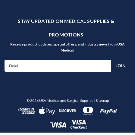
STAY UPDATED ON MEDICAL SUPPLIES &
PROMOTIONS
Receive product updates, special offers, and industry news from USA
Medical.
Email
Address
©
2026
USA Medical and Surgical Supplies
| Sitemap