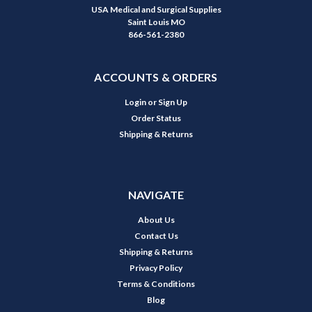
USA Medical and Surgical Supplies
Saint Louis MO
866-561-2380
ACCOUNTS & ORDERS
Login
or
Sign Up
Order Status
Shipping & Returns
NAVIGATE
About Us
Contact Us
Shipping & Returns
Privacy Policy
Terms & Conditions
Blog